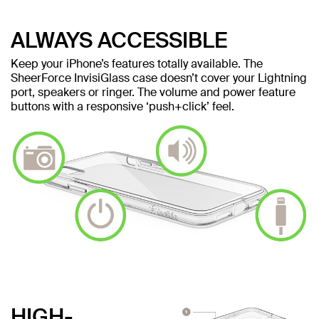
ALWAYS ACCESSIBLE
Keep your iPhone’s features totally available. The
SheerForce InvisiGlass case doesn’t cover your Lightning
port, speakers or ringer. The volume and power feature
buttons with a responsive ‘push+click’ feel.
HIGH-