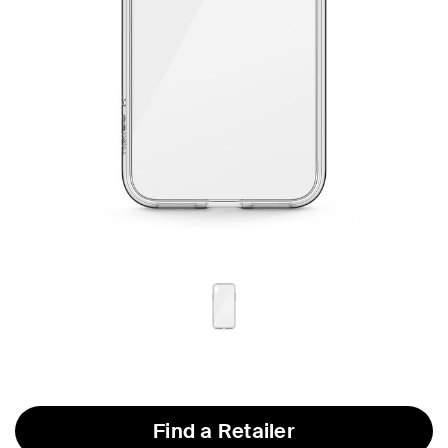
Find a Retailer