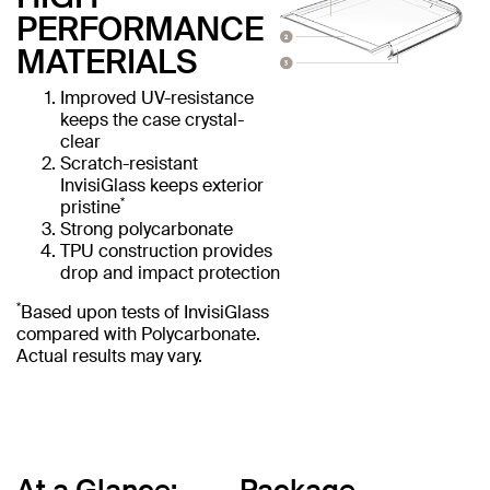
PERFORMANCE
MATERIALS
Improved UV-resistance
keeps the case crystal-
clear
Scratch-resistant
InvisiGlass keeps exterior
*
pristine
Strong polycarbonate
TPU construction provides
drop and impact protection
*
Based upon tests of InvisiGlass
compared with Polycarbonate.
Actual results may vary.