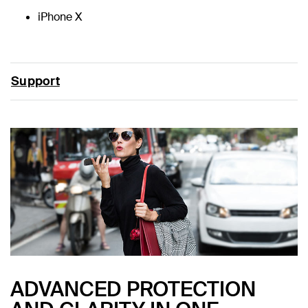
iPhone X
Support
ADVANCED PROTECTION