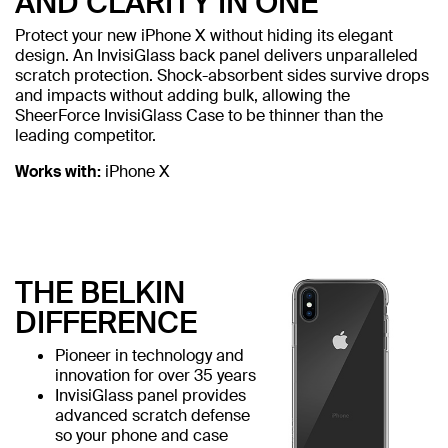
AND CLARITY IN ONE
Protect your new iPhone X without hiding its elegant
design. An InvisiGlass back panel delivers unparalleled
scratch protection. Shock-absorbent sides survive drops
and impacts without adding bulk, allowing the
SheerForce InvisiGlass Case to be thinner than the
leading competitor.
Works with:
iPhone X
THE BELKIN
DIFFERENCE
Pioneer in technology and
innovation for over 35 years
InvisiGlass panel provides
advanced scratch defense
so your phone and case