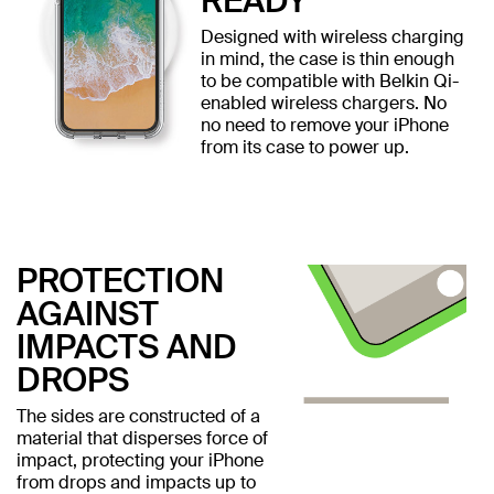
READY
Designed with wireless charging
in mind, the case is thin enough
to be compatible with Belkin Qi-
enabled wireless chargers. No
no need to remove your iPhone
from its case to power up.
PROTECTION
AGAINST
IMPACTS AND
DROPS
The sides are constructed of a
material that disperses force of
impact, protecting your iPhone
from drops and impacts up to