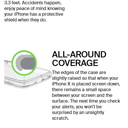
3.3 feet. Accidents happen,
enjoy peace of mind knowing
your iPhone has a protective
shield when they do.
ALL-AROUND
COVERAGE
The edges of the case are
slightly raised so that when your
iPhone X is placed screen down,
there remains a small space
between your screen and the
surface. The next time you check
your alerts, you won’t be
surprised by an unsightly
scratch.