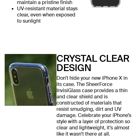
maintain a pristine finish
UV-resistant material stays
clear, even when exposed
to sunlight
CRYSTAL CLEAR
DESIGN
Don’t hide your new iPhone X in
its case. The SheerForce
InvisiGlass case provides a thin
and clear shield and is
constructed of materials that
resist smudging, dirt and UV
damage. Celebrate your iPhone’s
style with a layer of protection so
clear and lightweight, it’s almost
like it wasn’t there at all.