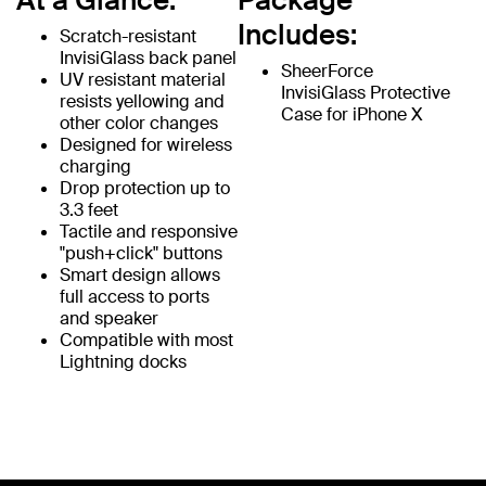
At a Glance:
Package
Includes:
Scratch-resistant
InvisiGlass back panel
SheerForce
UV resistant material
InvisiGlass Protective
resists yellowing and
Case for iPhone X
other color changes
Designed for wireless
charging
Drop protection up to
3.3 feet
Tactile and responsive
"push+click" buttons
Smart design allows
full access to ports
and speaker
Compatible with most
Lightning docks