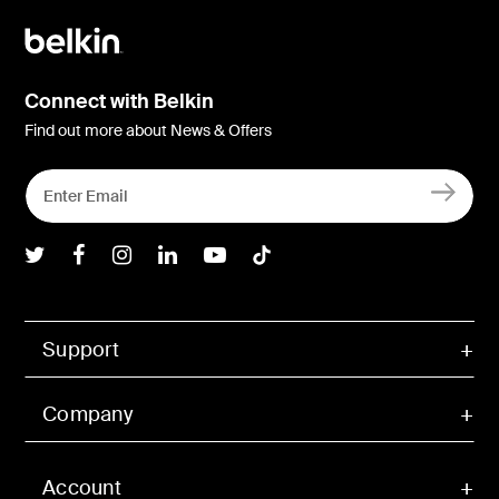
Connect with Belkin
Find out more about News & Offers
Belkin Twitter
Belkin Facebook
Belkin Instagram
Belkin LInkedIn
Belkin Youtube
Belkin TikTok
Support
Company
Account