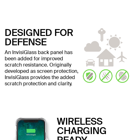
DESIGNED FOR
DEFENSE
An InvisiGlass back panel has
been added for improved
scratch resistance. Originally
developed as screen protection,
InvisiGlass provides the added
scratch protection and clarity.
WIRELESS
CHARGING