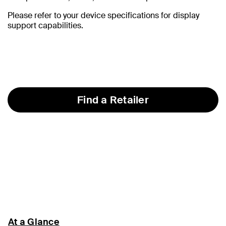
Please refer to your device specifications for display
support capabilities.
Find a Retailer
At a Glance