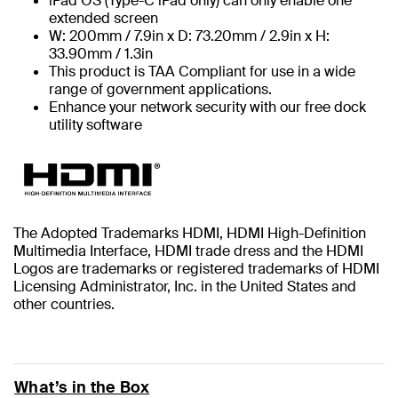
iPad OS (Type-C iPad only) can only enable one
extended screen
W: 200mm / 7.9in x D: 73.20mm / 2.9in x H:
33.90mm / 1.3in
This product is TAA Compliant for use in a wide
range of government applications.
Enhance your network security with our free dock
utility software
The Adopted Trademarks HDMI, HDMI High-Definition
Multimedia Interface, HDMI trade dress and the HDMI
Logos are trademarks or registered trademarks of HDMI
Licensing Administrator, Inc. in the United States and
other countries.
What’s in the Box