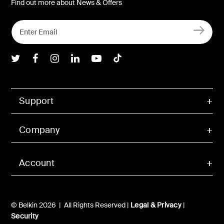
Find out more about News & Offers
Belkin Twitter
Belkin Facebook
Belkin Instagram
Belkin LInkedIn
Belkin Youtube
Belkin TikTok
Support
Company
Account
© Belkin 2026 | All Rights Reserved |
Legal & Privacy
|
Security