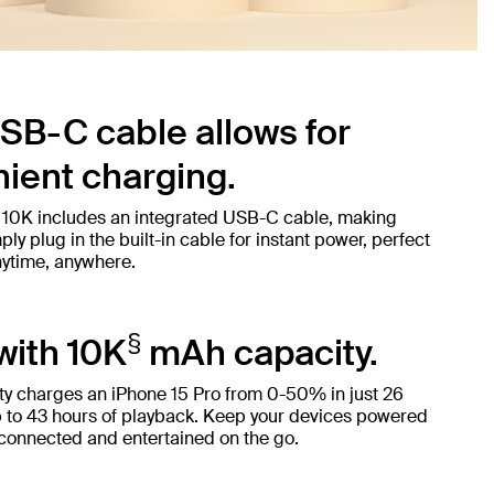
SB-C cable allows for
ient charging.
 10K includes an integrated USB-C cable, making
ly plug in the built-in cable for instant power, perfect
nytime, anywhere.
§
with 10K
mAh capacity.
y charges an iPhone 15 Pro from 0-50% in just 26
 to 43 hours of playback. Keep your devices powered
 connected and entertained on the go.