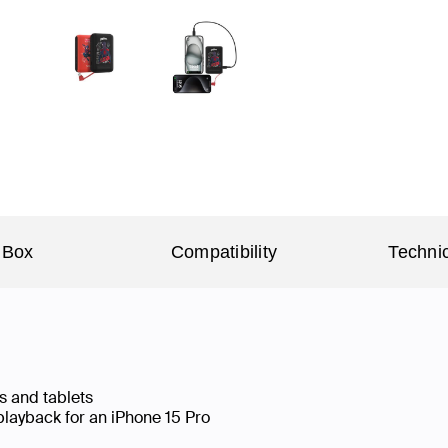
 Box
Compatibility
Technic
s and tablets
playback for an iPhone 15 Pro