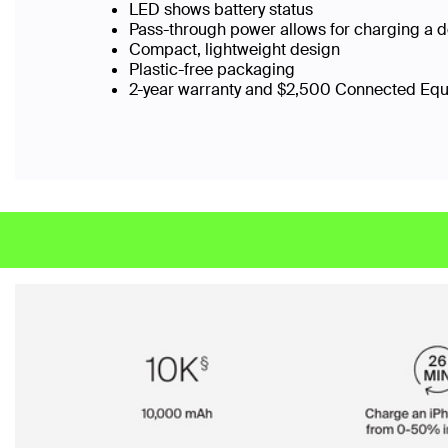
LED shows battery status
Pass-through power allows for charging a 
Compact, lightweight design
Plastic-free packaging
2-year warranty and $2,500 Connected Eq