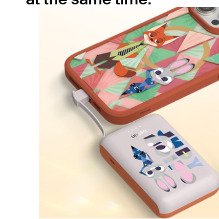
The built-in USB-C cable pairs with the
secondary 20W USB-C port, allowing you to
simultaneously charge two devices with 15W
shared output. Ensure your smartphone and
tablet have power no matter where you are.