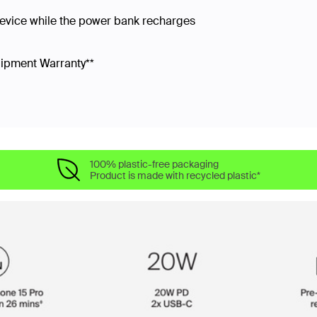
device while the power bank recharges
uipment Warranty**
100% plastic-free packaging
Product is made with recycled plastic*