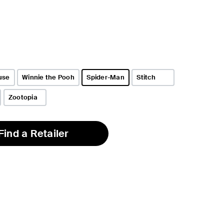
use
Winnie the Pooh
Spider-Man
Stitch
selected
Zootopia
Find a Retailer