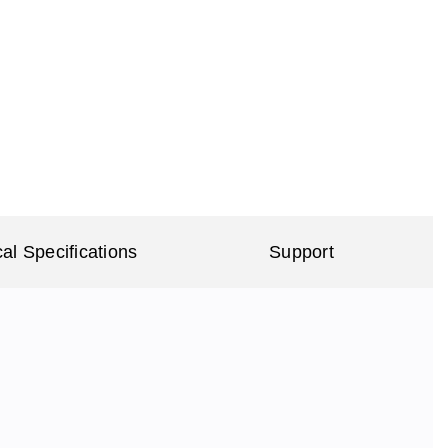
al Specifications
Support