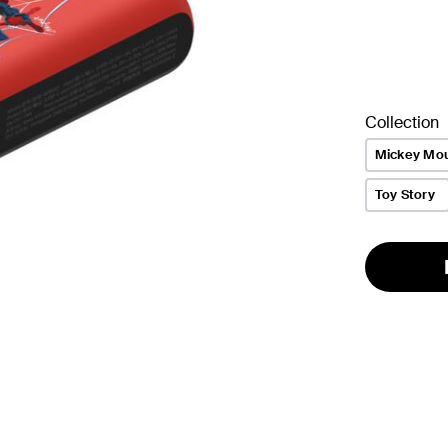
Collection
Mickey Mo
Toy Story