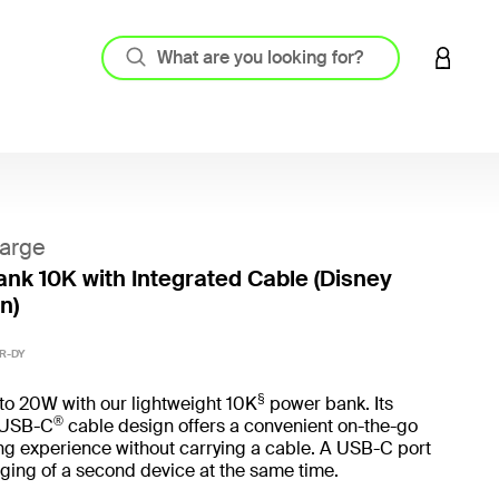
LOGIN 
arge
nk 10K with Integrated Cable (Disney
n)
3.2 out
R-DY
§
to 20W with our lightweight 10K
power bank. Its
®
 USB-C
cable design offers a convenient on-the-go
ng experience without carrying a cable. A USB-C port
ging of a second device at the same time.