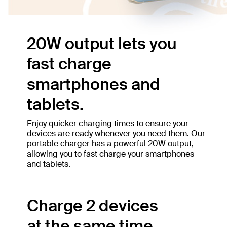
20W output lets you
fast charge
smartphones and
tablets.
Enjoy quicker charging times to ensure your
devices are ready whenever you need them. Our
portable charger has a powerful 20W output,
allowing you to fast charge your smartphones
and tablets.
Charge 2 devices
at the same time.