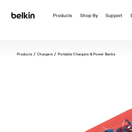
Products
Shop By
Support
Products
Chargers
Portable Chargers & Power Banks