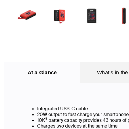
At a Glance
What’s in the
Integrated USB-C cable
20W output to fast charge your smartphone
§
10K
battery capacity provides 43 hours of 
Charges two devices at the same time