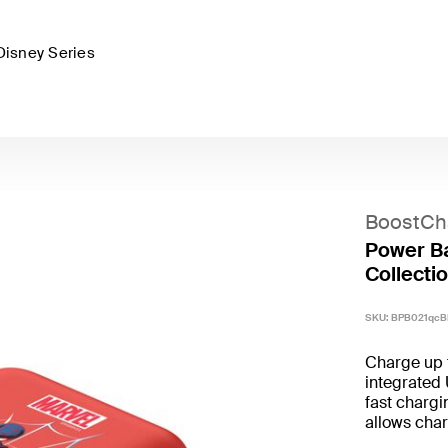
Disney Series
BoostCh
Power Ba
Collectio
SKU:
BPB021qcB
Charge up 
integrated
fast chargi
allows char