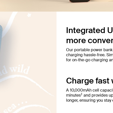
Integrated U
more conven
Our portable power bank
charging hassle-free. Simp
for on-the-go charging a
Charge fast 
A 10,000mAh cell capacit
‡
minutes
and provides up
longer, ensuring you stay