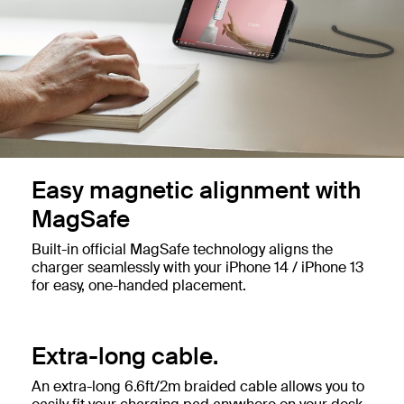
Easy magnetic alignment with
MagSafe
Built-in official MagSafe technology aligns the
charger seamlessly with your iPhone 14 / iPhone 13
for easy, one-handed placement.
Extra-long cable.
An extra-long 6.6ft/2m braided cable allows you to