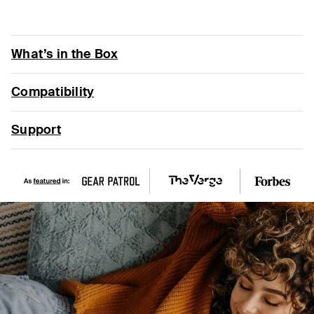
What’s in the Box
Compatibility
Support