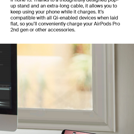
up stand and an extra-long cable, it allows you to
keep using your phone while it charges. It’s
compatible with all Qi-enabled devices when laid
flat, so you’ll conveniently charge your AirPods Pro
2nd gen or other accessories.