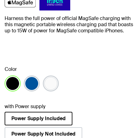
Harness the full power of official MagSafe charging with
this magnetic portable wireless charging pad that boasts
up to 15W of power for MagSafe compatible iPhones.
Color
selected
with Power supply
Power Supply Included
selected
Power Supply Not Included