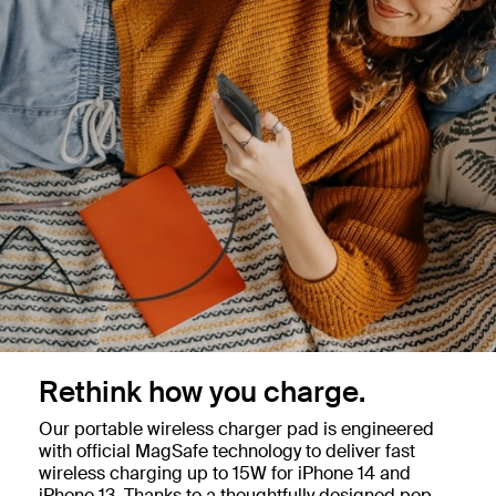
Rethink how you charge.
Our portable wireless charger pad is engineered
with official MagSafe technology to deliver fast
wireless charging up to 15W for iPhone 14 and
iPhone 13. Thanks to a thoughtfully designed pop-