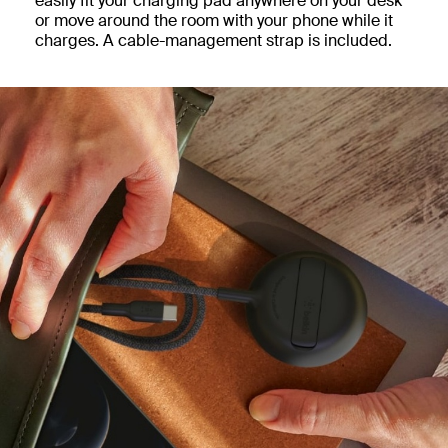
easily fit your charging pad anywhere on your desk
or move around the room with your phone while it
charges. A cable-management strap is included.