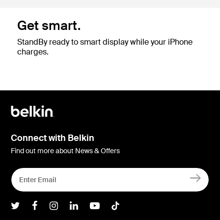
Get smart.
StandBy ready to smart display while your iPhone
charges.
Connect with Belkin
Find out more about News & Offers
Belkin Twitter
Belkin Facebook
Belkin Instagram
Belkin LInkedIn
Belkin Youtube
Belkin TikTok