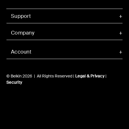
Support
Company
Account
© Belkin 2026 | All Rights Reserved |
Legal & Privacy
|
Security