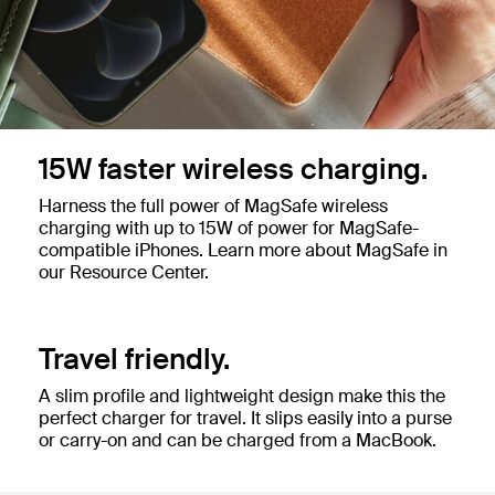
15W faster wireless charging.
Harness the full power of MagSafe wireless
charging with up to 15W of power for MagSafe-
compatible iPhones. Learn more about MagSafe in
our Resource Center.
Travel friendly.
A slim profile and lightweight design make this the
perfect charger for travel. It slips easily into a purse
or carry-on and can be charged from a MacBook.