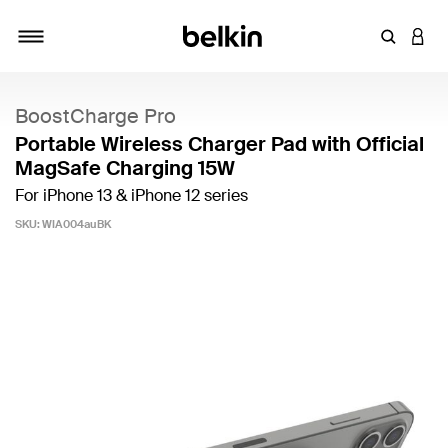
Enter Key
LOGI
Toggle navigation
BoostCharge Pro
Portable Wireless Charger Pad with Official
MagSafe Charging 15W
For iPhone 13 & iPhone 12 series
SKU:
WIA004auBK
5 out of 5 Customer Rating