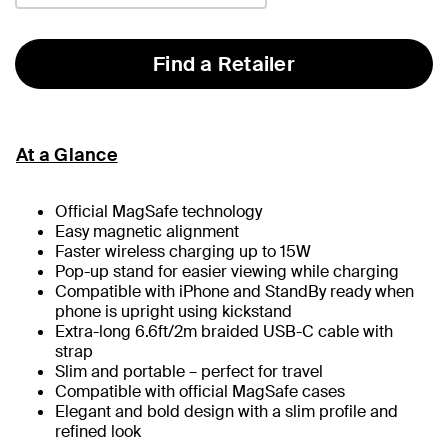
Find a Retailer
At a Glance
Official MagSafe technology
Easy magnetic alignment
Faster wireless charging up to 15W
Pop-up stand for easier viewing while charging
Compatible with iPhone and StandBy ready when
phone is upright using kickstand
Extra-long 6.6ft/2m braided USB-C cable with
strap
Slim and portable – perfect for travel
Compatible with official MagSafe cases
Elegant and bold design with a slim profile and
refined look