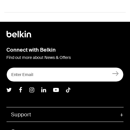
Connect with Belkin
Find out more about News & Offers
Belkin Twitter
Belkin Facebook
Belkin Instagram
Belkin LInkedIn
Belkin Youtube
Belkin TikTok
Support