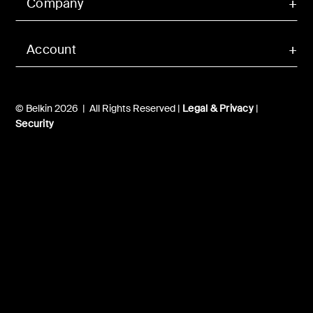
Company
Account
© Belkin 2026 | All Rights Reserved |
Legal & Privacy
|
Security