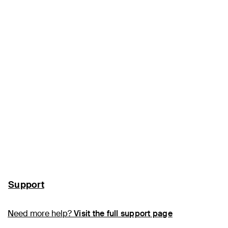
Support
Need more help?
Visit the full support page