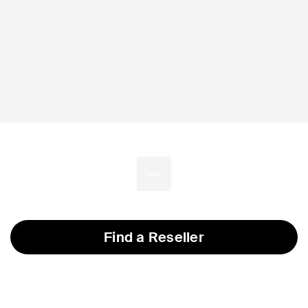
Find a Reseller