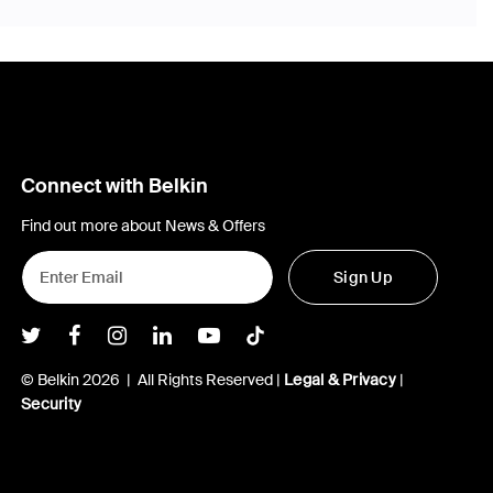
Connect with Belkin
Find out more about News & Offers
Sign Up
Belkin Twitter
Belkin Facebook
Belkin Instagram
Belkin LInkedIn
Belkin Youtube
Belkin TikTok
© Belkin 2026 | All Rights Reserved |
Legal & Privacy
|
Security