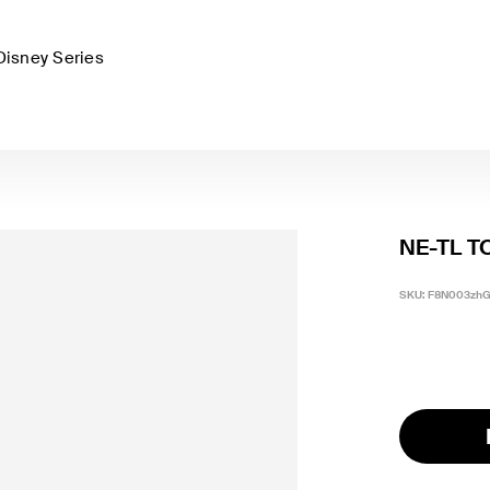
Disney Series
NE-TL T
SKU:
F8N003zh