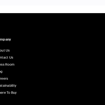
ompany
out Us
ntact Us
ess Room
og
reers
stainability
ere To Buy