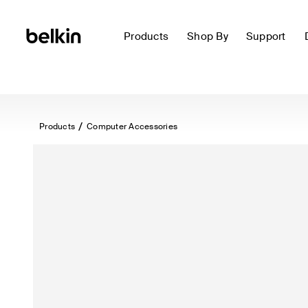
Products
Shop By
Support
Products
Computer Accessories