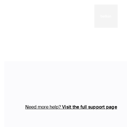
Need more help?
Visit the full support page