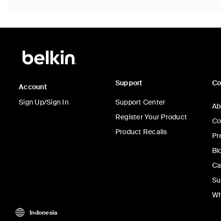
Support
C
Account
Sign Up/Sign In
Support Center
Ab
Register Your Product
Co
Product Recalls
Pr
Bl
Ca
Su
Wh
Indonesia