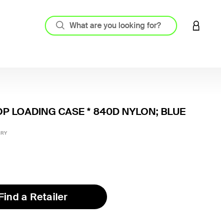
LOGIN 
OP LOADING CASE * 840D NYLON; BLUE
4 out o
GRY
Find a Retailer