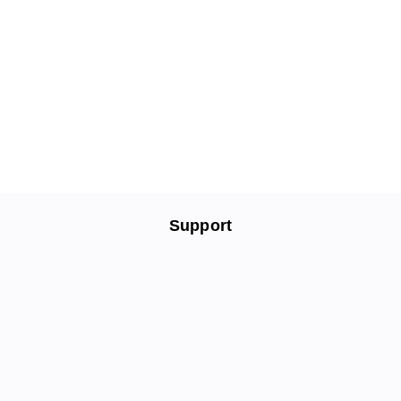
Support