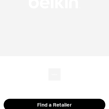
Find a Retailer