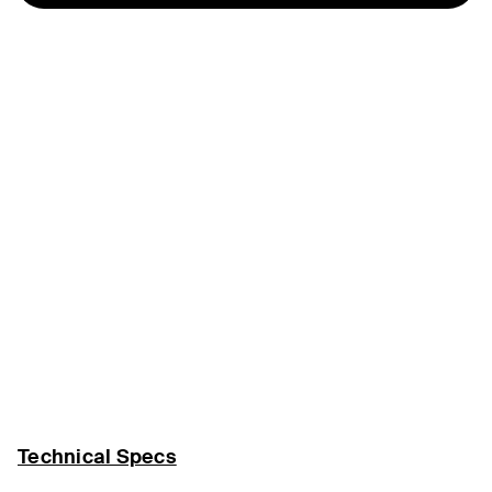
Technical Specs