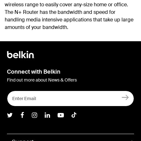
wireless range to easily cover any-size home or office.
The N+ Router has the bandwidth and speed for
handling media intensive applications that take up large
amounts of your bandwidth.
Connect with Belkin
Find out more about News & Offers
Belkin Twitter
Belkin Facebook
Belkin Instagram
Belkin LInkedIn
Belkin Youtube
Belkin TikTok