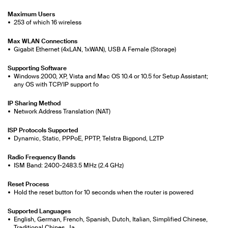
Maximum Users
253 of which 16 wireless
Max WLAN Connections
Gigabit Ethernet (4xLAN, 1xWAN), USB A Female (Storage)
Supporting Software
Windows 2000, XP, Vista and Mac OS 10.4 or 10.5 for Setup Assistant;
any OS with TCP/IP support fo
IP Sharing Method
Network Address Translation (NAT)
ISP Protocols Supported
Dynamic, Static, PPPoE, PPTP, Telstra Bigpond, L2TP
Radio Frequency Bands
ISM Band: 2400-2483.5 MHz (2.4 GHz)
Reset Process
Hold the reset button for 10 seconds when the router is powered
Supported Languages
English, German, French, Spanish, Dutch, Italian, Simplified Chinese,
Traditional Chines, Ja