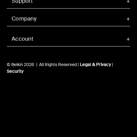
Support
Company
Account
© Belkin 2026 | All Rights Reserved |
Legal & Privacy
|
Security