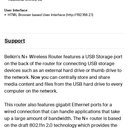
User Interface
HTML Browser based User Interface (http://192.168.2.1)
Support
Belkin's N+ Wireless Router features a USB Storage port
on the back of the router for connecting USB storage
devices such as an external hard drive or thumb drive to
the network. Now you can centrally store and share
media content and files from the USB hard drive to every
computer on the network.
This router also features gigabit Ethernet ports for a
wired connection that can handle applications that take
up a large amount of bandwidth. The N+ router is based
on the draft 802.11n 2.0 technology which provides the