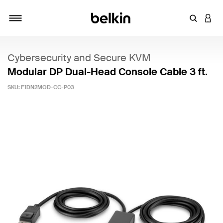
Enter Key
LOGI
Toggle navigation
Cybersecurity and Secure KVM
Modular DP Dual-Head Console Cable 3 ft.
SKU:
F1DN2MOD-CC-P03