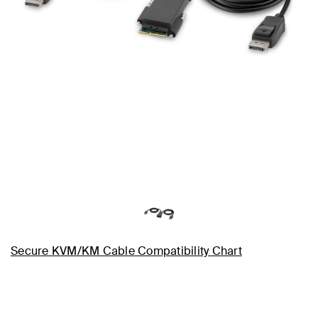
Secure KVM/KM Cable Compatibility Chart