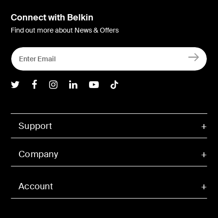
Connect with Belkin
Find out more about News & Offers
Belkin Twitter
Belkin Facebook
Belkin Instagram
Belkin LInkedIn
Belkin Youtube
Belkin TikTok
Support
Company
Account