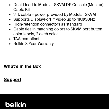
Dual-Head to Modular SKVM DP Console (Monitor)
Cable Kit
3 ft. cable – power provided by Modular SKVM
Supports DisplayPort™ video up to 4K@30Hz
High-retention connectors as standard
Cable ties in matching colors to SKVM port button
color labels, 2 each color
TAA compliant
Belkin 3-Year Warranty
What’s in the Box
Support