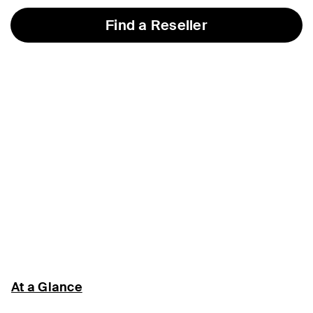
Find a Reseller
At a Glance