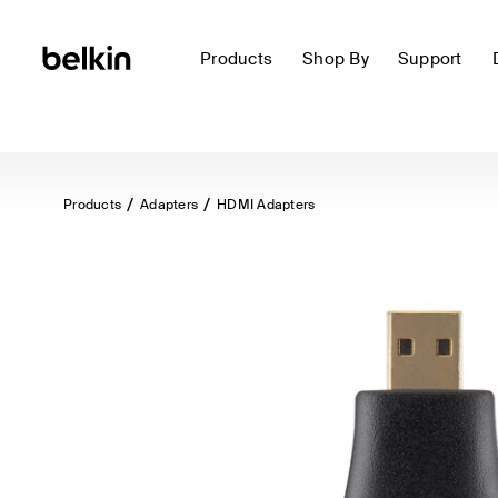
Products
Shop By
Support
Products
Adapters
HDMI Adapters