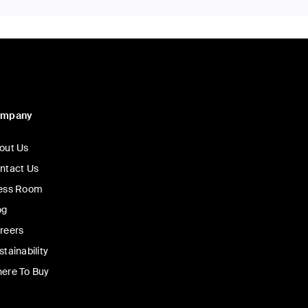
ompany
out Us
ntact Us
ess Room
og
reers
stainability
ere To Buy