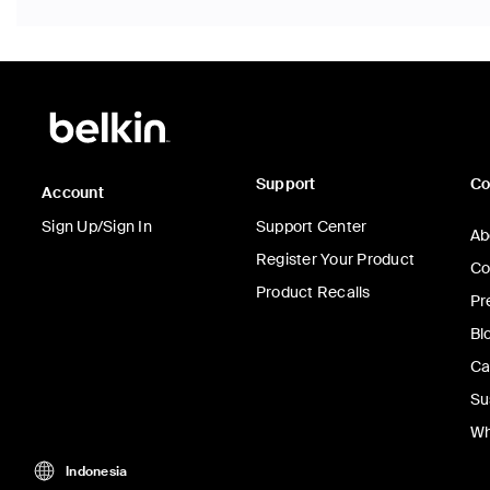
Support
C
Account
Sign Up/Sign In
Support Center
Ab
Register Your Product
Co
Product Recalls
Pr
Bl
Ca
Su
Wh
Indonesia