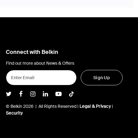
Connect with Belkin
Find out more about News & Offers
Sign Up
Belkin Twitter
Belkin Facebook
Belkin Instagram
Belkin LInkedIn
Belkin Youtube
Belkin TikTok
© Belkin 2026 | All Rights Reserved |
Legal & Privacy
|
Security