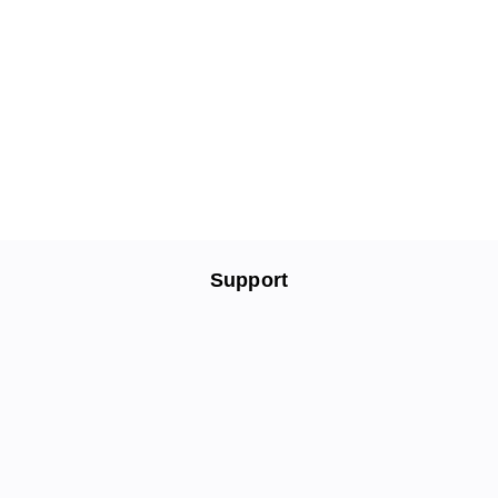
Support