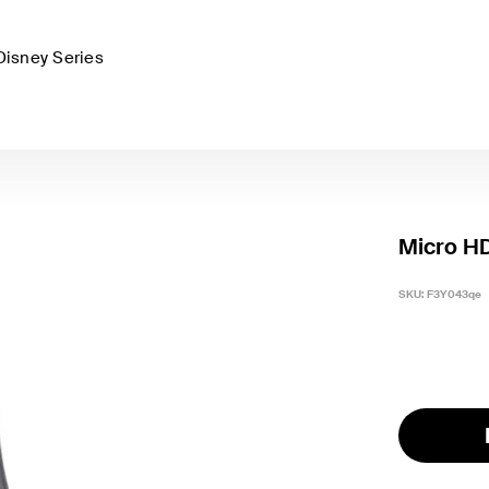
Disney Series
Micro H
SKU:
F3Y043qe