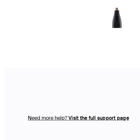
Need more help?
Visit the full support page