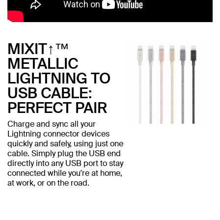
MIXIT↑™
METALLIC
LIGHTNING TO
USB CABLE:
PERFECT PAIR
Charge and sync all your
Lightning connector devices
quickly and safely, using just one
cable. Simply plug the USB end
directly into any USB port to stay
connected while you're at home,
at work, or on the road.