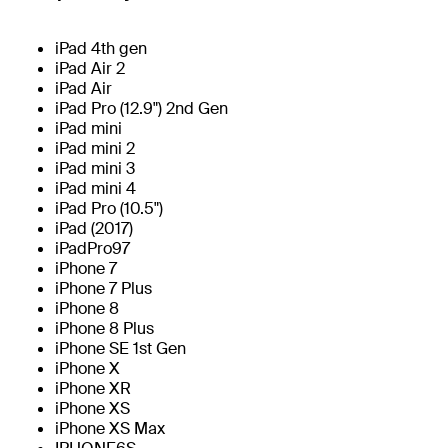
iPad 4th gen
iPad Air 2
iPad Air
iPad Pro (12.9") 2nd Gen
iPad mini
iPad mini 2
iPad mini 3
iPad mini 4
iPad Pro (10.5")
iPad (2017)
iPadPro97
iPhone 7
iPhone 7 Plus
iPhone 8
iPhone 8 Plus
iPhone SE 1st Gen
iPhone X
iPhone XR
iPhone XS
iPhone XS Max