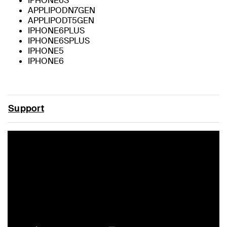
IPHONE6S
APPLIPODN7GEN
APPLIPODT5GEN
IPHONE6PLUS
IPHONE6SPLUS
IPHONE5
IPHONE6
Support