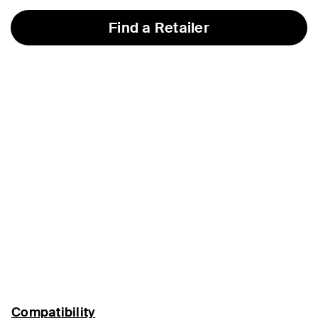
Find a Retailer
Compatibility