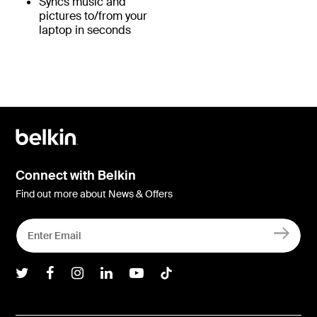
Syncs music and
pictures to/from your
laptop in seconds
Connect with Belkin
Find out more about News & Offers
Belkin Twitter
Belkin Facebook
Belkin Instagram
Belkin LInkedIn
Belkin Youtube
Belkin TikTok