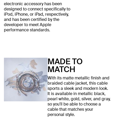
electronic accessory has been
designed to connect specifically to
iPod, iPhone, or iPad, respectively,
and has been certified by the
developer to meet Apple
performance standards.
MADE TO
MATCH
With its matte metallic finish and
braided cable jacket, this cable
sports a sleek and modern look.
It is available in metallic black,
pearl white, gold, silver, and gray,
so you'll be able to choose a
cable that matches your
personal style.