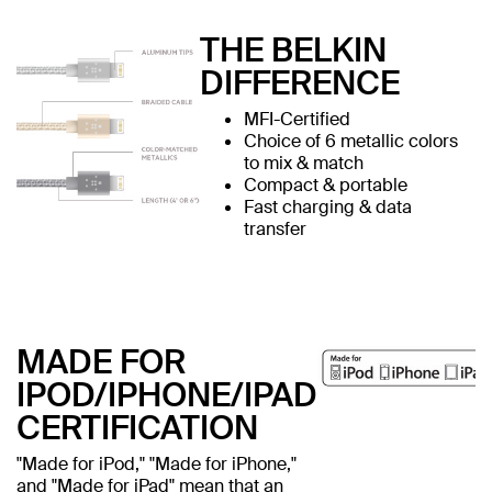
THE BELKIN
DIFFERENCE
MFI-Certified
Choice of 6 metallic colors
to mix & match
Compact & portable
Fast charging & data
transfer
MADE FOR
IPOD/IPHONE/IPAD
CERTIFICATION
"Made for iPod," "Made for iPhone,"
and "Made for iPad" mean that an