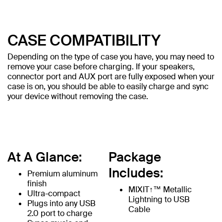
CASE COMPATIBILITY
Depending on the type of case you have, you may need to
remove your case before charging. If your speakers,
connector port and AUX port are fully exposed when your
case is on, you should be able to easily charge and sync
your device without removing the case.
At A Glance:
Package
Includes:
Premium aluminum
finish
MIXIT↑™ Metallic
Ultra-compact
Lightning to USB
Plugs into any USB
Cable
2.0 port to charge