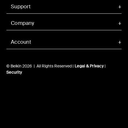
Support
Company
Account
© Belkin 2026 | All Rights Reserved |
Legal & Privacy
|
Security