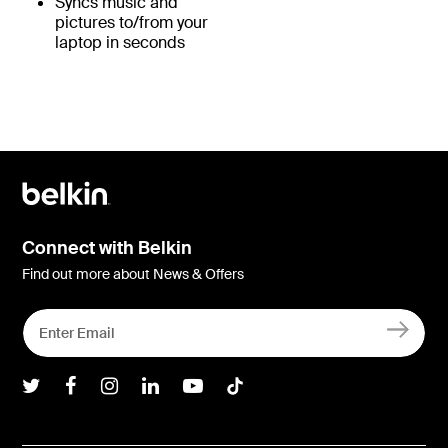
Syncs music and
pictures to/from your
laptop in seconds
Connect with Belkin
Find out more about News & Offers
Belkin Twitter
Belkin Facebook
Belkin Instagram
Belkin LInkedIn
Belkin Youtube
Belkin TikTok