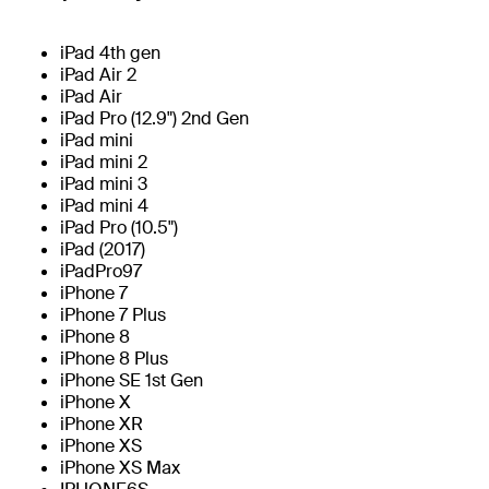
iPad 4th gen
iPad Air 2
iPad Air
iPad Pro (12.9") 2nd Gen
iPad mini
iPad mini 2
iPad mini 3
iPad mini 4
iPad Pro (10.5")
iPad (2017)
iPadPro97
iPhone 7
iPhone 7 Plus
iPhone 8
iPhone 8 Plus
iPhone SE 1st Gen
iPhone X
iPhone XR
iPhone XS
iPhone XS Max