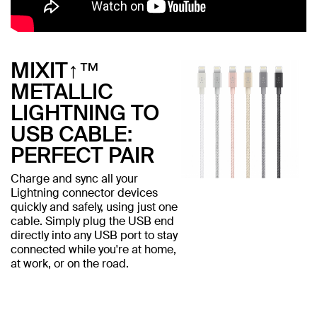
MIXIT↑™
METALLIC
LIGHTNING TO
USB CABLE:
PERFECT PAIR
Charge and sync all your
Lightning connector devices
quickly and safely, using just one
cable. Simply plug the USB end
directly into any USB port to stay
connected while you're at home,
at work, or on the road.