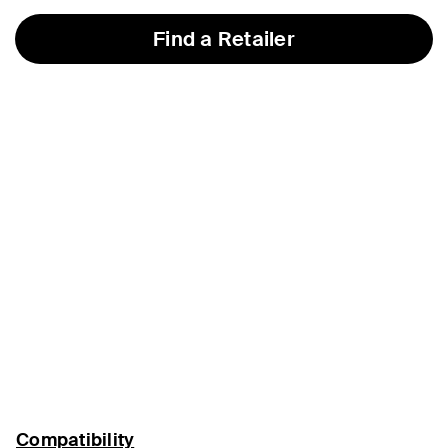
Find a Retailer
Compatibility