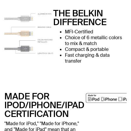
THE BELKIN
DIFFERENCE
MFI-Certified
Choice of 6 metallic colors
to mix & match
Compact & portable
Fast charging & data
transfer
MADE FOR
IPOD/IPHONE/IPAD
CERTIFICATION
"Made for iPod," "Made for iPhone,"
and "Made for iPad" mean that an