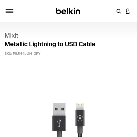
Enter Key
LOGI
Toggle navigation
Mixit
Metallic Lightning to USB Cable
SKU:
F8J144bt04-GRY
3.5 out of 5 Customer Rating