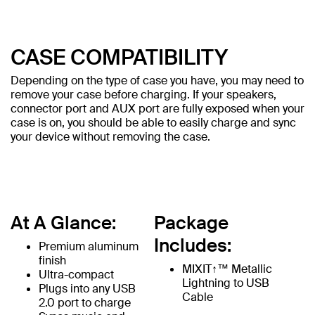
CASE COMPATIBILITY
Depending on the type of case you have, you may need to
remove your case before charging. If your speakers,
connector port and AUX port are fully exposed when your
case is on, you should be able to easily charge and sync
your device without removing the case.
At A Glance:
Package
Includes:
Premium aluminum
finish
MIXIT↑™ Metallic
Ultra-compact
Lightning to USB
Plugs into any USB
Cable
2.0 port to charge