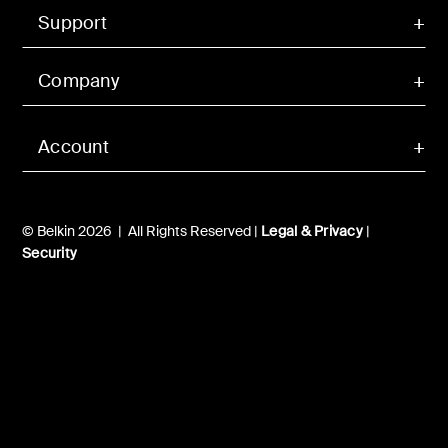
Support
Company
Account
© Belkin 2026 | All Rights Reserved |
Legal & Privacy
|
Security