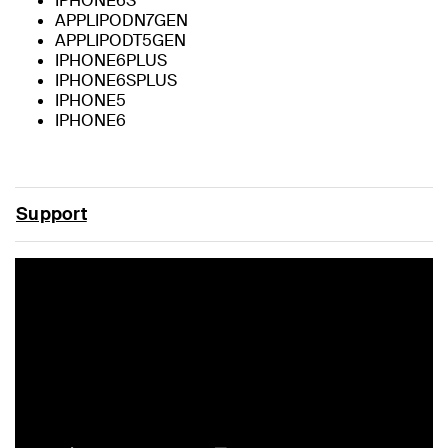
IPHONE6S
APPLIPODN7GEN
APPLIPODT5GEN
IPHONE6PLUS
IPHONE6SPLUS
IPHONE5
IPHONE6
Support