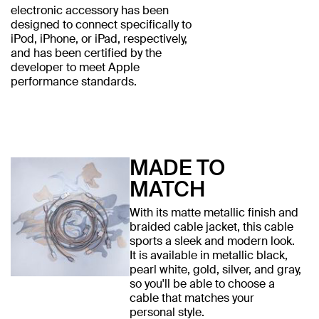
electronic accessory has been
designed to connect specifically to
iPod, iPhone, or iPad, respectively,
and has been certified by the
developer to meet Apple
performance standards.
MADE TO
MATCH
With its matte metallic finish and
braided cable jacket, this cable
sports a sleek and modern look.
It is available in metallic black,
pearl white, gold, silver, and gray,
so you'll be able to choose a
cable that matches your
personal style.