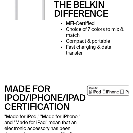
THE BELKIN
DIFFERENCE
MFI-Certified
Choice of 7 colors to mix &
match
Compact & portable
Fast charging & data
transfer
MADE FOR
IPOD/IPHONE/IPAD
CERTIFICATION
"Made for iPod," "Made for iPhone,"
and "Made for iPad" mean that an
electronic accessory has been