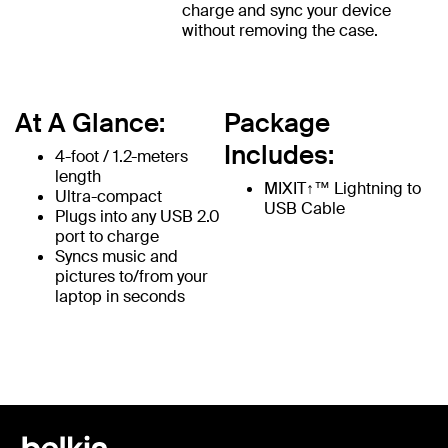
charge and sync your device
without removing the case.
At A Glance:
Package
Includes:
4-foot / 1.2-meters
length
MIXIT↑™ Lightning to
Ultra-compact
USB Cable
Plugs into any USB 2.0
port to charge
Syncs music and
pictures to/from your
laptop in seconds