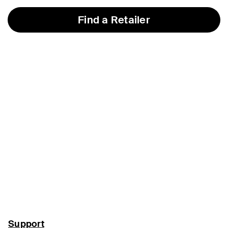
Find a Retailer
Support