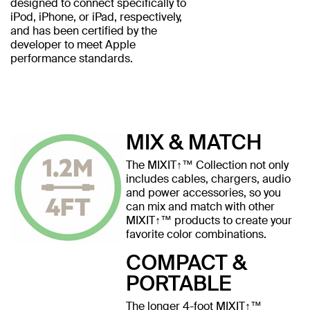
designed to connect specifically to
iPod, iPhone, or iPad, respectively,
and has been certified by the
developer to meet Apple
performance standards.
MIX & MATCH
The MIXIT↑™ Collection not only
includes cables, chargers, audio
and power accessories, so you
can mix and match with other
MIXIT↑™ products to create your
favorite color combinations.
COMPACT &
PORTABLE
The longer 4-foot MIXIT↑™