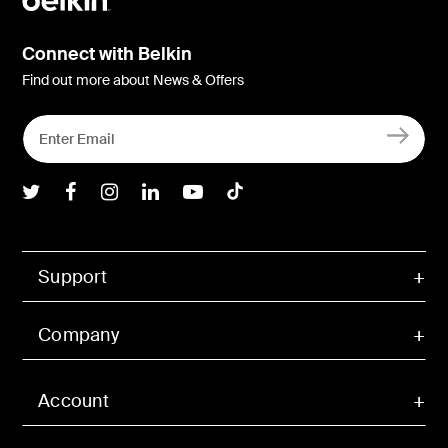
Connect with Belkin
Find out more about News & Offers
Belkin Twitter
Belkin Facebook
Belkin Instagram
Belkin LInkedIn
Belkin Youtube
Belkin TikTok
Support
Company
Account