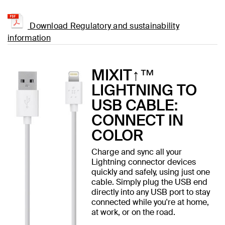
Download Regulatory and sustainability
information
MIXIT↑™
LIGHTNING TO
USB CABLE:
CONNECT IN
COLOR
Charge and sync all your
Lightning connector devices
quickly and safely, using just one
cable. Simply plug the USB end
directly into any USB port to stay
connected while you're at home,
at work, or on the road.