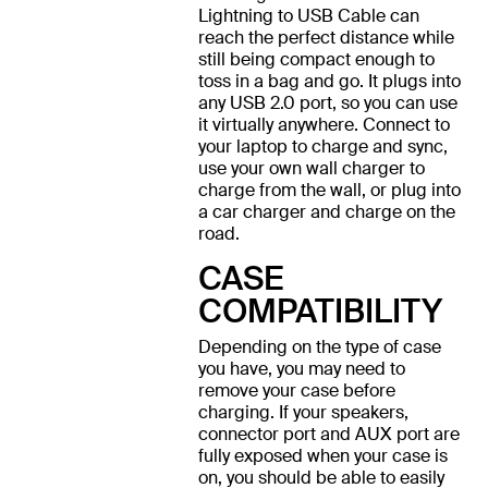
Lightning to USB Cable can
reach the perfect distance while
still being compact enough to
toss in a bag and go. It plugs into
any USB 2.0 port, so you can use
it virtually anywhere. Connect to
your laptop to charge and sync,
use your own wall charger to
charge from the wall, or plug into
a car charger and charge on the
road.
CASE
COMPATIBILITY
Depending on the type of case
you have, you may need to
remove your case before
charging. If your speakers,
connector port and AUX port are
fully exposed when your case is
on, you should be able to easily