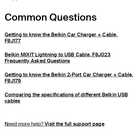
Common Questions
Getting to know the Belkin Car Charger + Cable,
F8J177
Belkin MIXIT Lightning to USB Cable, F8J023
Frequently Asked Questions
Getting to know the Belkin 2-Port Car Charger + Cable,
F8J179
Comparing the specifications of different Belkin USB
cables
Need more help?
Visit the full support page