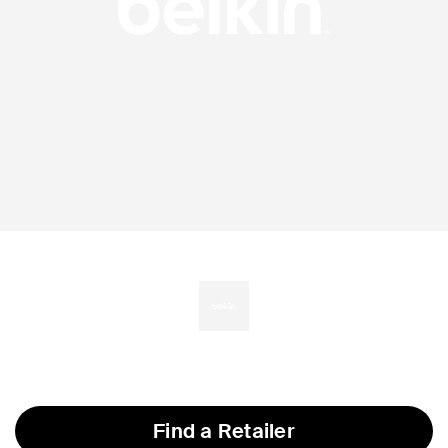
Find a Retailer