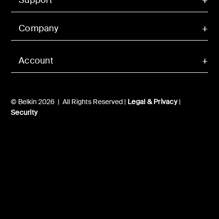
Company
Account
© Belkin 2026 | All Rights Reserved |
Legal & Privacy
|
Security