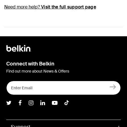
Need more help?
Visit the full support page
Connect with Belkin
Find out more about News & Offers
Belkin Twitter
Belkin Facebook
Belkin Instagram
Belkin LInkedIn
Belkin Youtube
Belkin TikTok
Support