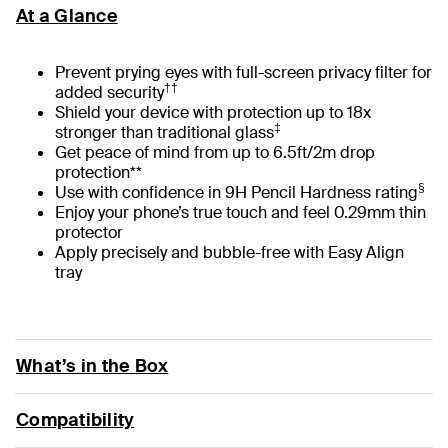
At a Glance
Prevent prying eyes with full-screen privacy filter for
††
added security
Shield your device with protection up to 18x
‡
stronger than traditional glass
Get peace of mind from up to 6.5ft/2m drop
protection**
§
Use with confidence in 9H Pencil Hardness rating
Enjoy your phone’s true touch and feel 0.29mm thin
protector
Apply precisely and bubble-free with Easy Align
tray
What’s in the Box
Compatibility