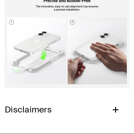
Disclaimers