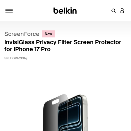
Enter Key
LOGI
Toggle navigation
ScreenForce
New
InvisiGlass Privacy Filter Screen Protector
for iPhone 17 Pro
SKU:
OVA213fq
4.6 out of 5 Customer Rating