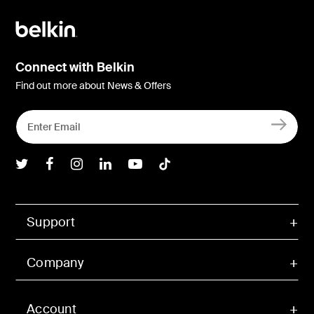
Connect with Belkin
Find out more about News & Offers
Belkin Twitter
Belkin Facebook
Belkin Instagram
Belkin LInkedIn
Belkin Youtube
Belkin TikTok
Support
Company
Account