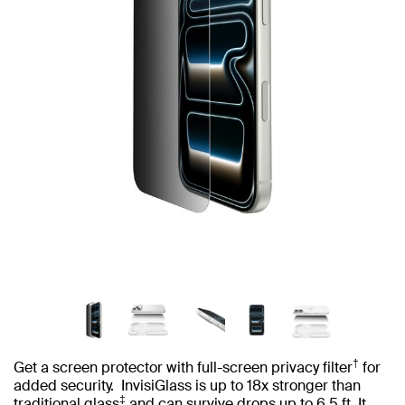
†
Get a screen protector with full-screen privacy filter
for
added security. InvisiGlass is up to 18x stronger than
‡
traditional glass
and can survive drops up to 6.5 ft. It