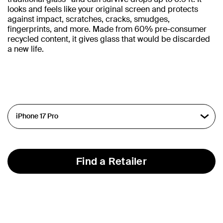
looks and feels like your original screen and protects
against impact, scratches, cracks, smudges,
fingerprints, and more. Made from 60% pre-consumer
recycled content, it gives glass that would be discarded
a new life.
Find a Retailer