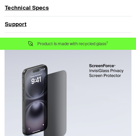
Technical Specs
Support
†
Product is made with recycled glass