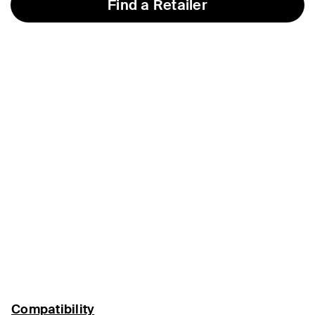
Find a Retailer
Compatibility