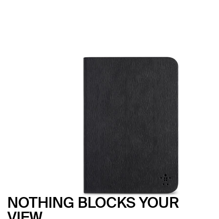
NOTHING BLOCKS YOUR
VIEW