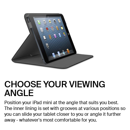
CHOOSE YOUR VIEWING
ANGLE
Position your iPad mini at the angle that suits you best.
The inner lining is set with grooves at various positions so
you can slide your tablet closer to you or angle it further
away - whatever's most comfortable for you.