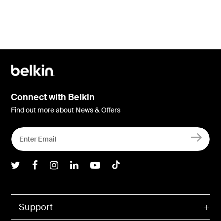
Connect with Belkin
Find out more about News & Offers
Belkin Twitter
Belkin Facebook
Belkin Instagram
Belkin LInkedIn
Belkin Youtube
Belkin TikTok
Support