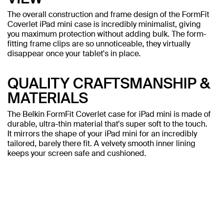
The overall construction and frame design of the FormFit
Coverlet iPad mini case is incredibly minimalist, giving
you maximum protection without adding bulk. The form-
fitting frame clips are so unnoticeable, they virtually
disappear once your tablet's in place.
QUALITY CRAFTSMANSHIP &
MATERIALS
The Belkin FormFit Coverlet case for iPad mini is made of
durable, ultra-thin material that's super soft to the touch.
It mirrors the shape of your iPad mini for an incredibly
tailored, barely there fit. A velvety smooth inner lining
keeps your screen safe and cushioned.