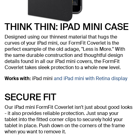
THINK THIN: IPAD MINI CASE
Designed using our thinnest material that hugs the
curves of your iPad mini, our FormFit Coverlet is the
perfect example of the old adage, "Less is More." With
the same durable construction and thoughtful design
details found in all our iPad mini covers, the FormFit
Coverlet takes sleek protection to a whole new level.
Works with:
iPad mini
and iPad mini with Retina display
SECURE FIT
Our iPad mini FormFit Coverlet isn't just about good looks
- it also provides reliable protection. Just snap your
tablet into the fitted corner clips to securely hold your
tablet in place. Push down on the corners of the frame
when you want to remove it.