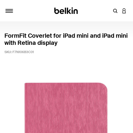
Enter Key
LOGI
Toggle navigation
FormFit Coverlet for iPad mini and iPad mini
with Retina display
SKU:
F7N106B3C01
5 out of 5 Customer Rating