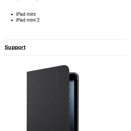
iPad mini
iPad mini 2
Support