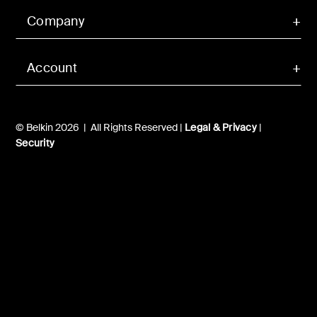
Company
Account
© Belkin 2026 | All Rights Reserved |
Legal & Privacy
|
Security