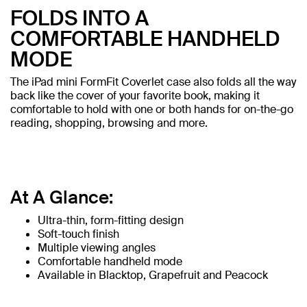
FOLDS INTO A
COMFORTABLE HANDHELD
MODE
The iPad mini FormFit Coverlet case also folds all the way
back like the cover of your favorite book, making it
comfortable to hold with one or both hands for on-the-go
reading, shopping, browsing and more.
At A Glance:
Ultra-thin, form-fitting design
Soft-touch finish
Multiple viewing angles
Comfortable handheld mode
Available in Blacktop, Grapefruit and Peacock