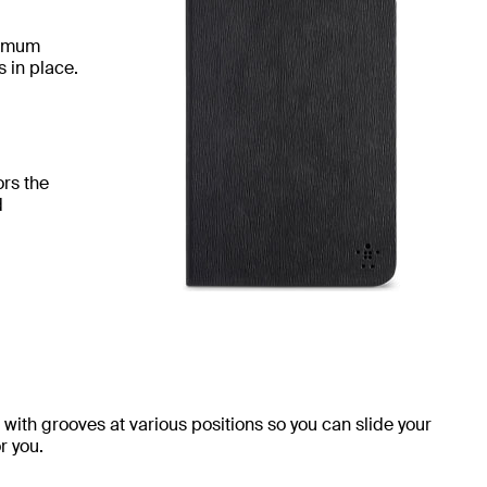
aximum
s in place.
ors the
d
et with grooves at various positions so you can slide your
r you.