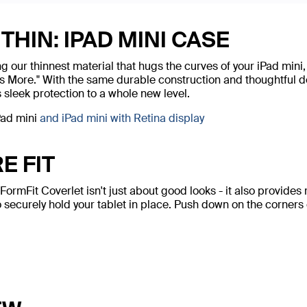
THIN: IPAD MINI CASE
 our thinnest material that hugs the curves of your iPad mini,
s More." With the same durable construction and thoughtful des
 sleek protection to a whole new level.
ad mini
and iPad mini with Retina display
E FIT
FormFit Coverlet isn't just about good looks - it also provides r
o securely hold your tablet in place. Push down on the corners