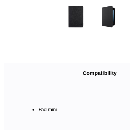
Compatibility
iPad mini