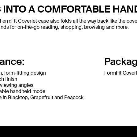
 INTO A COMFORTABLE HA
FormFit Coverlet case also folds all the way back like the cove
ands for on-the-go reading, shopping, browsing and more.
lance:
Packag
n, form-fitting design
FormFit Coverl
h finish
 viewing angles
able handheld mode
e in Blacktop, Grapefruit and Peacock