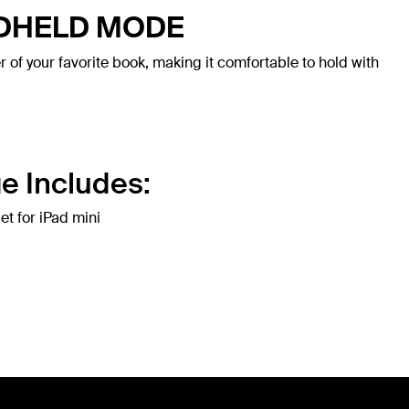
NDHELD MODE
r of your favorite book, making it comfortable to hold with
e Includes:
et for iPad mini