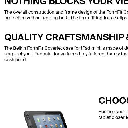
NOTHING BLOCKS YOUR VI
The overall construction and frame design of the FormFit C
protection without adding bulk. The form-fitting frame clips 
QUALITY CRAFTSMANSHIP 
The Belkin FormFit Coverlet case for iPad mini is made of dura
shape of your iPad mini for an incredibly tailored, barely th
cushioned.
CHOOS
Position your 
tablet closer 