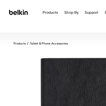
Products
Shop By
Support
Products
Tablet & Phone Accessories