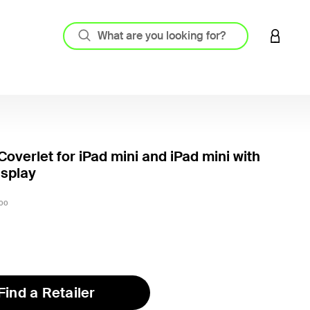
LOGIN 
Coverlet for iPad mini and iPad mini with
isplay
4.5 out
00
Find a Retailer