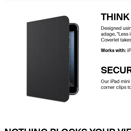
THINK 
Designed using
adage, "Less i
Coverlet takes
Works with:
iP
SECUR
Our iPad mini 
corner clips t