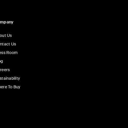
ompany
out Us
ntact Us
ess Room
og
reers
stainability
ere To Buy