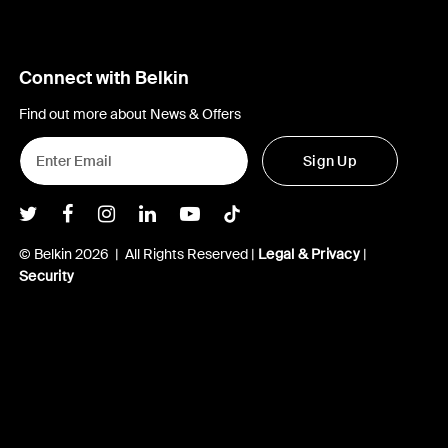
Connect with Belkin
Find out more about News & Offers
Sign Up
Belkin Twitter
Belkin Facebook
Belkin Instagram
Belkin LInkedIn
Belkin Youtube
Belkin TikTok
© Belkin 2026 | All Rights Reserved |
Legal & Privacy
|
Security