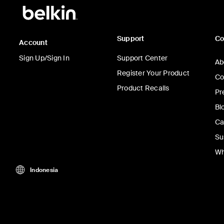
Support
C
Account
Sign Up/Sign In
Support Center
Ab
Register Your Product
Co
Product Recalls
Pr
Bl
Ca
Su
Wh
Indonesia