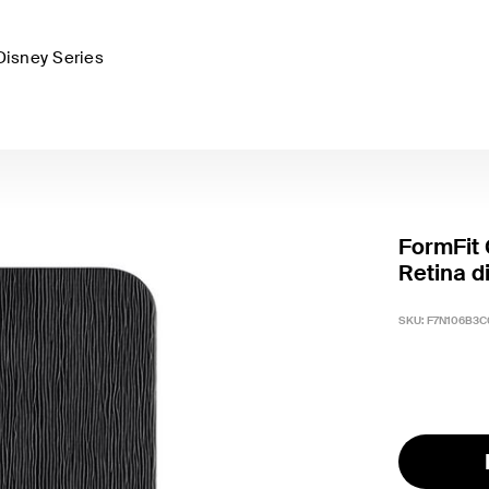
Disney Series
FormFit 
Retina d
SKU:
F7N106B3C