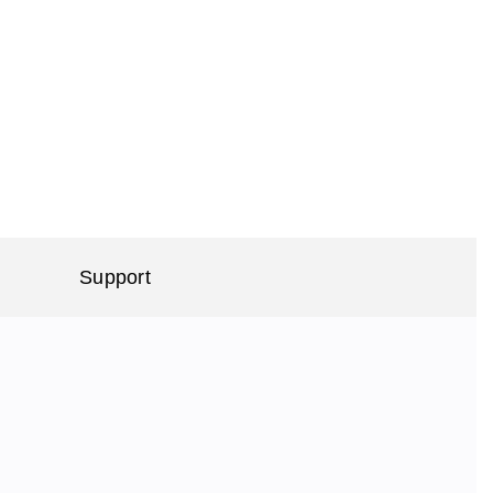
Support