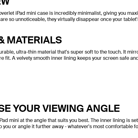
EW
overlet iPad mini case is incredibly minimalist, giving you m
are so unnoticeable, they virtually disappear once your tablet'
& MATERIALS
ble, ultra-thin material that's super soft to the touch. It mirr
ere fit. A velvety smooth inner lining keeps your screen safe an
E YOUR VIEWING ANGLE
iPad mini at the angle that suits you best. The inner lining is s
to you or angle it further away - whatever's most comfortable fo