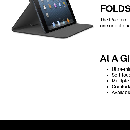
FOLDS
The iPad mini 
one or both h
At A G
Ultra-thi
Soft-touc
Multiple
Comfort
Availabl