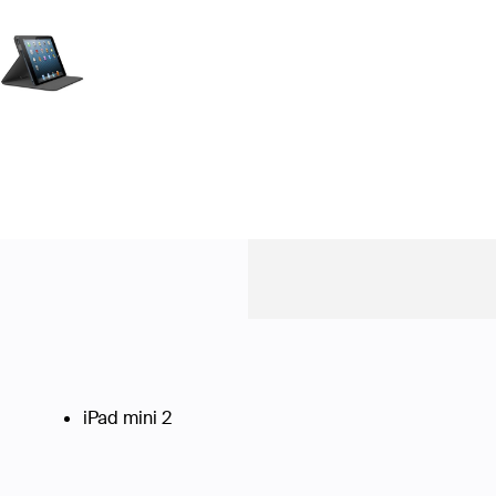
iPad mini 2