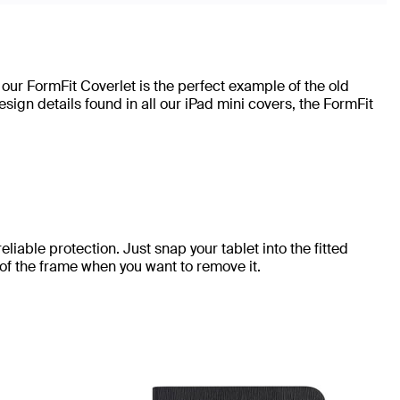
 our FormFit Coverlet is the perfect example of the old
ign details found in all our iPad mini covers, the FormFit
eliable protection. Just snap your tablet into the fitted
 of the frame when you want to remove it.