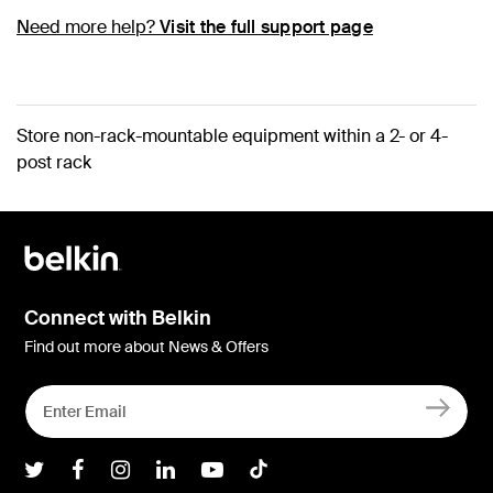
Need more help?
Visit the full support page
Store non-rack-mountable equipment within a 2- or 4-
post rack
Connect with Belkin
Find out more about News & Offers
Belkin Twitter
Belkin Facebook
Belkin Instagram
Belkin LInkedIn
Belkin Youtube
Belkin TikTok