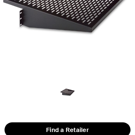
Find a Retailer