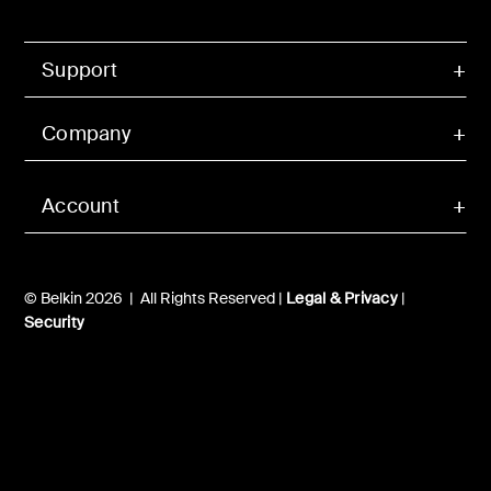
Support
Company
Account
© Belkin 2026 | All Rights Reserved |
Legal & Privacy
|
Security