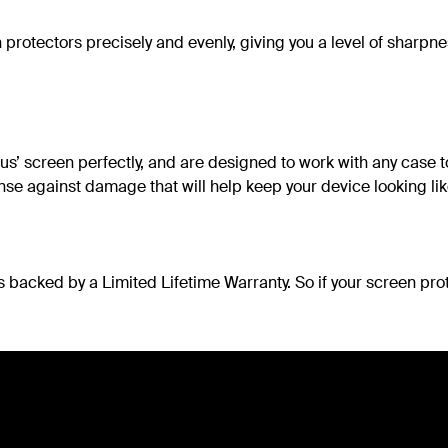
 protectors precisely and evenly, giving you a level of sharpn
s’ screen perfectly, and are designed to work with any case to
nse against damage that will help keep your device looking li
s backed by a Limited Lifetime Warranty. So if your screen pro