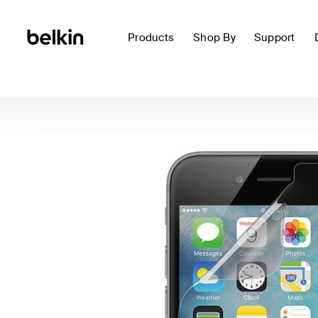
Products
Shop By
Support