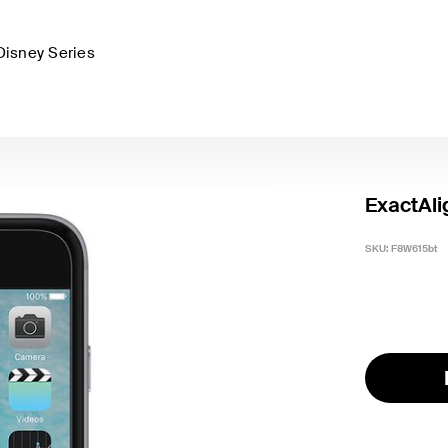
Disney Series
ExactAli
SKU:
F8W615bt