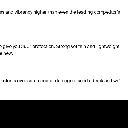
ess and vibrancy higher than even the leading competitor’s
 give you 360° protection. Strong yet thin and lightweight,
ke new.
tector is ever scratched or damaged, send it back and we’ll