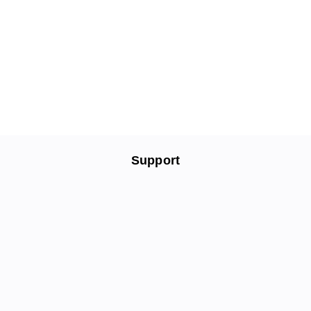
Support