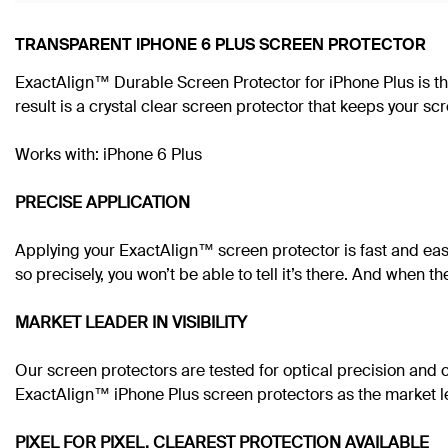
TRANSPARENT IPHONE 6 PLUS SCREEN PROTECTOR
ExactAlign™ Durable Screen Protector for iPhone Plus is th
result is a crystal clear screen protector that keeps your s
Works with: iPhone 6 Plus
PRECISE APPLICATION
Applying your ExactAlign™ screen protector is fast and eas
so precisely, you won’t be able to tell it’s there. And when t
MARKET LEADER IN VISIBILITY
Our screen protectors are tested for optical precision and 
ExactAlign™ iPhone Plus screen protectors as the market lea
PIXEL FOR PIXEL, CLEAREST PROTECTION AVAILABLE