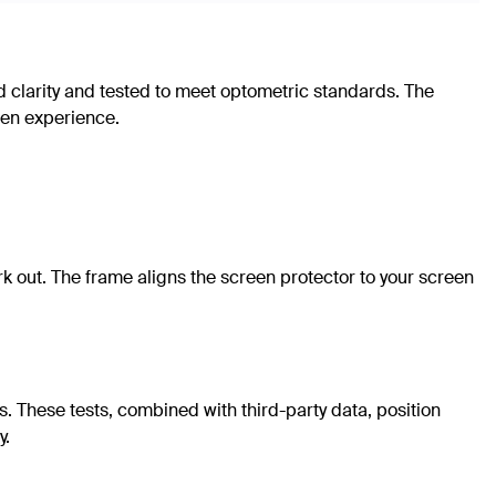
d clarity and tested to meet optometric standards. The
reen experience.
 out. The frame aligns the screen protector to your screen
. These tests, combined with third-party data, position
y.