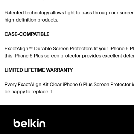
Patented technology allows light to pass through our screen
high-definition products.
CASE-COMPATIBLE
ExactAlign™ Durable Screen Protectors fit your iPhone 6 Plu
this iPhone 6 Plus screen protector provides excellent defe
LIMITED LIFETIME WARRANTY
Every ExactAlign Kit Clear iPhone 6 Plus Screen Protector i
be happy to replace it.