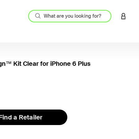
LOGIN 
gn™ Kit Clear for iPhone 6 Plus
4.4 out
Find a Retailer