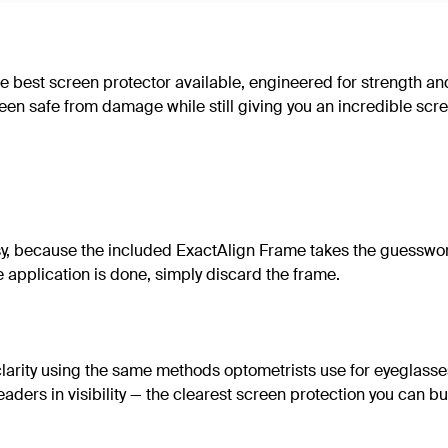
e best screen protector available, engineered for strength an
creen safe from damage while still giving you an incredible sc
y, because the included ExactAlign Frame takes the guesswork
he application is done, simply discard the frame.
clarity using the same methods optometrists use for eyeglasses
ders in visibility — the clearest screen protection you can bu