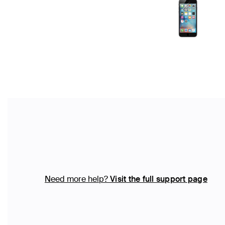
Need more help?
Visit the full support page