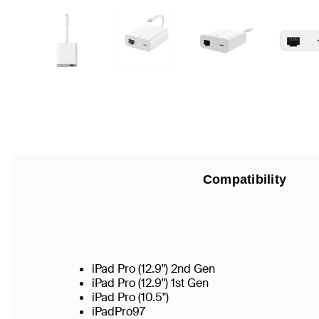
Compatibility
iPad Pro (12.9") 2nd Gen
iPad Pro (12.9") 1st Gen
iPad Pro (10.5")
iPadPro97