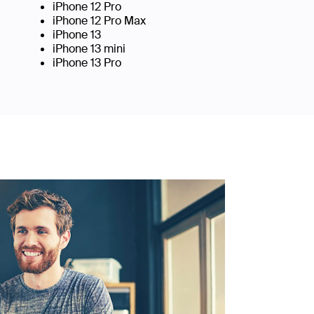
iPhone 12 Pro
iPhone 12 Pro Max
iPhone 13
iPhone 13 mini
iPhone 13 Pro