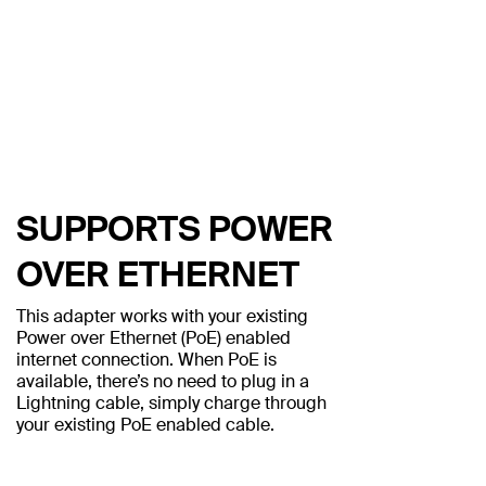
SUPPORTS POWER
OVER ETHERNET
This adapter works with your existing
Power over Ethernet (PoE) enabled
internet connection. When PoE is
available, there’s no need to plug in a
Lightning cable, simply charge through
your existing PoE enabled cable.