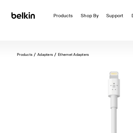
Products
Shop By
Support
Products
Adapters
Ethernet Adapters