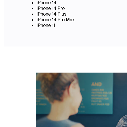
iPhone 14
iPhone 14 Pro
iPhone 14 Plus
iPhone 14 Pro Max
iPhone 11