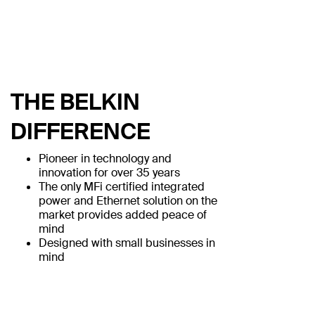
THE BELKIN
DIFFERENCE
Pioneer in technology and
innovation for over 35 years
The only MFi certified integrated
power and Ethernet solution on the
market provides added peace of
mind
Designed with small businesses in
mind