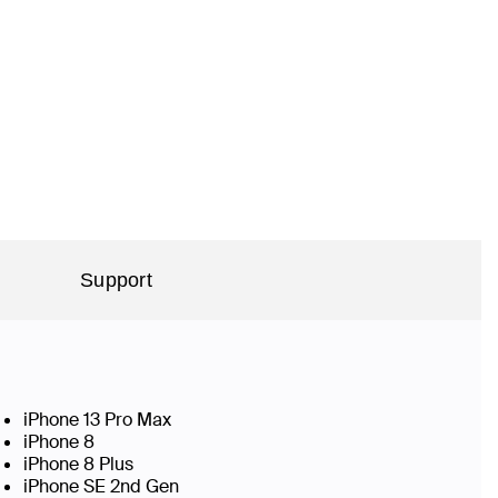
Support
iPhone 13 Pro Max
iPhone 8
iPhone 8 Plus
iPhone SE 2nd Gen