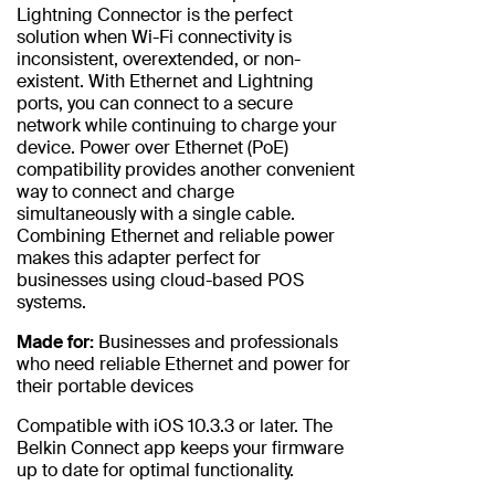
Lightning Connector is the perfect
solution when Wi-Fi connectivity is
inconsistent, overextended, or non-
existent. With Ethernet and Lightning
ports, you can connect to a secure
network while continuing to charge your
device. Power over Ethernet (PoE)
compatibility provides another convenient
way to connect and charge
simultaneously with a single cable.
Combining Ethernet and reliable power
makes this adapter perfect for
businesses using cloud-based POS
systems.
Made for:
Businesses and professionals
who need reliable Ethernet and power for
their portable devices
Compatible with iOS 10.3.3 or later. The
Belkin Connect app keeps your firmware
up to date for optimal functionality.