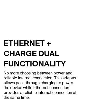
ETHERNET +
CHARGE DUAL
FUNCTIONALITY
No more choosing between power and
reliable internet connection. This adapter
allows pass-through charging to power
the device while Ethernet connection
provides a reliable internet connection at
the same time.