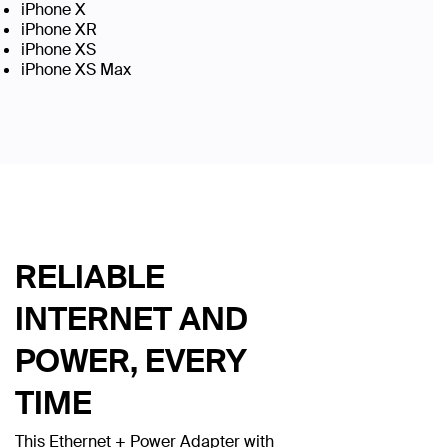
iPhone X
iPhone XR
iPhone XS
iPhone XS Max
RELIABLE
INTERNET AND
POWER, EVERY
TIME
This Ethernet + Power Adapter with