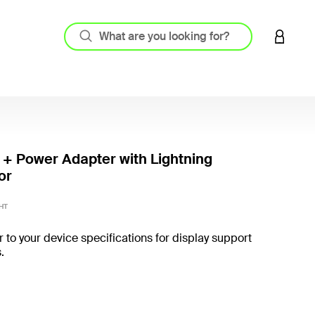
LOGIN 
 + Power Adapter with Lightning
or
3.4 out
HT
r to your device specifications for display support
.