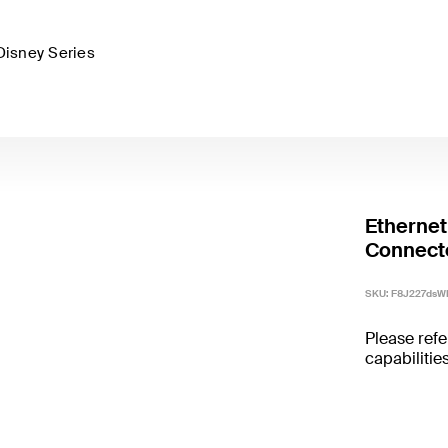
Disney Series
Ethernet
Connect
SKU:
F8J227dsW
Please refe
capabilities