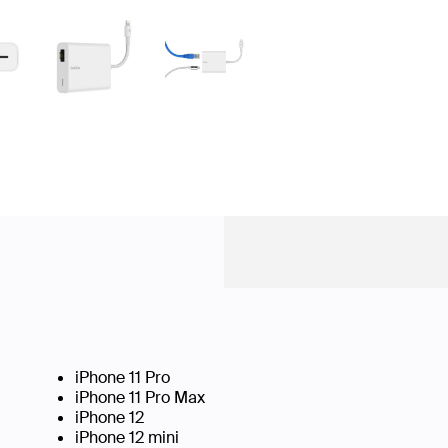
iPhone 11 Pro
iPhone 11 Pro Max
iPhone 12
iPhone 12 mini