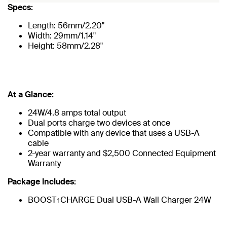
Specs:
Length: 56mm/2.20"
Width: 29mm/1.14"
Height: 58mm/2.28"
At a Glance:
24W/4.8 amps total output
Dual ports charge two devices at once
Compatible with any device that uses a USB-A
cable
2-year warranty and $2,500 Connected Equipment
Warranty
Package Includes:
BOOST↑CHARGE Dual USB-A Wall Charger 24W​​