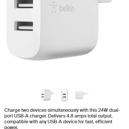
Charge two devices simultaneously with this 24W dual-
port USB-A charger. Delivers 4.8 amps total output,
compatible with any USB-A device for fast, efficient
power.