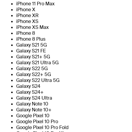
iPhone 11 Pro Max
iPhone X
iPhone XR
iPhone XS
iPhone XS Max
iPhone 8
iPhone 8 Plus
Galaxy S21 5G
Galaxy S21 FE
Galaxy S21+ 5G
Galaxy S21 Ultra 5G
Galaxy S22 5G
Galaxy S22+ 5G
Galaxy S22 Ultra 5G
Galaxy S24
Galaxy S24+
Galaxy S24 Ultra
Galaxy Note 10
Galaxy Note 10+
Google Pixel 10
Google Pixel 10 Pro
Google Pixel 10 Pro Fold