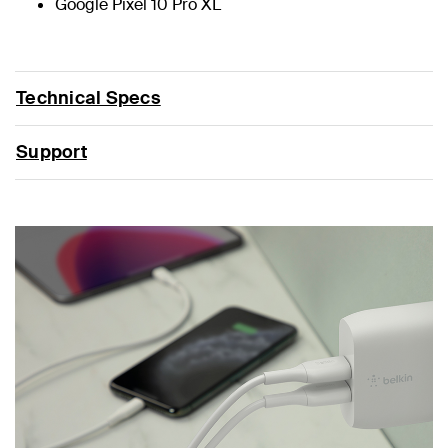
Google Pixel 10 Pro XL
Technical Specs
Support