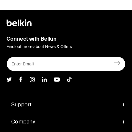
Connect with Belkin
Find out more about News & Offers
Belkin Twitter
Belkin Facebook
Belkin Instagram
Belkin LInkedIn
Belkin Youtube
Belkin TikTok
Support
Company