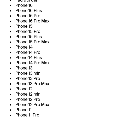
iPad 9th gen
iPhone 16
iPhone 16 Plus
iPhone 16 Pro
iPhone 16 Pro Max
iPhone 15
iPhone 15 Pro
iPhone 15 Plus
iPhone 15 Pro Max
iPhone 14
iPhone 14 Pro
iPhone 14 Plus
iPhone 14 Pro Max
iPhone 13
iPhone 13 mini
iPhone 13 Pro
iPhone 13 Pro Max
iPhone 12
iPhone 12 mini
iPhone 12 Pro
iPhone 12 Pro Max
iPhone 11
iPhone 11 Pro