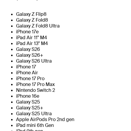
Galaxy Z Flip8
Galaxy Z Fold8
Galaxy Z Fold8 Ultra
iPhone 17e
iPad Air 11" M4
iPad Air 13" M4
Galaxy S26
Galaxy S26+
Galaxy S26 Ultra
iPhone 17
iPhone Air
iPhone 17 Pro
iPhone 17 Pro Max
Nintendo Switch 2
iPhone 16e
Galaxy S25
Galaxy S25+
Galaxy S25 Ultra
Apple AirPods Pro 2nd gen
iPad mini 6th Gen