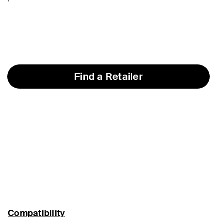
Find a Retailer
Compatibility