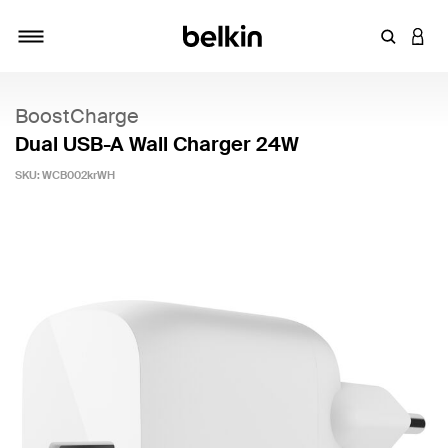
Enter Key
LOGI
Toggle navigation
BoostCharge
Dual USB-A Wall Charger 24W
SKU:
WCB002krWH
5 out of 5 Customer Rating