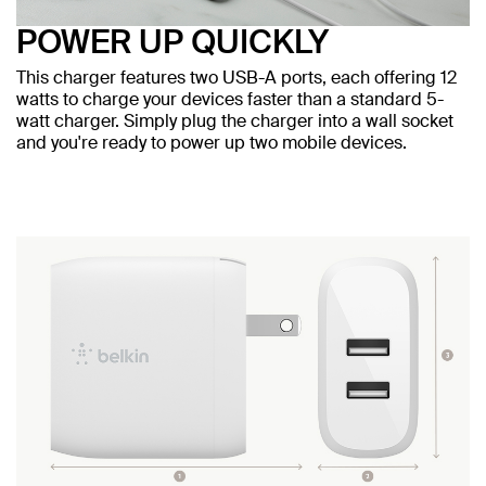
POWER UP QUICKLY
This charger features two USB-A ports, each offering 12
watts to charge your devices faster than a standard 5-
watt charger. Simply plug the charger into a wall socket
and you're ready to power up two mobile devices.