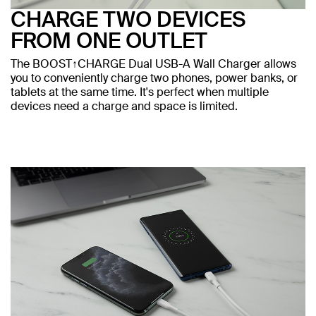
CHARGE TWO DEVICES
FROM ONE OUTLET
The BOOST↑CHARGE Dual USB-A Wall Charger allows
you to conveniently charge two phones, power banks, or
tablets at the same time. It's perfect when multiple
devices need a charge and space is limited.