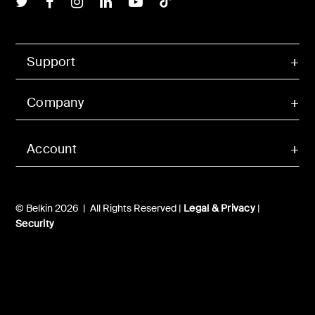
Support
Company
Account
© Belkin 2026 | All Rights Reserved |
Legal & Privacy
|
Security