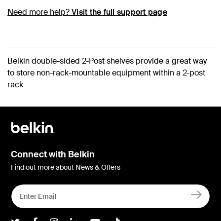
Need more help?
Visit the full support page
Belkin double-sided 2-Post shelves provide a great way
to store non-rack-mountable equipment within a 2-post
rack
Connect with Belkin
Find out more about News & Offers
Belkin Twitter
Belkin Facebook
Belkin Instagram
Belkin LInkedIn
Belkin Youtube
Belkin TikTok