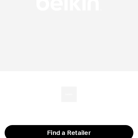
Find a Retailer