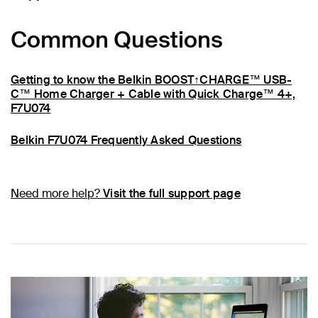
Common Questions
Getting to know the Belkin BOOST↑CHARGE™ USB-
C™ Home Charger + Cable with Quick Charge™ 4+,
F7U074
Belkin F7U074 Frequently Asked Questions
Need more help?
Visit the full support page