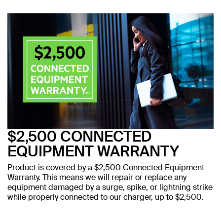
$2,500 CONNECTED
EQUIPMENT WARRANTY
Product is covered by a $2,500 Connected Equipment
Warranty. This means we will repair or replace any
equipment damaged by a surge, spike, or lightning strike
while properly connected to our charger, up to $2,500.