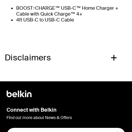
BOOST↑CHARGE™ USB-C™ Home Charger +
Cable with Quick Charge™ 4+
4ft USB-C to USB-C Cable
Disclaimers
Connect with Belkin
Find out more about News & Offers