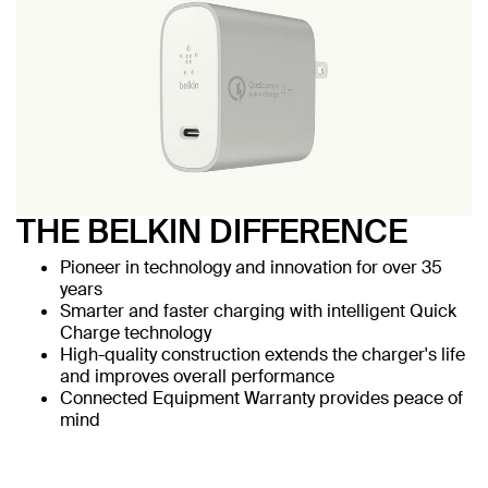
THE BELKIN DIFFERENCE
Pioneer in technology and innovation for over 35
years
Smarter and faster charging with intelligent Quick
Charge technology
High-quality construction extends the charger's life
and improves overall performance
Connected Equipment Warranty provides peace of
mind