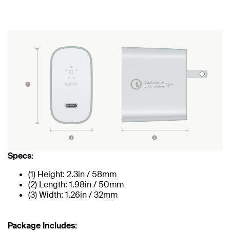
Specs:
(1) Height: 2.3in / 58mm
(2) Length: 1.98in / 50mm
(3) Width: 1.26in / 32mm
Package Includes: