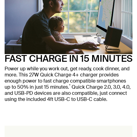
FAST CHARGE IN 15 MINUTES
Power up while you work out, get ready, cook dinner, and
more. This 27W Quick Charge 4+ charger provides
enough power to fast charge compatible smartphones
*
up to 50% in just 15 minutes.
Quick Charge 2.0, 3.0, 4.0,
and USB-PD devices are also compatible, just connect
using the included 4ft USB-C to USB-C cable.