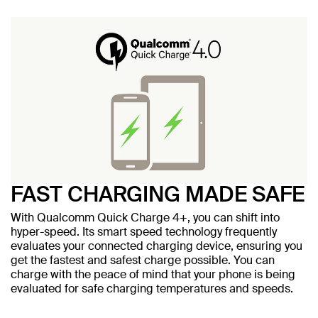
FAST CHARGING MADE SAFE
With Qualcomm Quick Charge 4+, you can shift into
hyper-speed. Its smart speed technology frequently
evaluates your connected charging device, ensuring you
get the fastest and safest charge possible. You can
charge with the peace of mind that your phone is being
evaluated for safe charging temperatures and speeds.