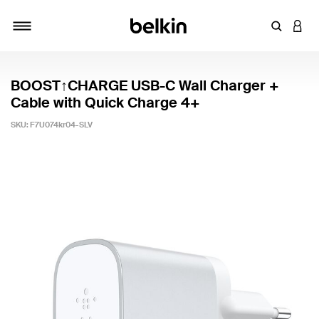
Enter Key
LOGI
Toggle navigation
BOOST↑CHARGE USB-C Wall Charger +
Cable with Quick Charge 4+
SKU:
F7U074kr04-SLV
4.7 out of 5 Customer Rating