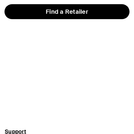
Find a Retailer
Support