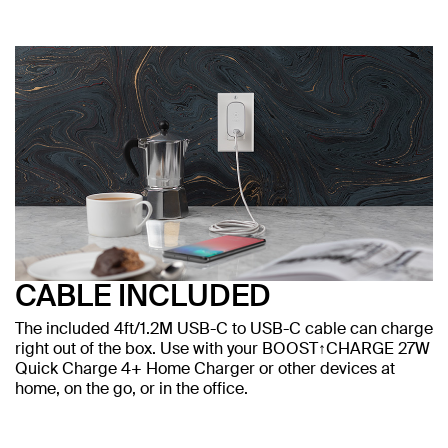
CABLE INCLUDED
The included 4ft/1.2M USB-C to USB-C cable can charge
right out of the box. Use with your BOOST↑CHARGE 27W
Quick Charge 4+ Home Charger or other devices at
home, on the go, or in the office.