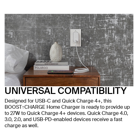
UNIVERSAL COMPATIBILITY
Designed for USB-C and Quick Charge 4+, this
BOOST↑CHARGE Home Charger is ready to provide up
to 27W to Quick Charge 4+ devices. Quick Charge 4.0,
3.0, 2.0, and USB-PD-enabled devices receive a fast
charge as well.