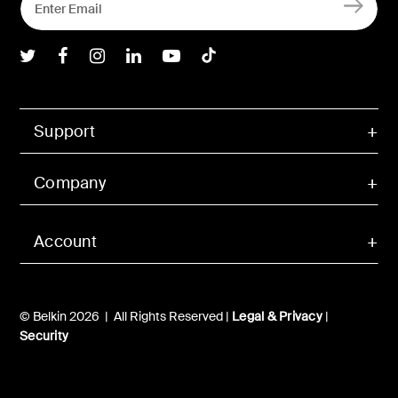
Belkin Twitter
Belkin Facebook
Belkin Instagram
Belkin LInkedIn
Belkin Youtube
Belkin TikTok
Support
Company
Account
© Belkin 2026 | All Rights Reserved |
Legal & Privacy
|
Security