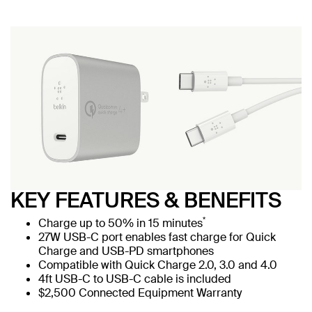
KEY FEATURES & BENEFITS
*
Charge up to 50% in 15 minutes
27W USB-C port enables fast charge for Quick
Charge and USB-PD smartphones
Compatible with Quick Charge 2.0, 3.0 and 4.0
4ft USB-C to USB-C cable is included
$2,500 Connected Equipment Warranty