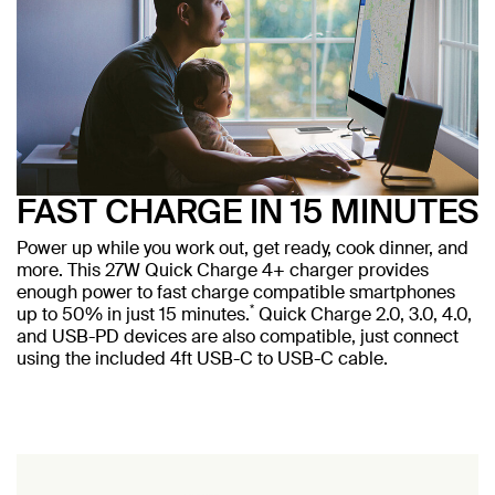
FAST CHARGE IN 15 MINUTES
Power up while you work out, get ready, cook dinner, and
more. This 27W Quick Charge 4+ charger provides
enough power to fast charge compatible smartphones
*
up to 50% in just 15 minutes.
Quick Charge 2.0, 3.0, 4.0,
and USB-PD devices are also compatible, just connect
using the included 4ft USB-C to USB-C cable.