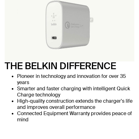
THE BELKIN DIFFERENCE
Pioneer in technology and innovation for over 35
years
Smarter and faster charging with intelligent Quick
Charge technology
High-quality construction extends the charger's life
and improves overall performance
Connected Equipment Warranty provides peace of
mind