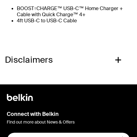
BOOST↑CHARGE™ USB-C™ Home Charger +
Cable with Quick Charge™ 4+
4ft USB-C to USB-C Cable
Disclaimers
Connect with Belkin
Find out more about News & Offers