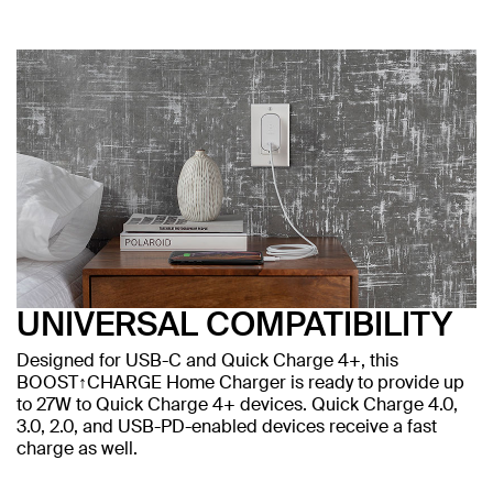
UNIVERSAL COMPATIBILITY
Designed for USB-C and Quick Charge 4+, this
BOOST↑CHARGE Home Charger is ready to provide up
to 27W to Quick Charge 4+ devices. Quick Charge 4.0,
3.0, 2.0, and USB-PD-enabled devices receive a fast
charge as well.