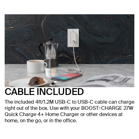
CABLE INCLUDED
The included 4ft/1.2M USB-C to USB-C cable can charge
right out of the box. Use with your BOOST↑CHARGE 27W
Quick Charge 4+ Home Charger or other devices at
home, on the go, or in the office.