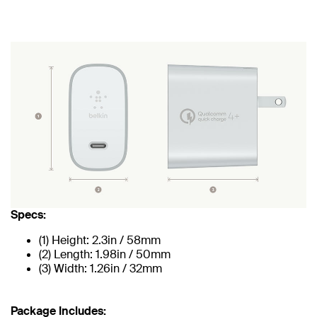
Specs:
(1) Height: 2.3in / 58mm
(2) Length: 1.98in / 50mm
(3) Width: 1.26in / 32mm
Package Includes: