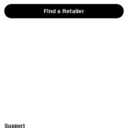
Find a Retailer
Support