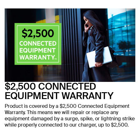
$2,500 CONNECTED
EQUIPMENT WARRANTY
Product is covered by a $2,500 Connected Equipment
Warranty. This means we will repair or replace any
equipment damaged by a surge, spike, or lightning strike
while properly connected to our charger, up to $2,500.