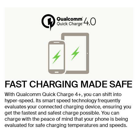
FAST CHARGING MADE SAFE
With Qualcomm Quick Charge 4+, you can shift into
hyper-speed. Its smart speed technology frequently
evaluates your connected charging device, ensuring you
get the fastest and safest charge possible. You can
charge with the peace of mind that your phone is being
evaluated for safe charging temperatures and speeds.