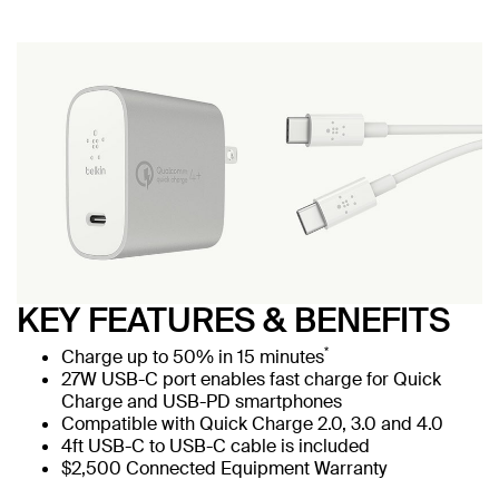
KEY FEATURES & BENEFITS
*
Charge up to 50% in 15 minutes
27W USB-C port enables fast charge for Quick
Charge and USB-PD smartphones
Compatible with Quick Charge 2.0, 3.0 and 4.0
4ft USB-C to USB-C cable is included
$2,500 Connected Equipment Warranty