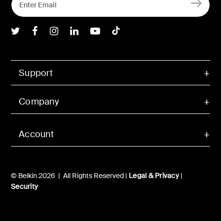
Belkin Twitter
Belkin Facebook
Belkin Instagram
Belkin LInkedIn
Belkin Youtube
Belkin TikTok
Support
Company
Account
© Belkin 2026 | All Rights Reserved |
Legal & Privacy
|
Security