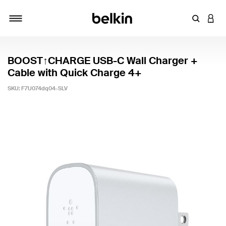
Enter Key
LOGI
Toggle navigation
BOOST↑CHARGE USB-C Wall Charger +
Cable with Quick Charge 4+
SKU:
F7U074dq04-SLV
5 out of 5 Customer Rating