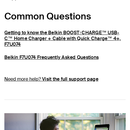
Common Questions
Getting to know the Belkin BOOST↑CHARGE™ USB-
C™ Home Charger + Cable with Quick Charge™ 4+,
F7U074
Belkin F7U074 Frequently Asked Questions
Need more help?
Visit the full support page