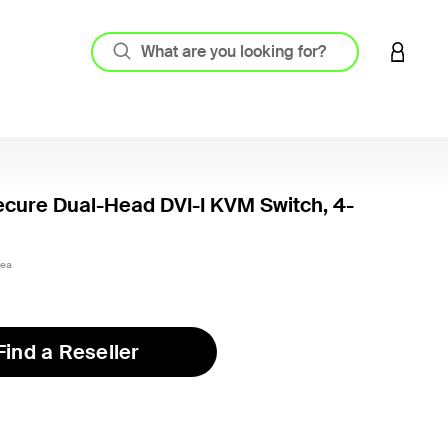
LOGIN 
ecure Dual-Head DVI-I KVM Switch, 4-
3ea
Find a Reseller