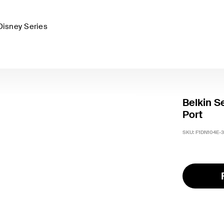
Disney Series
Belkin S
Port
SKU:
F1DN104E-