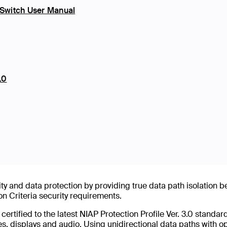
Switch User Manual
.0
ty and data protection by providing true data path isolation 
Criteria security requirements.
tified to the latest NIAP Protection Profile Ver. 3.0 standard
es, displays and audio. Using unidirectional data paths with o