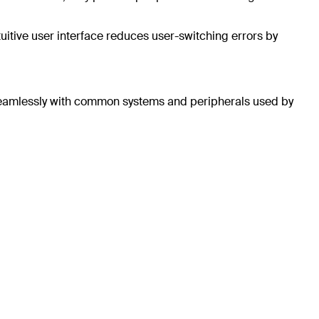
uitive user interface reduces user-switching errors by
k seamlessly with common systems and peripherals used by