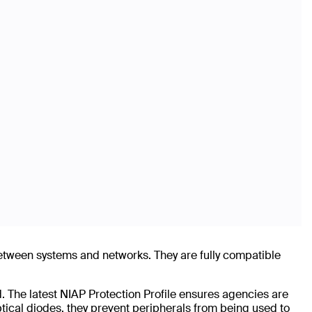
between systems and networks. They are fully compatible
. The latest NIAP Protection Profile ensures agencies are
ptical diodes, they prevent peripherals from being used to