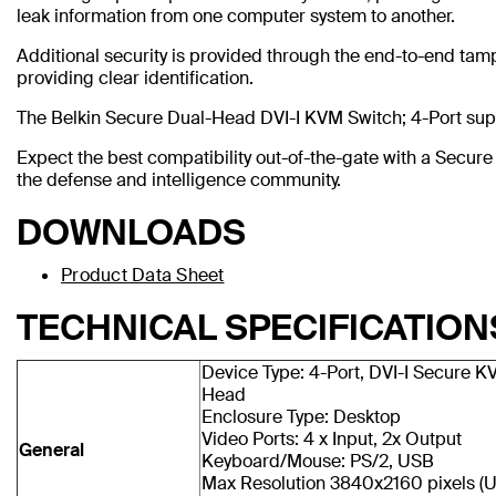
leak information from one computer system to another.
Additional security is provided through the end-to-end tamp
providing clear identification.
The Belkin Secure Dual-Head DVI-I KVM Switch; 4-Port supp
Expect the best compatibility out-of-the-gate with a Secu
the defense and intelligence community.
DOWNLOADS
Product Data Sheet
TECHNICAL SPECIFICATION
Device Type: 4-Port, DVI-I Secure K
Head
Enclosure Type: Desktop
Video Ports: 4 x Input, 2x Output
General
Keyboard/Mouse: PS/2, USB
Max Resolution 3840x2160 pixels (