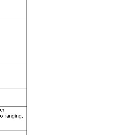
er
o-ranging,