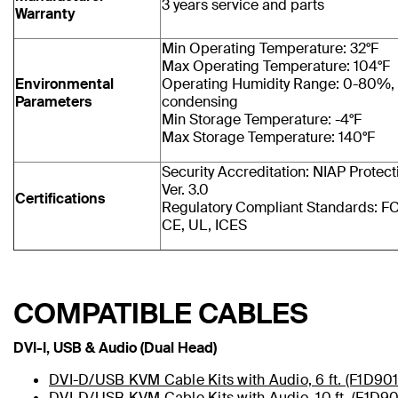
3 years service and parts
Warranty
Min Operating Temperature: 32°F
Max Operating Temperature: 104°F
Environmental
Operating Humidity Range: 0-80%,
Parameters
condensing
Min Storage Temperature: -4°F
Max Storage Temperature: 140°F
Security Accreditation: NIAP Protecti
Ver. 3.0
Certifications
Regulatory Compliant Standards: FC
CE, UL, ICES
COMPATIBLE CABLES
DVI-I, USB & Audio (Dual Head)
DVI-D/USB KVM Cable Kits with Audio, 6 ft. (F1D90
DVI-D/USB KVM Cable Kits with Audio, 10 ft. (F1D9