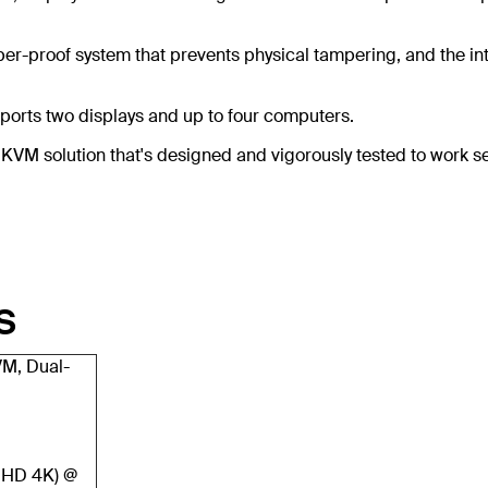
er-proof system that prevents physical tampering, and the int
orts two displays and up to four computers.
re KVM solution that's designed and vigorously tested to wor
S
VM, Dual-
UHD 4K) @