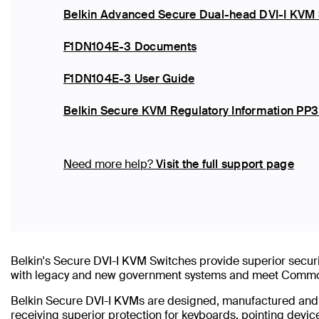
Belkin Advanced Secure Dual-head DVI-I KVM 
F1DN104E-3 Documents
F1DN104E-3 User Guide
Belkin Secure KVM Regulatory Information PP3
Need more help?
Visit the full support page
Belkin's Secure DVI-I KVM Switches provide superior securi
with legacy and new government systems and meet Common 
Belkin Secure DVI-I KVMs are designed, manufactured and cer
receiving superior protection for keyboards, pointing devic