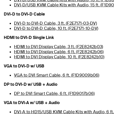
DVI-D/USB KVM Cable Kits with Audio, 15 ft. (F1D9
DVI-D to DVI-D Cable
DVI-D to DVI-D Cable, 3 ft. (F2E7171-03-DV)
DVI-D to DVI-D Cable, 10 ft. (F2E7171-10-DV)
HDMI to DVI-D Single Link
HDMI to DVI Display Cable, 3 ft. (F2E8242b03)
HDMI to DVI Display Cable, 6 ft. (F2E8242b06)
HDMI to DVI Display Cable, 10 ft. (F2E8242b10)
VGA to DVI-D w/ USB
VGA to DVI Smart Cable, 6 ft. (F1D9009b06)
DP to DVI-D w/ USB + Audio
DP to DVI Smart Cable, 6 ft. (F1D9017b06)
VGA to DVI-A w/ USB + Audio
DVI-A to HD15/USB KVM Cable Kits with Audio, 6 ft