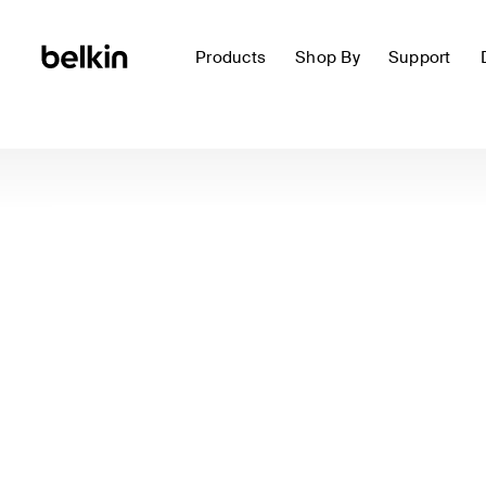
Products
Shop By
Support