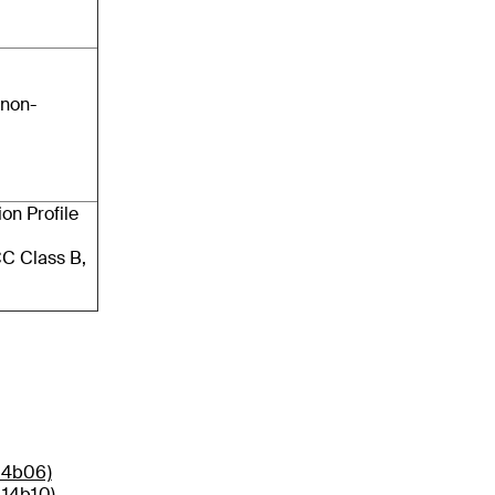
 non-
on Profile
C Class B,
14b06)
014b10)