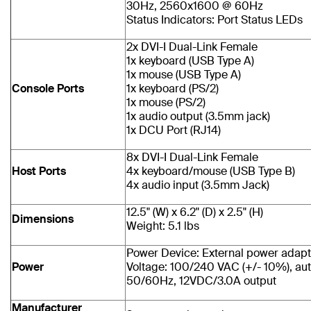
30Hz, 2560x1600 @ 60Hz
Status Indicators: Port Status LEDs
2x DVI-I Dual-Link Female
1x keyboard (USB Type A)
1x mouse (USB Type A)
Console Ports
1x keyboard (PS/2)
1x mouse (PS/2)
1x audio output (3.5mm jack)
1x DCU Port (RJ14)
8x DVI-I Dual-Link Female
Host Ports
4x keyboard/mouse (USB Type B)
4x audio input (3.5mm Jack)
12.5" (W) x 6.2" (D) x 2.5" (H)
Dimensions
Weight: 5.1 lbs
Power Device: External power adapt
Power
Voltage: 100/240 VAC (+/- 10%), aut
50/60Hz, 12VDC/3.0A output
Manufacturer