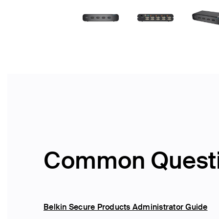
Common Quest
Belkin Secure Products Administrator Guide