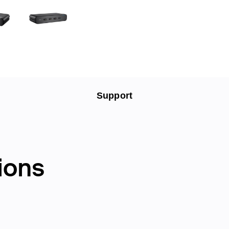
Support
ions