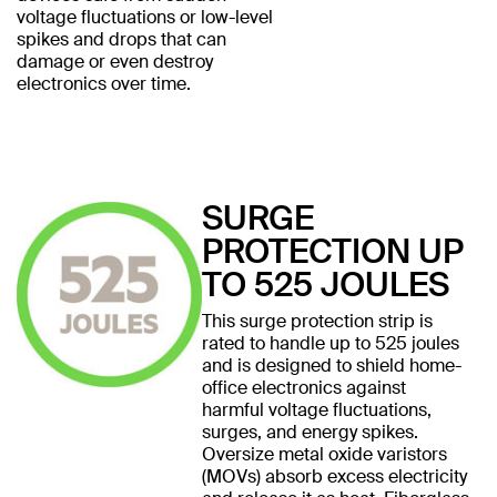
voltage fluctuations or low-level
spikes and drops that can
damage or even destroy
electronics over time.
SURGE
PROTECTION UP
TO 525 JOULES
This surge protection strip is
rated to handle up to 525 joules
and is designed to shield home-
office electronics against
harmful voltage fluctuations,
surges, and energy spikes.
Oversize metal oxide varistors
(MOVs) absorb excess electricity