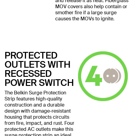
and release it as heat. Fiberglass
MOV covers also help contain or
smother fire if a large surge
causes the MOVs to ignite.
PROTECTED
OUTLETS WITH
RECESSED
POWER SWITCH
The Belkin Surge Protection
Strip features high-quality
construction and a durable
design with damage-resistant
housing that protects circuits
from fire, impact, and rust. Four
protected AC outlets make this
surge protection strip an ideal