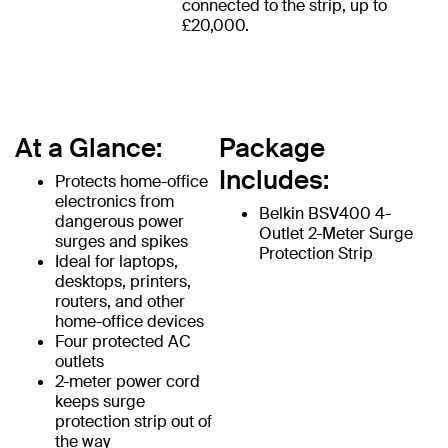
connected to the strip, up to
£20,000.
At a Glance:
Package
Includes:
Protects home-office
electronics from
Belkin BSV400 4-
dangerous power
Outlet 2-Meter Surge
surges and spikes
Protection Strip
Ideal for laptops,
desktops, printers,
routers, and other
home-office devices
Four protected AC
outlets
2-meter power cord
keeps surge
protection strip out of
the way