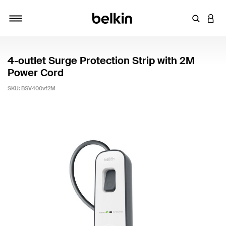
Enter Key
LOGI
Toggle navigation
4-outlet Surge Protection Strip with 2M
Power Cord
SKU:
BSV400vf2M
4.1 out of 5 Customer Rating