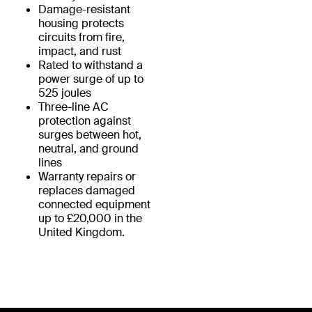
Damage-resistant
housing protects
circuits from fire,
impact, and rust
Rated to withstand a
power surge of up to
525 joules
Three-line AC
protection against
surges between hot,
neutral, and ground
lines
Warranty repairs or
replaces damaged
connected equipment
up to £20,000 in the
United Kingdom.