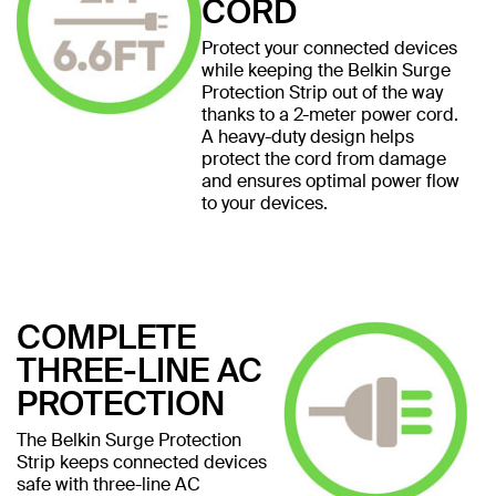
CORD
Protect your connected devices
while keeping the Belkin Surge
Protection Strip out of the way
thanks to a 2-meter power cord.
A heavy-duty design helps
protect the cord from damage
and ensures optimal power flow
to your devices.
COMPLETE
THREE-LINE AC
PROTECTION
The Belkin Surge Protection
Strip keeps connected devices
safe with three-line AC