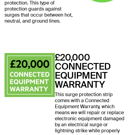
protection. This type of
protection guards against
surges that occur between hot,
neutral, and ground lines.
£20,000
CONNECTED
EQUIPMENT
WARRANTY
This surge protection strip
comes with a Connected
Equipment Warranty, which
means we will repair or replace
electronic equipment damaged
by an electrical surge or
lightning strike while properly