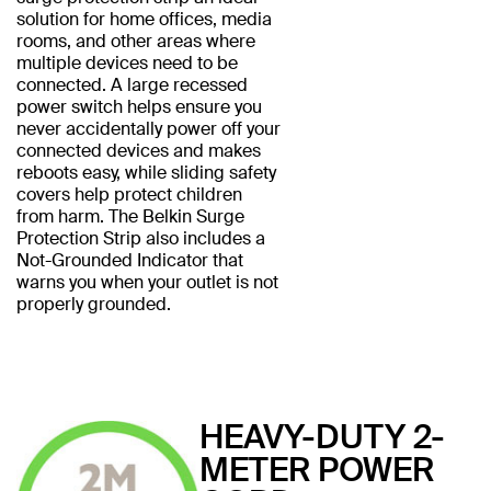
solution for home offices, media
rooms, and other areas where
multiple devices need to be
connected. A large recessed
power switch helps ensure you
never accidentally power off your
connected devices and makes
reboots easy, while sliding safety
covers help protect children
from harm. The Belkin Surge
Protection Strip also includes a
Not-Grounded Indicator that
warns you when your outlet is not
properly grounded.
HEAVY-DUTY 2-
METER POWER