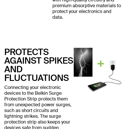
premium absorptive materials to
protect your electronics and
data.
PROTECTS
AGAINST SPIKES
AND
FLUCTUATIONS
Connecting your electronic
devices to the Belkin Surge
Protection Strip protects them
from unexpected power surges,
such as short circuits and
lightning strikes. The surge
protection strip also keeps your
devices safe from sudden