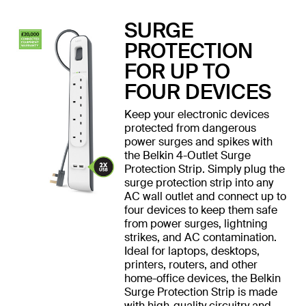
SURGE
PROTECTION
FOR UP TO
FOUR DEVICES
Keep your electronic devices
protected from dangerous
power surges and spikes with
the Belkin 4-Outlet Surge
Protection Strip. Simply plug the
surge protection strip into any
AC wall outlet and connect up to
four devices to keep them safe
from power surges, lightning
strikes, and AC contamination.
Ideal for laptops, desktops,
printers, routers, and other
home-office devices, the Belkin
Surge Protection Strip is made
with high-quality circuitry and