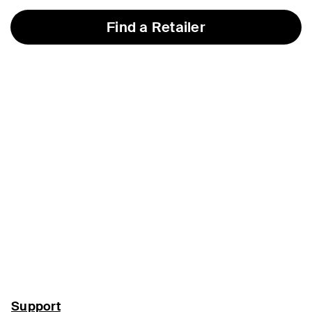
Find a Retailer
Support