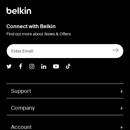
Connect with Belkin
Find out more about News & Offers
Belkin Twitter
Belkin Facebook
Belkin Instagram
Belkin LInkedIn
Belkin Youtube
Belkin TikTok
Support
Company
Account