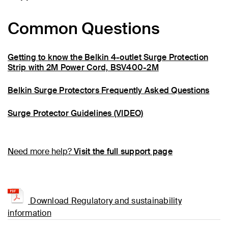
Common Questions
Getting to know the Belkin 4-outlet Surge Protection
Strip with 2M Power Cord, BSV400-2M
Belkin Surge Protectors Frequently Asked Questions
Surge Protector Guidelines (VIDEO)
Need more help?
Visit the full support page
Download Regulatory and sustainability
information