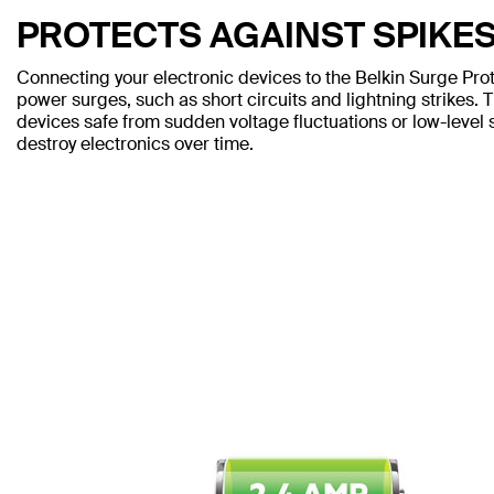
PROTECTS AGAINST SPIKE
Connecting your electronic devices to the Belkin Surge Pro
power surges, such as short circuits and lightning strikes. 
devices safe from sudden voltage fluctuations or low-leve
destroy electronics over time.