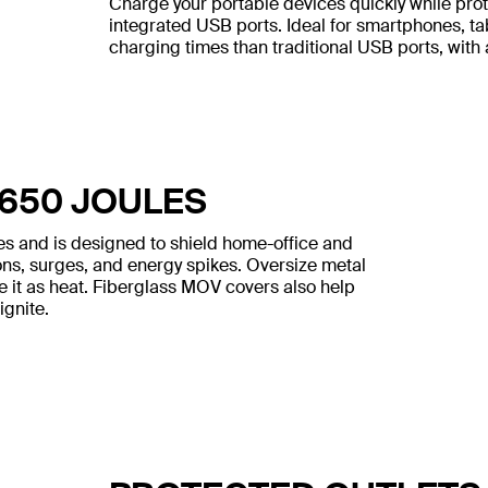
Charge your portable devices quickly while pro
integrated USB ports. Ideal for smartphones, ta
charging times than traditional USB ports, with
 650 JOULES
les and is designed to shield home-office and
ons, surges, and energy spikes. Oversize metal
e it as heat. Fiberglass MOV covers also help
ignite.