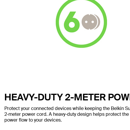
HEAVY-DUTY 2-METER PO
Protect your connected devices while keeping the Belkin Sur
2-meter power cord. A heavy-duty design helps protect th
power flow to your devices.