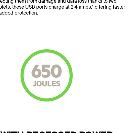
tecting them from damage and data loss thanks to two
blets, these USB ports charge at 2.4 amps,* offering faster
 added protection.