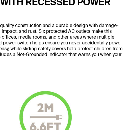
 WITH RECESSED POWER
h-quality construction and a durable design with damage-
e, impact, and rust. Six protected AC outlets make this
me offices, media rooms, and other areas where multiple
d power switch helps ensure you never accidentally power
sy, while sliding safety covers help protect children from
ncludes a Not-Grounded Indicator that warns you when your