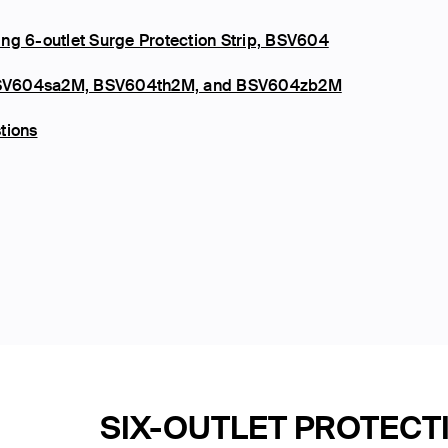
ng 6-outlet Surge Protection Strip, BSV604
s, BSV604sa2M, BSV604th2M, and BSV604zb2M
tions
SIX-OUTLET PROTECT