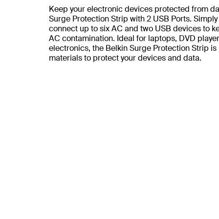
Keep your electronic devices protected from da
Surge Protection Strip with 2 USB Ports. Simply 
connect up to six AC and two USB devices to ke
AC contamination. Ideal for laptops, DVD play
electronics, the Belkin Surge Protection Strip i
materials to protect your devices and data.