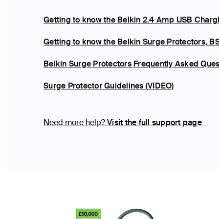
Getting to know the Belkin 2.4 Amp USB Chargi
Getting to know the Belkin Surge Protector
Belkin Surge Protectors Frequently Asked Ques
Surge Protector Guidelines (VIDEO)
Need more help?
Visit the full support page