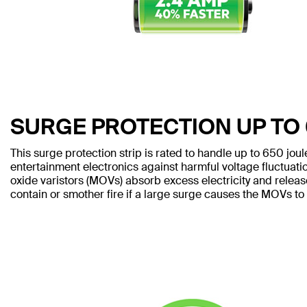
SURGE PROTECTION UP TO
This surge protection strip is rated to handle up to 650 jou
entertainment electronics against harmful voltage fluctuati
oxide varistors (MOVs) absorb excess electricity and releas
contain or smother fire if a large surge causes the MOVs to 