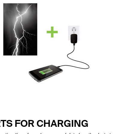
RTS FOR CHARGING