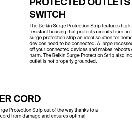
PROTECTED OUTLETS
SWITCH
The Belkin Surge Protection Strip features hig
resistant housing that protects circuits from fir
surge protection strip an ideal solution for ho
devices need to be connected. A large recesse
off your connected devices and makes reboots ea
harm. The Belkin Surge Protection Strip also i
outlet is not properly grounded.
WER CORD
ge Protection Strip out of the way thanks to a
e cord from damage and ensures optimal