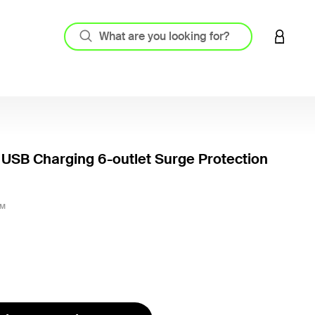
LOGIN 
USB Charging 6-outlet Surge Protection
5 out o
2M