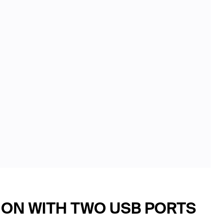
ION WITH TWO USB PORTS