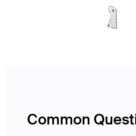
Common Quest