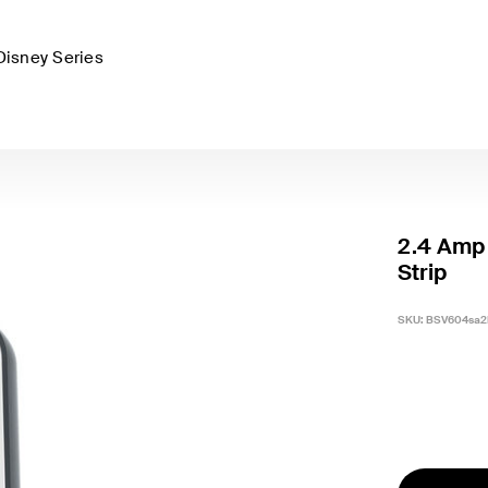
Disney Series
2.4 Amp 
Strip
SKU:
BSV604sa