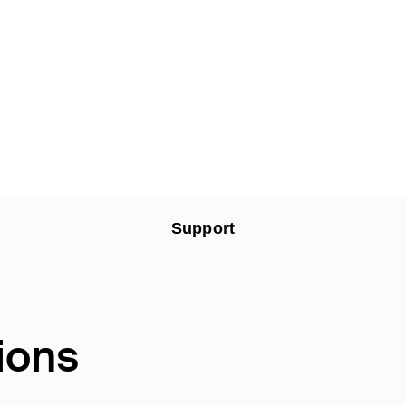
Support
ions