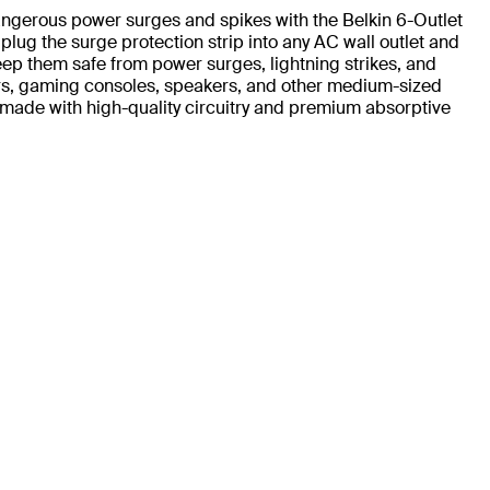
ngerous power surges and spikes with the Belkin 6-Outlet
plug the surge protection strip into any AC wall outlet and
ep them safe from power surges, lightning strikes, and
ers, gaming consoles, speakers, and other medium-sized
s made with high-quality circuitry and premium absorptive