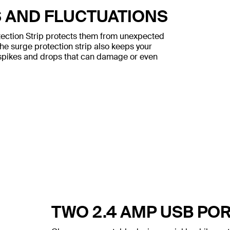
S AND FLUCTUATIONS
tection Strip protects them from unexpected
The surge protection strip also keeps your
l spikes and drops that can damage or even
TWO 2.4 AMP USB PO