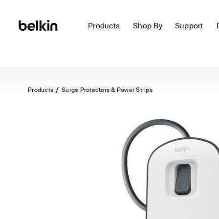
Products
Shop By
Support
Products
Surge Protectors & Power Strips