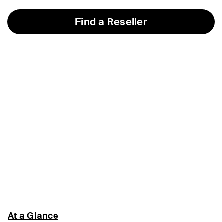
Find a Reseller
At a Glance