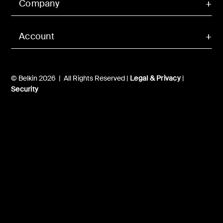
Company
Account
© Belkin 2026 | All Rights Reserved |
Legal & Privacy
|
Security