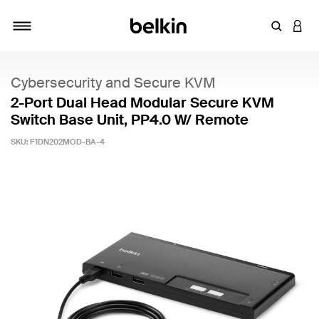
Enter Key
LOGI
Toggle navigation
Cybersecurity and Secure KVM
2-Port Dual Head Modular Secure KVM
Switch Base Unit, PP4.0 W/ Remote
SKU:
F1DN202MOD-BA-4