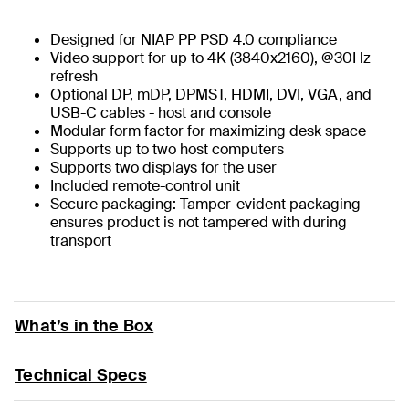
Designed for NIAP PP PSD 4.0 compliance
Video support for up to 4K (3840x2160), @30Hz
refresh
Optional DP, mDP, DPMST, HDMI, DVI, VGA, and
USB-C cables - host and console
Modular form factor for maximizing desk space
Supports up to two host computers
Supports two displays for the user
Included remote-control unit
Secure packaging: Tamper-evident packaging
ensures product is not tampered with during
transport
What’s in the Box
Technical Specs