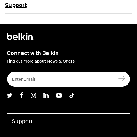
Support
Connect with Belkin
Find out more about News & Offers
Belkin Twitter
Belkin Facebook
Belkin Instagram
Belkin LInkedIn
Belkin Youtube
Belkin TikTok
Support