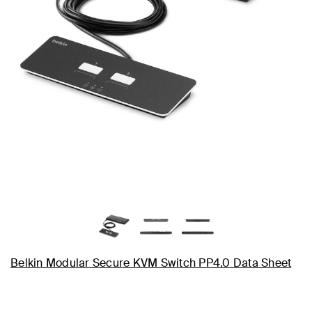
Belkin Modular Secure KVM Switch PP4.0 Data Sheet