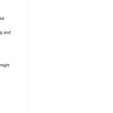
out
ng and
 might