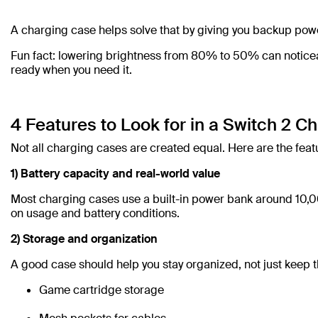
A charging case helps solve that by giving you backup pow
Fun fact: lowering brightness from 80% to 50% can noticeabl
ready when you need it.
4 Features to Look for in a Switch 2 C
Not all charging cases are created equal. Here are the feat
1) Battery capacity and real-world value
Most charging cases use a built-in power bank around 10,0
on usage and battery conditions.
2) Storage and organization
A good case should help you stay organized, not just keep t
Game cartridge storage