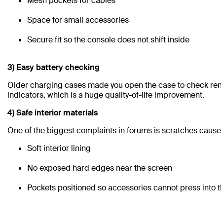
Mesh pockets for cables
Space for small accessories
Secure fit so the console does not shift inside
3) Easy battery checking
Older charging cases made you open the case to check rem
indicators, which is a huge quality-of-life improvement.
4) Safe interior materials
One of the biggest complaints in forums is scratches caused
Soft interior lining
No exposed hard edges near the screen
Pockets positioned so accessories cannot press into t