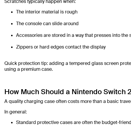
Scratches typically happen when:
The interior material is rough
The console can slide around
Accessories are stored in a way that presses into the
Zippers or hard edges contact the display
Quick protection tip: adding a tempered glass screen protec
using a premium case.
How Much Should a Nintendo Switch 2
A quality charging case often costs more than a basic travel
In general:
Standard protective cases are often the budget-friend