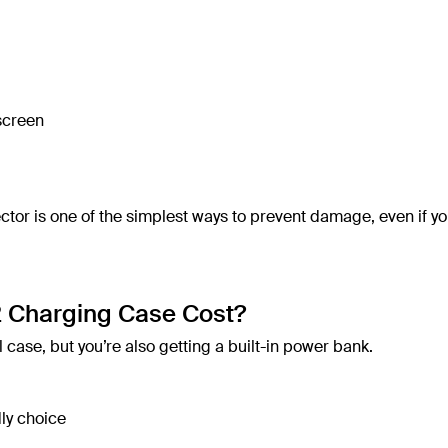
 screen
tor is one of the simplest ways to prevent damage, even if yo
 Charging Case Cost?
 case, but you’re also getting a built-in power bank.
ly choice