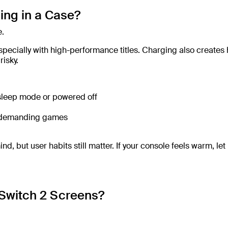
ing in a Case?
e.
pecially with high-performance titles. Charging also creates 
isky.
 sleep mode or powered off
ng demanding games
 but user habits still matter. If your console feels warm, let 
Switch 2 Screens?