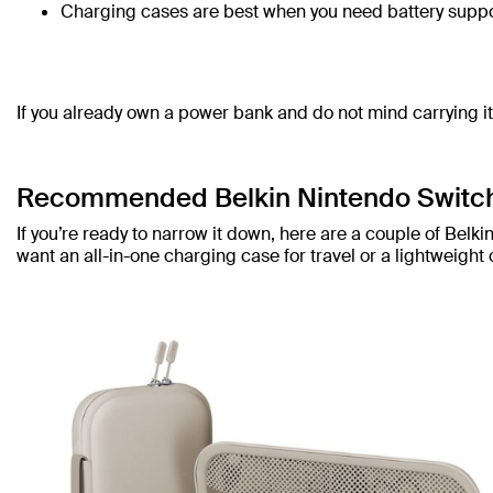
Charging cases are best when you need battery suppo
If you already own a power bank and do not mind carrying i
Recommended Belkin Nintendo Switc
If you’re ready to narrow it down, here are a couple of Be
want an all-in-one charging case for travel or a lightweight 