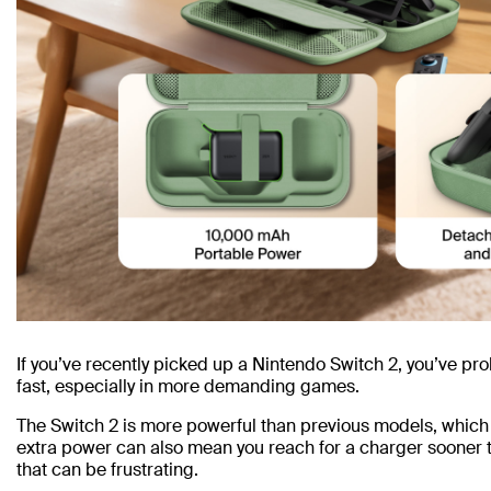
If you’ve recently picked up a Nintendo Switch 2, you’ve pro
fast, especially in more demanding games.
The Switch 2 is more powerful than previous models, which 
extra power can also mean you reach for a charger sooner 
that can be frustrating.