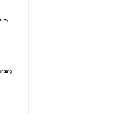
ttery
pending