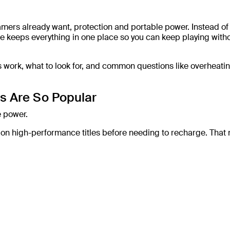
ers already want, protection and portable power. Instead of
 keeps everything in one place so you can keep playing with
s work, what to look for, and common questions like overheati
s Are So Popular
e power.
e on high-performance titles before needing to recharge. That