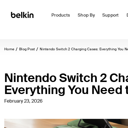
Products
Shop By
Support
Home
Blog Post
Nintendo Switch 2 Charging Cases: Everything You N
Nintendo Switch 2 Ch
Everything You Need 
February 23, 2026