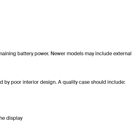
aining battery power. Newer models may include external
 by poor interior design. A quality case should include:
he display