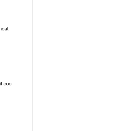
heat.
it cool