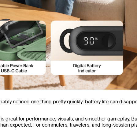
bably noticed one thing pretty quickly: battery life can disapp
is great for performance, visuals, and smoother gameplay. Bu
than expected. For commuters, travelers, and long-session pl