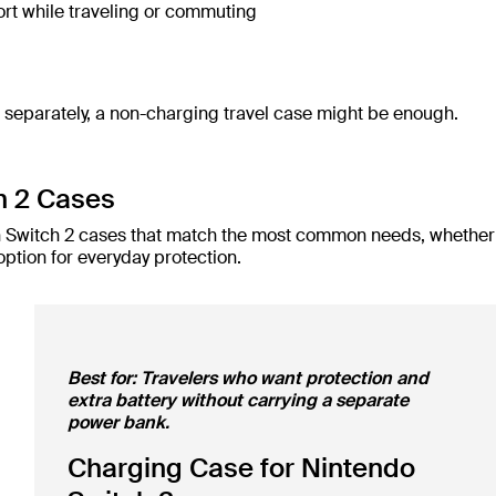
rt while traveling or commuting
t separately, a non-charging travel case might be enough.
h 2 Cases
lkin Switch 2 cases that match the most common needs, whether
option for everyday protection.
Best for: Travelers who want protection and
extra battery without carrying a separate
power bank.
Charging Case for Nintendo