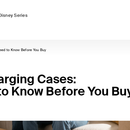
Disney Series
eed to Know Before You Buy
arging Cases:
to Know Before You Bu