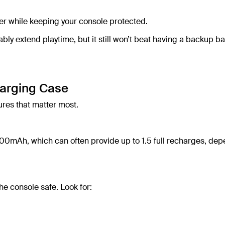
er while keeping your console protected.
y extend playtime, but it still won’t beat having a backup ba
harging Case
ures that matter most.
00mAh, which can often provide up to 1.5 full recharges, de
he console safe. Look for: