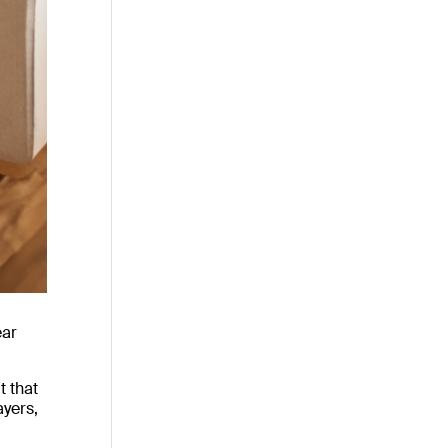
ear
t that
ayers,