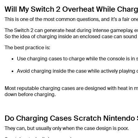
Will My Switch 2 Overheat While Charg
This is one of the most common questions, and it’s a fair on
The Switch 2 can generate heat during intense gameplay, es
So the idea of charging inside an enclosed case can sound r
The best practice is:
Use charging cases to charge while the console is in
Avoid charging inside the case while actively playi
Most reputable charging cases are designed with heat in mind,
down before charging.
Do Charging Cases Scratch Nintendo 
They can, but usually only when the case design is poor.