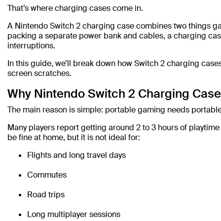
That’s where charging cases come in.
A Nintendo Switch 2 charging case combines two things gam
packing a separate power bank and cables, a charging case
interruptions.
In this guide, we’ll break down how Switch 2 charging case
screen scratches.
Why Nintendo Switch 2 Charging Case
The main reason is simple: portable gaming needs portabl
Many players report getting around 2 to 3 hours of playtim
be fine at home, but it is not ideal for:
Flights and long travel days
Commutes
Road trips
Long multiplayer sessions