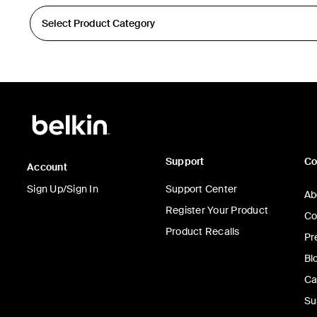
Support
C
Account
Sign Up/Sign In
Support Center
Ab
Register Your Product
Co
Product Recalls
Pr
Bl
Ca
Su