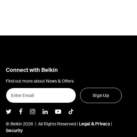
Connect with Belkin
Find out more about News & Offers
Sign Up
Belkin Twitter
Belkin Facebook
Belkin Instagram
Belkin LInkedIn
Belkin Youtube
Belkin TikTok
© Belkin 2026 | All Rights Reserved |
Legal & Privacy
|
Security