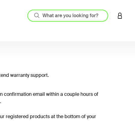
LOGIN 
tend warranty support.
on confirmation email within a couple hours of
.
your registered products at the bottom of your