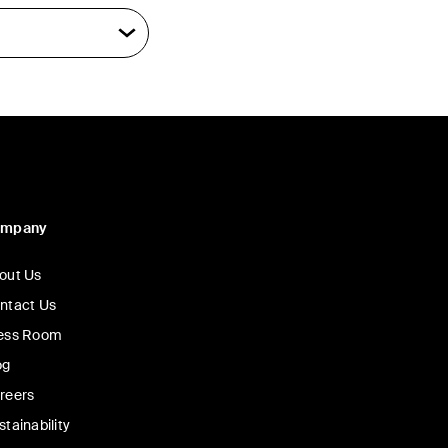
ompany
out Us
ntact Us
ess Room
og
reers
stainability