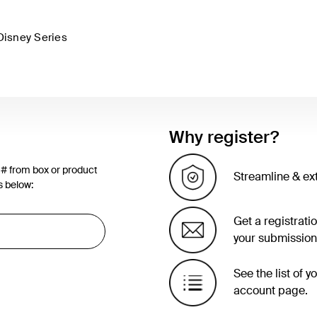
Disney Series
Why register?
 # from box or product
Streamline & ex
s below:
Get a registrati
your submission
See the list of 
account page.