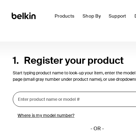
Products
Shop By
Support
1.
Register your product
Start typing product name to look-up your item, enter the model
page (small gray number under product name), or use dropdown
Where is my model number?
- OR -