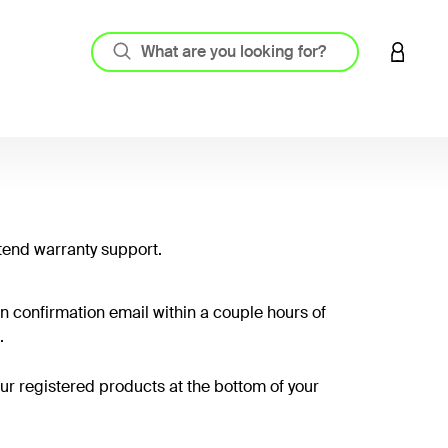
LOGIN 
tend warranty support.
on confirmation email within a couple hours of
.
your registered products at the bottom of your