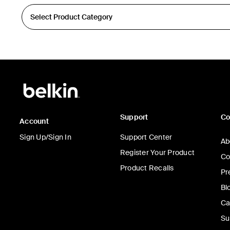
Support
C
Account
Sign Up/Sign In
Support Center
Ab
Register Your Product
Co
Product Recalls
Pr
Bl
Ca
Su