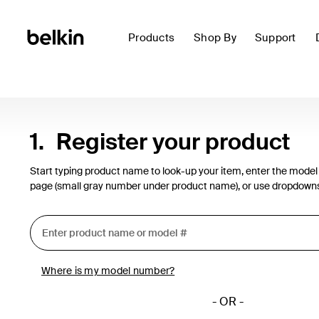
Products
Shop By
Support
1.
Register your product
Start typing product name to look-up your item, enter the model
page (small gray number under product name), or use dropdown
Where is my model number?
- OR -