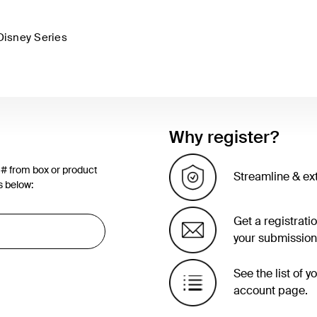
Disney Series
Why register?
 # from box or product
Streamline & ex
s below:
Get a registrati
your submission
See the list of 
account page.