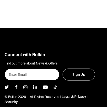
Connect with Belkin
Find out more about News & Offers
Sign Up
Belkin Twitter
Belkin Facebook
Belkin Instagram
Belkin LInkedIn
Belkin Youtube
Belkin TikTok
© Belkin 2026 | All Rights Reserved |
Legal & Privacy
|
Security