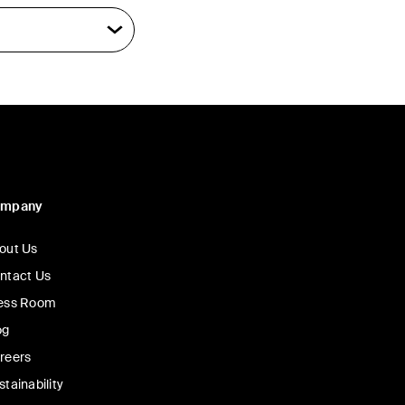
ompany
out Us
ntact Us
ess Room
og
reers
stainability