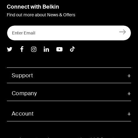
Connect with Belkin
Find out more about News & Offers
Belkin Twitter
Belkin Facebook
Belkin Instagram
Belkin LInkedIn
Belkin Youtube
Belkin TikTok
Support
Company
Account