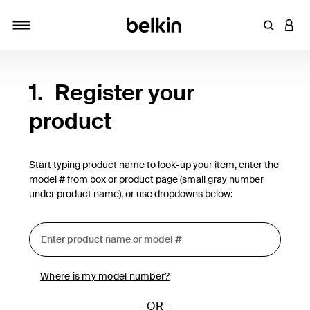
Enter Key
LOGI
Toggle navigation
1.
Register your
product
Start typing product name to look-up your item, enter the
model # from box or product page (small gray number
under product name), or use dropdowns below:
Where is my model number?
- OR -