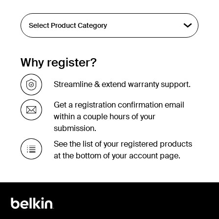
Why register?
Streamline & extend warranty support.
Get a registration confirmation email
within a couple hours of your
submission.
See the list of your registered products
at the bottom of your account page.