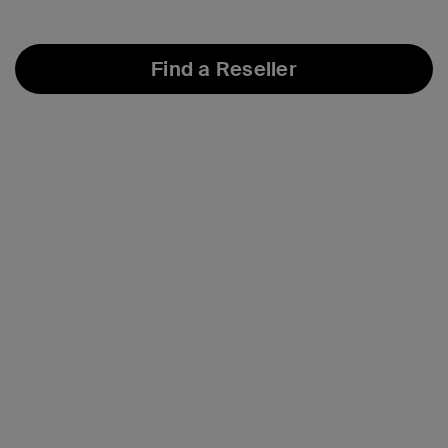
Find a Reseller