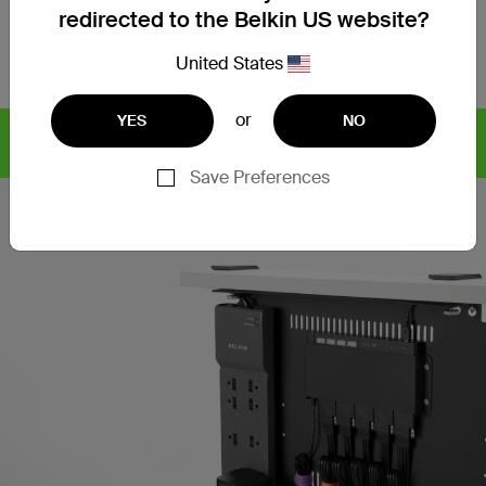
Technical Specs
redirected to the Belkin US website?
Support
United States
or
YES
NO
Find articles, whitepapers,
CYBERSECURITY SOLUTIONS
and more >
Save Preferences