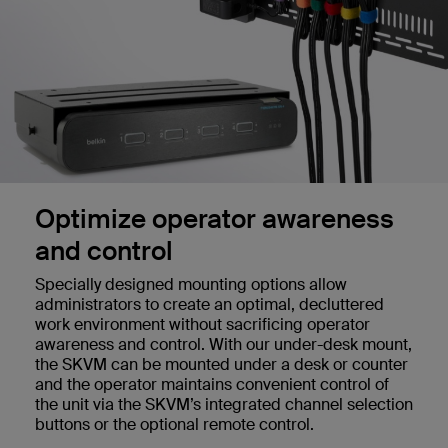
Optimize operator awareness
and control
Specially designed mounting options allow
administrators to create an optimal, decluttered
work environment without sacrificing operator
awareness and control. With our under-desk mount,
the SKVM can be mounted under a desk or counter
and the operator maintains convenient control of
the unit via the SKVM’s integrated channel selection
buttons or the optional remote control.