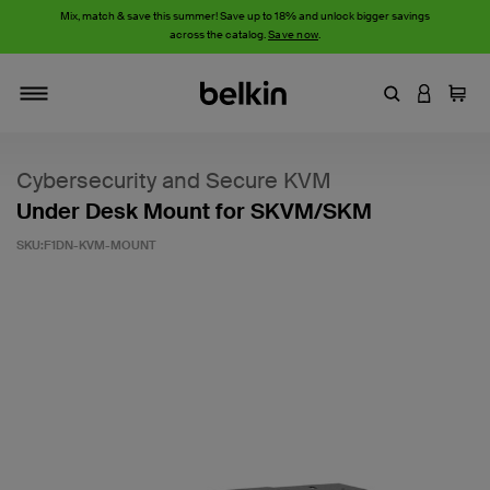
Mix, match & save this summer! Save up to 18% and unlock bigger savings
across the catalog.
Save now
.
Enter Keyword
LOGIN T
Cart
Toggle navigation
Cybersecurity and Secure KVM
Under Desk Mount for SKVM/SKM
SKU:
F1DN-KVM-MOUNT