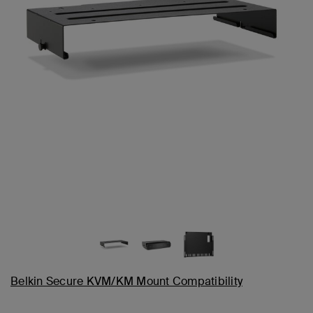
Belkin Secure KVM/KM Mount Compatibility