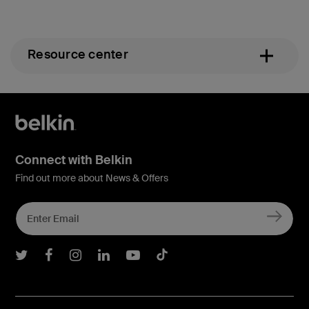
Resource center
Connect with Belkin
Find out more about News & Offers
Belkin Twitter
Belkin Facebook
Belkin Instagram
Belkin LInkedIn
Belkin Youtube
Belkin TikTok