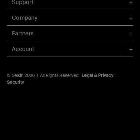
Support
Company
Partners
Account
© Belkin 2026 | All Rights Reserved |
Legal & Privacy
|
Security