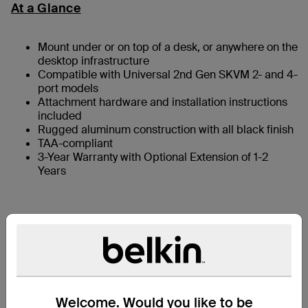
At a Glance
Mount under or on top of a desk, or anywhere on the
desktop infrastructure
Compatible with Universal 2nd Gen SKVM 2- and 4-
port models
Attachment hardware and installation instructions
included
Rugged aluminum construction with all black finish
TAA-compliant
3-Year Warranty with Optional Extension of 1-2
Years
What’s in the Box
Compatibility
Welcome. Would you like to be