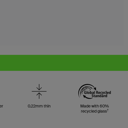
er
0.22mm thin
Made with 60%
†
recycled glass