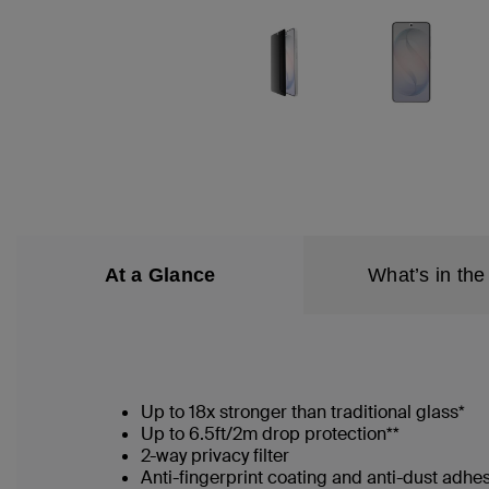
At a Glance
What’s in the
Up to 18x stronger than traditional glass*
Up to 6.5ft/2m drop protection**
2-way privacy filter
Anti-fingerprint coating and anti-dust adhe