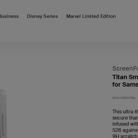
Business
Disney Series
Marvel Limited Edition
ScreenF
Titan Sm
for Sam
SKU:
OVB075fq
This ultra-
secure than
infused wi
S26 against
9H scratch