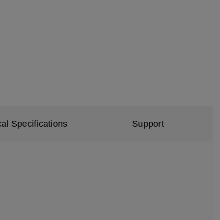
al Specifications
Support