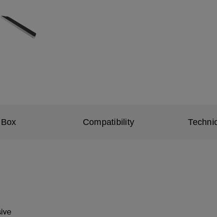
 Box
Compatibility
Technic
sive