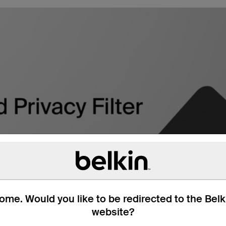
me. Would you like to be redirected to the Bel
website?