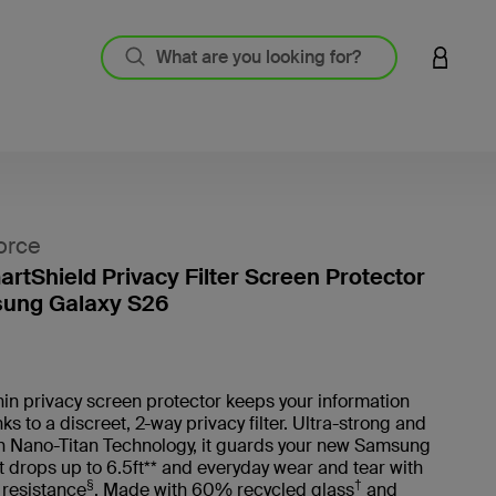
LOGIN 
orce
artShield Privacy Filter Screen Protector
sung Galaxy S26
5 out o
thin privacy screen protector keeps your information
ks to a discreet, 2-way privacy filter. Ultra-strong and
th Nano-Titan Technology, it guards your new Samsung
 drops up to 6.5ft** and everyday wear and tear with
§
†
 resistance
. Made with 60% recycled glass
and