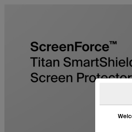
Welco