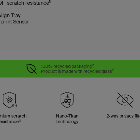
§
9H scratch resistance
Align Tray
rprint Sensor
‡
100% recycled packaging
†
Product is made with recycled glass
mium scratch
Nano-Titan
2-way privacy filt
§
esistance
Technology