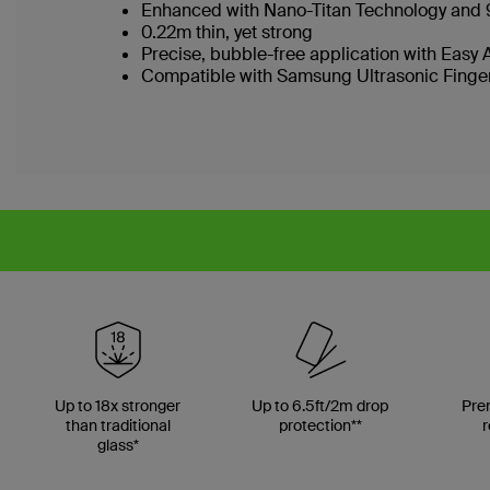
Enhanced with Nano-Titan Technology and 
0.22m thin, yet strong
Precise, bubble-free application with Easy 
Compatible with Samsung Ultrasonic Finge
Up to 18x stronger
Up to 6.5ft/2m drop
Pre
than traditional
protection**
r
glass*