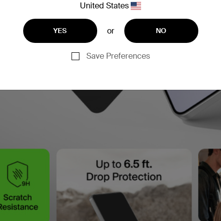
United States
or
YES
NO
Save Preferences