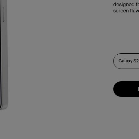
designed fo
screen flaw