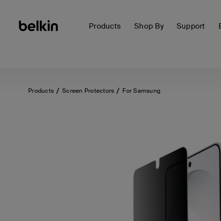
Products
Shop By
Support
Products
Screen Protectors
For Samsung