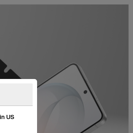
kin US