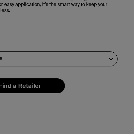
r easy application, it’s the smart way to keep your
less.
Find a Retailer