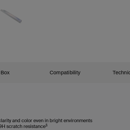
 Box
Compatibility
Technic
clarity and color even in bright environments
§
9H scratch resistance