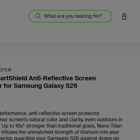
LOGIN 
orce
artShield Anti-Reflective Screen
r for Samsung Galaxy S26
5 out o
erformance, anti-reflective screen protector
our screen’s natural color and clarity, even outdoors in
t. Up to 18x* stronger than traditional glass, Nano-Titan
infuses the unmatched strength of titanium into your
tector, guarding your Samsung S26 against drops up