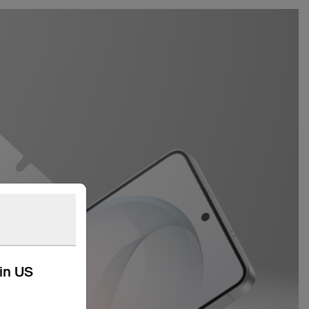
kin US