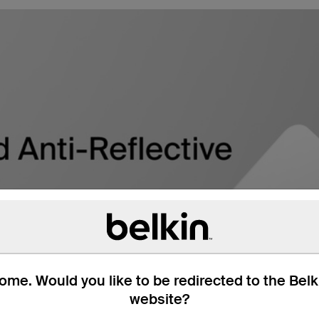
me. Would you like to be redirected to the Bel
website?