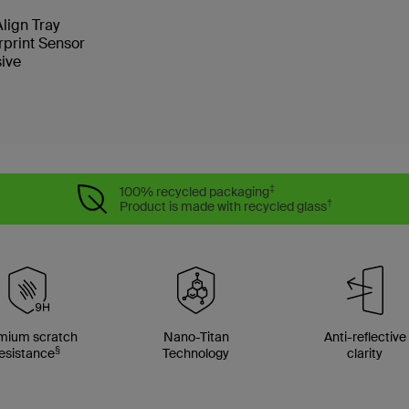
Align Tray
rprint Sensor
sive
‡
100% recycled packaging
†
Product is made with recycled glass
mium scratch
Nano-Titan
Anti-reflective
§
esistance
Technology
clarity