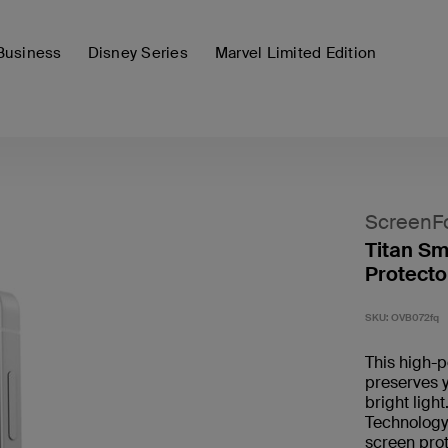
Business
Disney Series
Marvel Limited Edition
ScreenF
Titan Sm
Protecto
SKU:
OVB072fq
This high-p
preserves y
bright ligh
Technology 
screen pro