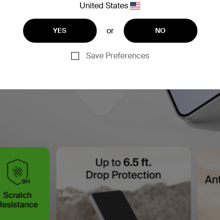
United States
or
YES
NO
Save Preferences