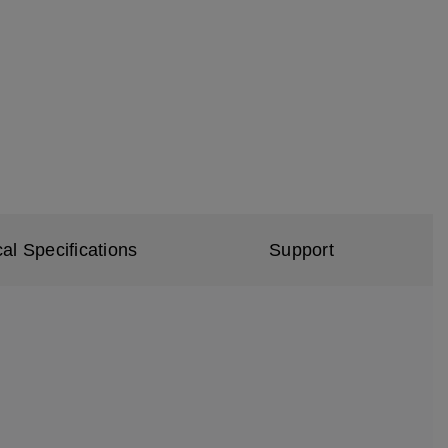
al Specifications
Support