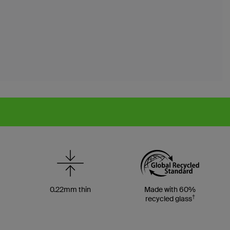
0.22mm thin
Made with 60%
†
recycled glass