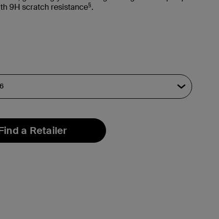
§
with 9H scratch resistance
.
Find a Retailer