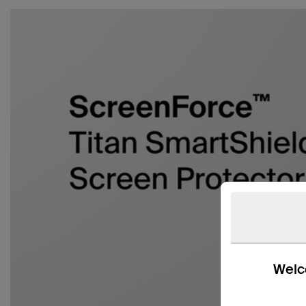
Welco