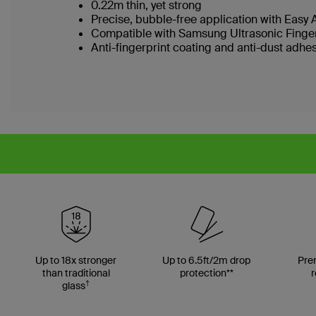
0.22m thin, yet strong
Precise, bubble-free application with Easy 
Compatible with Samsung Ultrasonic Finge
Anti-fingerprint coating and anti-dust adhe
Up to 18x stronger
Up to 6.5ft/2m drop
Pre
than traditional
protection**
r
†
glass