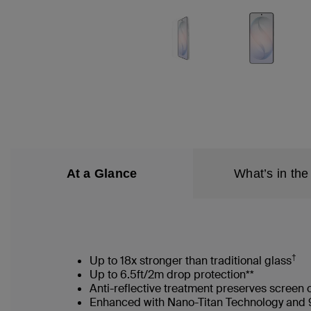
At a Glance
What’s in the
†
Up to 18x stronger than traditional glass
Up to 6.5ft/2m drop protection**
Anti-reflective treatment preserves screen 
Enhanced with Nano-Titan Technology and 