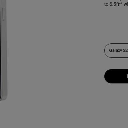
to 6.5ft** 