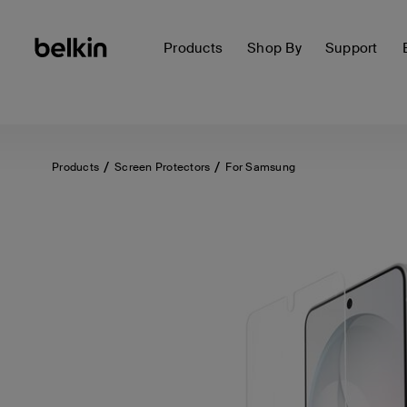
Products
Shop By
Support
Products
Screen Protectors
For Samsung