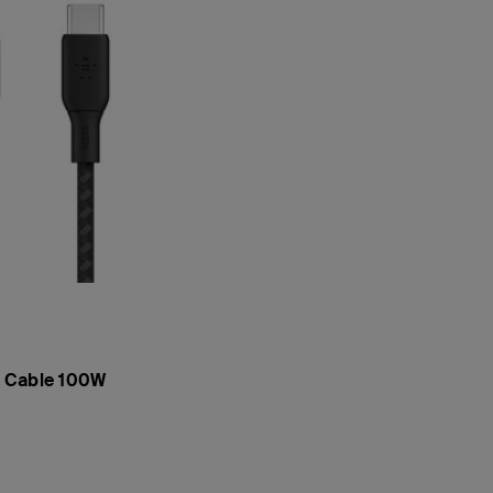
 Cable 100W