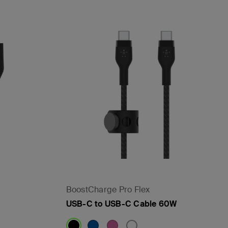
BoostCharge Pro Flex
USB-C to USB-C Cable 60W