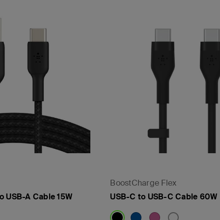
- PPS
BoostCharge Flex
to USB-A Cable 15W
USB-C to USB-C Cable 60W