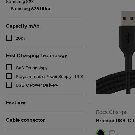
Samsung S23
Refine by Categories: Samsung S23
Samsung S23 Ultra
selected Currently Refined by Categories: Samsung S23 Ultra
Capacity mAh
Refine by Capacity mAh: 20k+
20k+
Fast Charging Technology
Refine by Fast Charging Technology: GaN Technology
GaN Technology
Refine by Fast Charging Technology: Programmable Power Supply 
Programmable Power Supply - PPS
Refine by Fast Charging Technology: USB-C Power Delivery
USB-C Power Delivery
Features
BoostCharge
Cable connector
Braided USB-C 