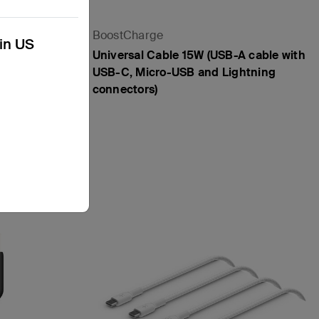
BoostCharge
kin US
Universal Cable 15W (USB-A cable with
USB-C, Micro-USB and Lightning
connectors)
Price: