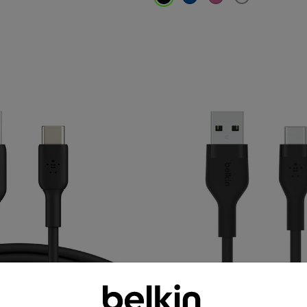
Price: