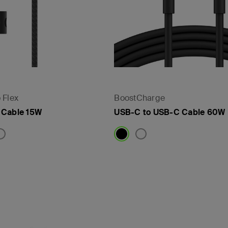
 Flex
BoostCharge
 Cable 15W
USB-C to USB-C Cable 60W
Price: