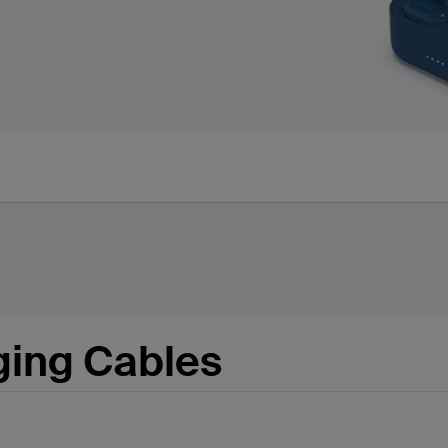
ging Cables