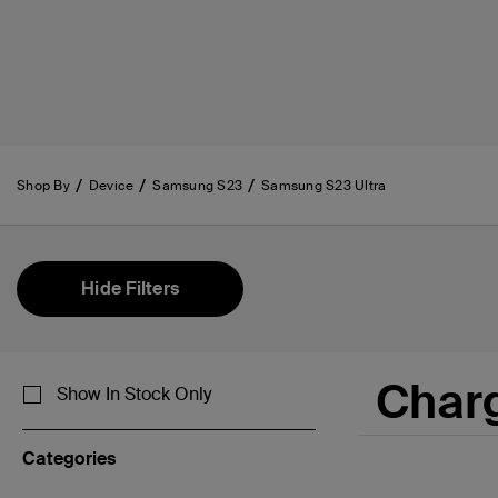
Shop By
Device
Samsung S23
Samsung S23 Ultra
Hide Filters
Char
Show In Stock Only
Categories