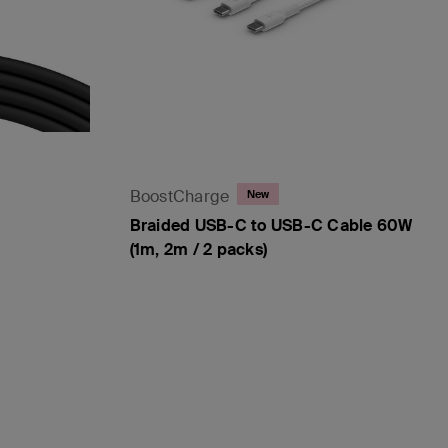
BoostCharge
New
Braided USB-C to USB-C Cable 60W
(1m, 2m / 2 packs)
Price: