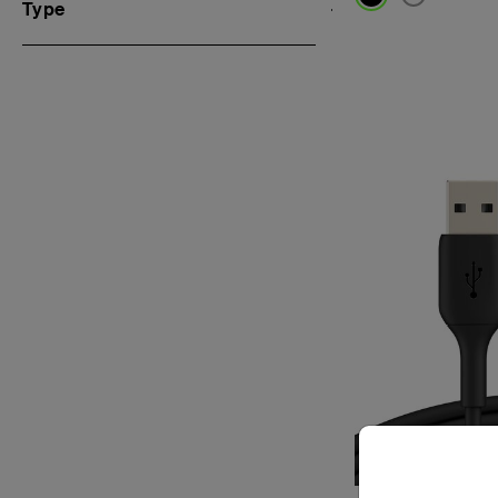
Type
Price: