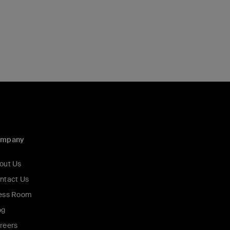
ompany
out Us
ntact Us
ess Room
og
reers