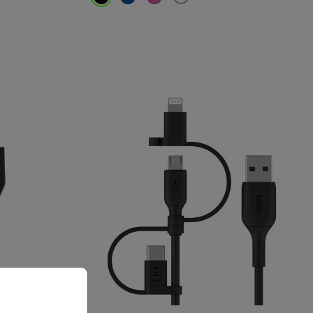
Price: