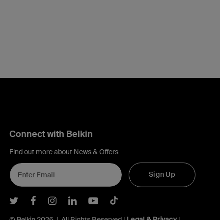
Connect with Belkin
Find out more about News & Offers
Sign Up
Belkin Twitter
Belkin Facebook
Belkin Instagram
Belkin LInkedIn
Belkin Youtube
Belkin TikTok
© Belkin 2026 | All Rights Reserved |
Legal & Privacy
|