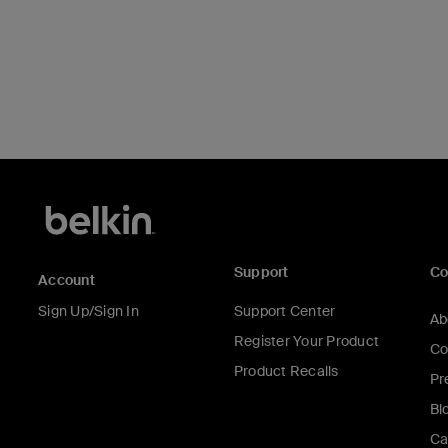
Support
C
Account
Sign Up/Sign In
Support Center
Ab
Register Your Product
Co
Product Recalls
Pr
Bl
Ca