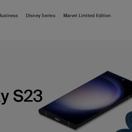
Business
Disney Series
Marvel Limited Edition
y S23