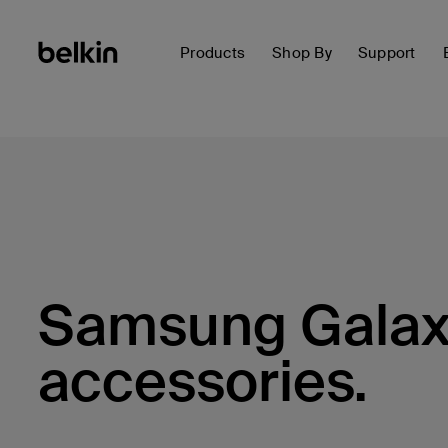
Products
Shop By
Support
Samsung Galax
accessories.