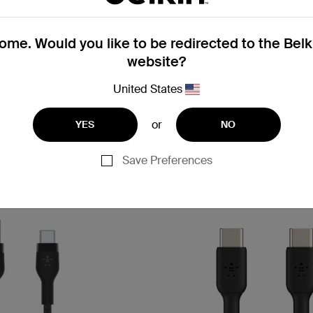
BoostCharge Flex
me. Would you like to be redirected to the Bel
 Cable 15W
USB-C to USB-A Cable 15W
website?
United States
or
YES
NO
Price:
Save Preferences