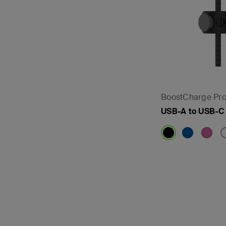
BoostCharge Pro
USB-A to USB-C
Price: