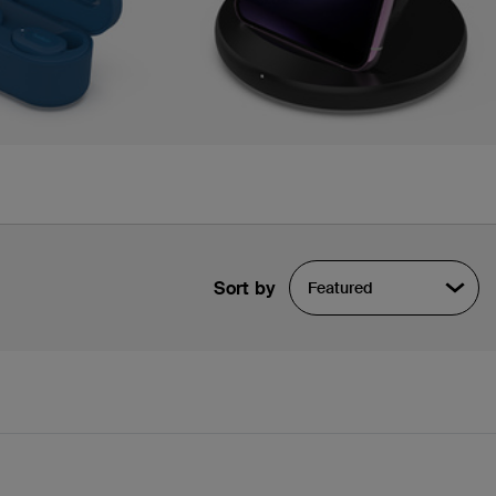
Sort by
Featured