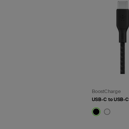
BoostCharge
USB-C to USB-C
Price: