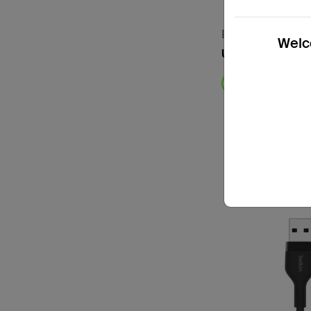
BoostCharge
Welco
USB-A to USB-C
Price: