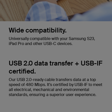
Wide compatibility.
Universally compatible with your Samsung S23,
iPad Pro and other USB-C devices.
USB 2.0 data transfer + USB-IF
certified.
Our USB 2.0-ready cable transfers data at a top
speed of 480 Mbps. It’s certified by USB-IF to meet
all electrical, mechanical and environmental
standards, ensuring a superior user experience.