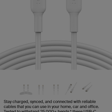
Stay charged, synced, and connected with reliable
cables that you can use in your home, car and office.
Tested to withstand 25,000+ bends,* these USB-C