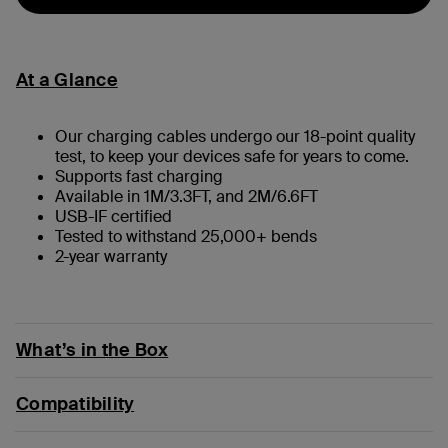
At a Glance
Our charging cables undergo our 18-point quality
test, to keep your devices safe for years to come.
Supports fast charging
Available in 1M/3.3FT, and 2M/6.6FT
USB-IF certified
Tested to withstand 25,000+ bends
2-year warranty
What’s in the Box
Compatibility