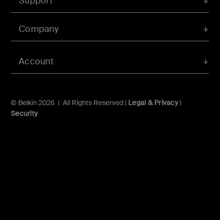
Support
Company
Account
© Belkin 2026 | All Rights Reserved |
Legal & Privacy
|
Security