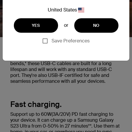
United States
or
YES
NO
Save Preferences
Built to last.
Highly durable cable tested to withstand 25,000+
bends,* these USB-C cables are built for a long
lifespan and will work with any standard USB-C
port. They're also USB-IF certified for safe and
seamless performance with all your devices.
Fast charging.
Support up to 60W(3A/20V) PD fast charging to
your device. It can charge up a Samsung Galaxy
S23 Ultra from 0-50% in 27 minutes**. Use them at
home, in your car, or anywhere you need to sync