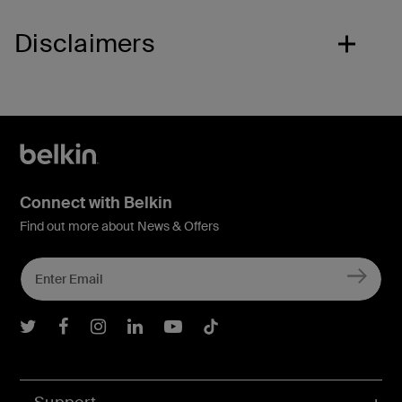
Disclaimers
Connect with Belkin
Find out more about News & Offers
Belkin Twitter
Belkin Facebook
Belkin Instagram
Belkin LInkedIn
Belkin Youtube
Belkin TikTok