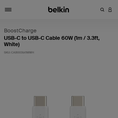
Enter Key
LOGI
Toggle navigation
BoostCharge
USB-C to USB-C Cable 60W (1m / 3.3ft,
White)
SKU:
CAB003bt1MWH
4.5 out of 5 Customer Rating