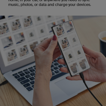
music, photos, or data and charge your devices.