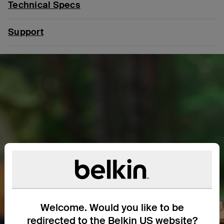
Technical Specs
Support
Welcome. Would you like to be
redirected to the Belkin US website?