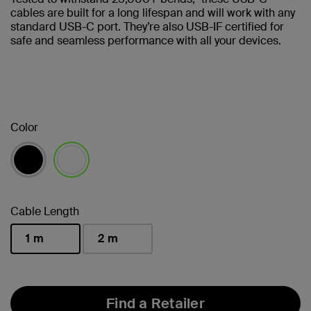
cables are built for a long lifespan and will work with any
standard USB-C port. They’re also USB-IF certified for
safe and seamless performance with all your devices.
Color
selected
Cable Length
1 m
2 m
selected
Find a Retailer