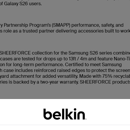
of Galaxy S26 users.
y Partnership Program’s (SMAPP) performance, safety, and
 role as a trusted partner delivering accessories built to wor
e SHEERFORCE collection for the Samsung S26 series combin
e cases are tested for drops up to 13ft / 4m and feature Nano-T
ion for long-term performance. Certified to meet Samsung
 case includes reinforced raised edges to protect the scree
nyard attachment for added versatility. Made with 75% recycla
ries is backed by a two-year warranty. SHEERFORCE product
nimalist case that preserves the natural look of the Galaxy S2
 maintain a clean, crystal-clear appearance over time while sti
e-layer case built for active, on-the-go lifestyles. Featuring