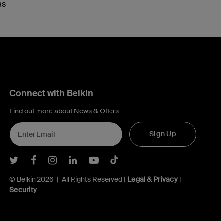
as
Connect with Belkin
Find out more about News & Offers
Sign Up
Belkin Twitter
Belkin Facebook
Belkin Instagram
Belkin LInkedIn
Belkin Youtube
Belkin TikTok
© Belkin 2026 | All Rights Reserved |
Legal & Privacy
|
Security