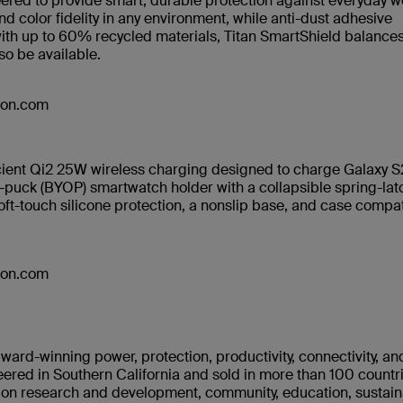
neered to provide smart, durable protection against everyday w
d color fidelity in any environment, while anti-dust adhesive
with up to 60% recycled materials, Titan SmartShield balance
lso be available.
azon.com
cient Qi2 25W wireless charging designed to charge Galaxy S
puck (BYOP) smartwatch holder with a collapsible spring-lat
oft-touch silicone protection, a nonslip base, and case compati
azon.com
ward-winning power, protection, productivity, connectivity, an
ered in Southern California and sold in more than 100 countr
s on research and development, community, education, sustaina