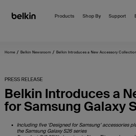
Products
Shop By
Support
Home
Belkin Newsroom
Belkin Introduces a New Accessory Collectio
PRESS RELEASE
Belkin Introduces a 
for Samsung Galaxy S
Including five ‘Designed for Samsung’ accessories plu
the Samsung Galaxy S26 series