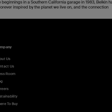
 beginnings in a Southern California garage in 1983, Belkin h
rever inspired by the planet we live on, and the connection
ompany
out Us
ntact Us
ess Room
og
reers
stainability
ere To Buy