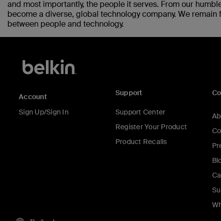
and most importantly, the people it serves. From our humble
become a diverse, global technology company. We remain fo
between people and technology.
Support
C
Account
Sign Up/Sign In
Support Center
Ab
Register Your Product
Co
Product Recalls
Pr
Bl
Ca
Su
Wh