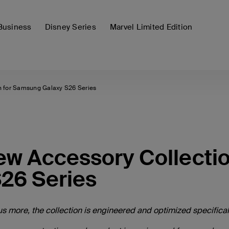
Business
Disney Series
Marvel Limited Edition
n for Samsung Galaxy S26 Series
New Accessory Collecti
26 Series
s more, the collection is engineered and optimized specificall