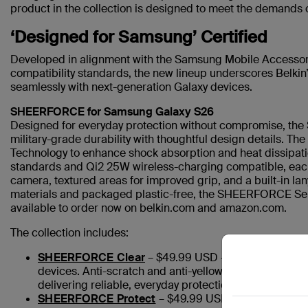
product in the collection is designed to meet the demands 
‘Designed for Samsung’ Certified
Developed in alignment with the Samsung Mobile Accessor
compatibility standards, the new lineup underscores Belkin’s
seamlessly with next-generation Galaxy devices.
SHEERFORCE for Samsung Galaxy S26
Designed for everyday protection without compromise, th
military-grade durability with thoughtful design details. Th
Technology to enhance shock absorption and heat dissipat
standards and Qi2 25W wireless-charging compatible, each
camera, textured areas for improved grip, and a built-in la
materials and packaged plastic-free, the SHEERFORCE Se
available to order now on belkin.com and amazon.com.
The collection includes:
SHEERFORCE Clear
– $49.99 USD – An ultra-thin, mi
devices. Anti-scratch and anti-yellowing coatings help
delivering reliable, everyday protection.
SHEERFORCE Protect
– $49.99 USD – A rugged, doubl