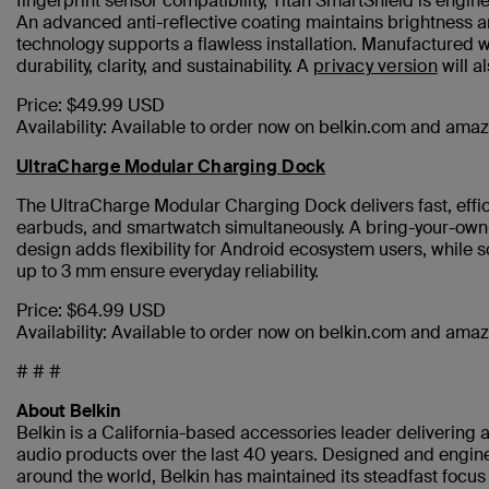
fingerprint sensor compatibility, Titan SmartShield is engi
An advanced anti-reflective coating maintains brightness an
technology supports a flawless installation. Manufactured 
durability, clarity, and sustainability. A
privacy version
will a
Price: $49.99 USD
Availability: Available to order now on belkin.com and am
UltraCharge Modular Charging Dock
The UltraCharge Modular Charging Dock delivers fast, effi
earbuds, and smartwatch simultaneously. A bring-your-own-
design adds flexibility for Android ecosystem users, while s
up to 3 mm ensure everyday reliability.
Price: $64.99 USD
Availability: Available to order now on belkin.com and am
# # #
About Belkin
Belkin is a California-based accessories leader delivering a
audio products over the last 40 years. Designed and engine
around the world, Belkin has maintained its steadfast focu