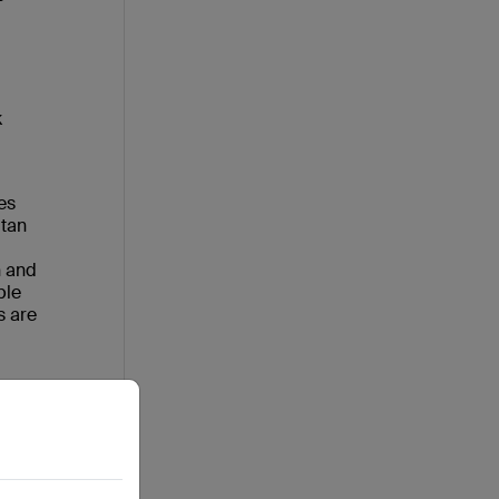
k
es
itan
n and
ble
s are
6
ll
 bold