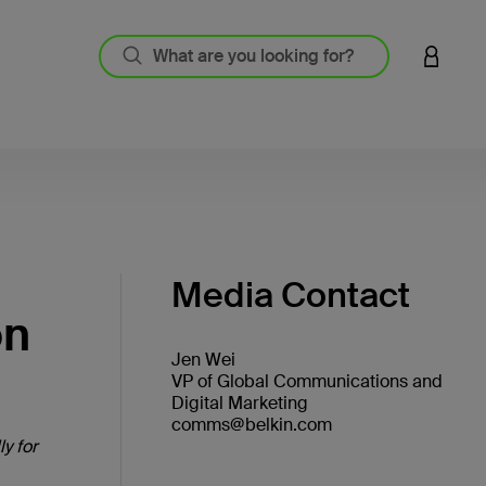
LOGIN 
Media Contact
on
Jen Wei
VP of Global Communications and
Digital Marketing
comms@belkin.com
y for