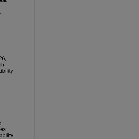
ear.
s
26,
ch
bility
d
ies
bility