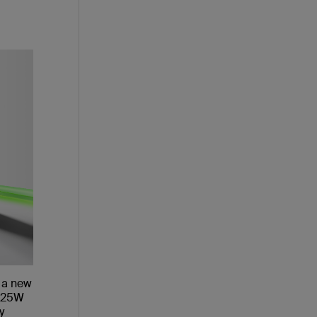
 a new
2 25W
y