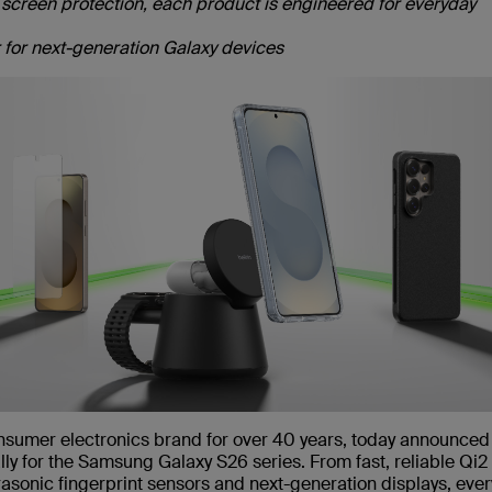
creen protection, each product is engineered for everyday
er for next-generation Galaxy devices
onsumer electronics brand for over 40 years, today announced
lly for the Samsung Galaxy S26 series. From fast, reliable Qi
asonic fingerprint sensors and next-generation displays, ever