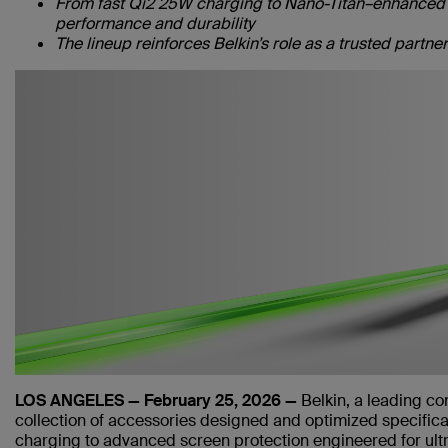
From fast Qi2 25W charging to Nano-Titan–enhanced s
performance and durability
The lineup reinforces Belkin’s role as a trusted partn
LOS ANGELES — February 25, 2026 —
Belkin, a leading c
collection of accessories designed and optimized specifica
charging to advanced screen protection engineered for ultr