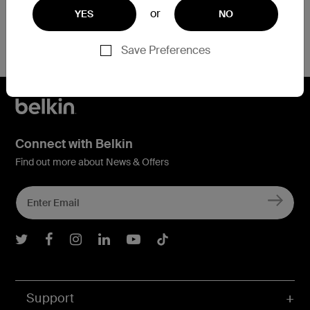
or
YES
NO
Save Preferences
Connect with Belkin
Find out more about News & Offers
Belkin Twitter
Belkin Facebook
Belkin Instagram
Belkin LInkedIn
Belkin Youtube
Belkin TikTok
Support