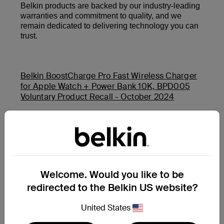
Belkin products are backed by our industry-leading
warranties and commitment to quality, and we
remain dedicated to delivering technology you can
trust.
Belkin BoostCharge Pro Fast Wireless Charger
for Apple Watch + Power Bank 10K, BPD005
Voluntary Product Recall - October 2024
Belkin Auto-Tracking Stand Pro (MMA008) and
Belkin BoostCharge USB-C PD Power Bank 20K
(BPB002 and PB0003) Product Safety Recall -
November 2025
Welcome. Would you like to be
redirected to the Belkin US website?
Additional Support Questions?
Search Again
United States