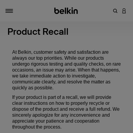
Enter Key
LOGI
Toggle navigation
Product Recall
At Belkin, customer safety and satisfaction are
always our top priorities. While our products
undergo rigorous testing and quality checks, on rare
occasions, an issue may arise. When that happens,
we take immediate action to investigate,
communicate clearly, and resolve the matter as
quickly as possible.
If your product is part of a recall, we will provide
clear instructions on how to properly recycle or
dispose of the product and receive a full refund. We
sincerely apologize for any inconvenience and
appreciate your patience and cooperation
throughout the process.