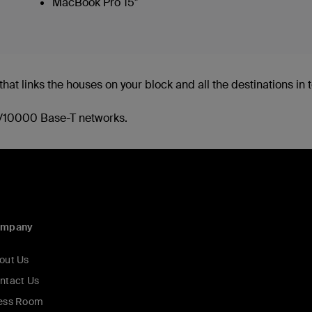
MacBook Pro 15"
hat links the houses on your block and all the destinations in to
00/10000 Base-T networks.
ompany
out Us
ntact Us
ess Room