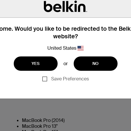
me. Would you like to be redirected to the Bel
website?
United States
or
YES
NO
Technical Specifications
Save Preferences
MacBook Pro (2014)
MacBook Pro 13"