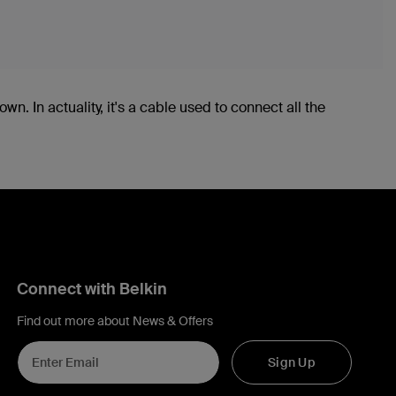
wn. In actuality, it's a cable used to connect all the
Connect with Belkin
Find out more about News & Offers
Sign Up