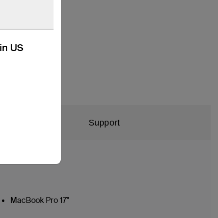
kin US
Support
MacBook Pro 17"