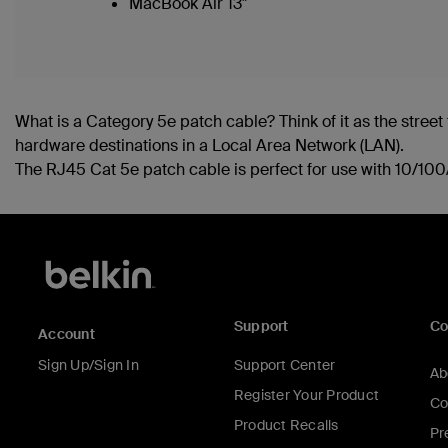
MacBook Air 13"
What is a Category 5e patch cable? Think of it as the street t
hardware destinations in a Local Area Network (LAN).
The RJ45 Cat 5e patch cable is perfect for use with 10/1
Support
C
Account
Sign Up/Sign In
Support Center
Ab
Register Your Product
Co
Product Recalls
Pr