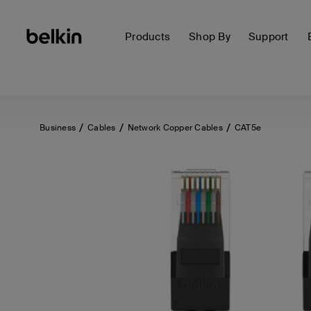
Products
Shop By
Support
Business
Cables
Network Copper Cables
CAT5e