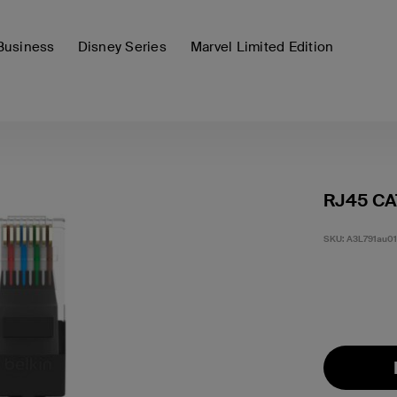
Business
Disney Series
Marvel Limited Edition
RJ45 CA
SKU:
A3L791au0