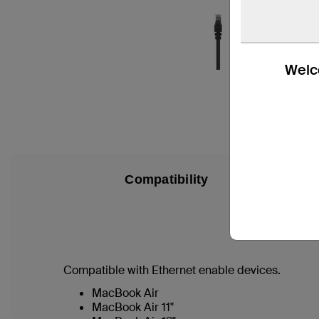
Welco
Compatibility
Compatible with Ethernet enable devices.
MacBook Air
MacBook Air 11"