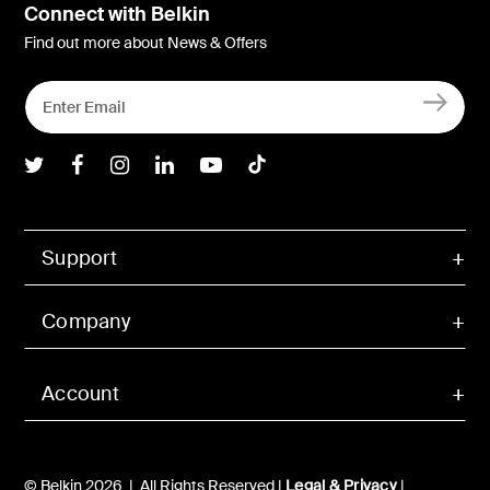
Connect with Belkin
Find out more about News & Offers
Belkin Twitter
Belkin Facebook
Belkin Instagram
Belkin LInkedIn
Belkin Youtube
Belkin TikTok
Support
Company
Account
© Belkin 2026 | All Rights Reserved |
Legal & Privacy
|