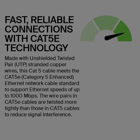
FAST, RELIABLE
CONNECTIONS
WITH CAT5E
TECHNOLOGY
Made with Unshielded Twisted
Pair (UTP) stranded copper
wires, this Cat 5 cable meets the
CAT5e (Category 5 Enhanced)
Ethernet network cable standard
to support Ethernet speeds of up
to 1000 Mbps. The wire pairs in
CAT5e cables are twisted more
tightly than those in CAT5 cables
to reduce signal interference.