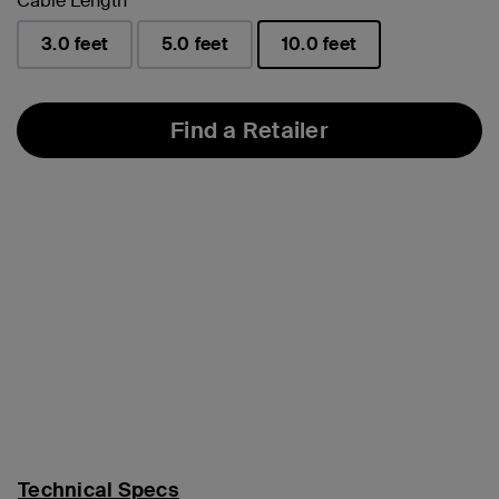
Cable Length
3.0 feet
5.0 feet
10.0 feet
selected
Find a Retailer
Technical Specs