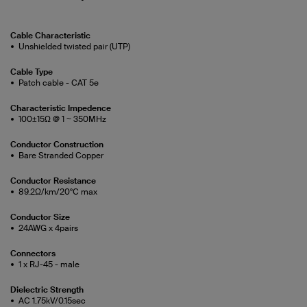
Cable Characteristic
Unshielded twisted pair (UTP)
Cable Type
Patch cable - CAT 5e
Characteristic Impedence
100±15Ω @ 1 ~ 350MHz
Conductor Construction
Bare Stranded Copper
Conductor Resistance
89.2Ω/km/20°C max
Conductor Size
24AWG x 4pairs
Connectors
1 x RJ-45 - male
Dielectric Strength
AC 1.75kV/0.15sec