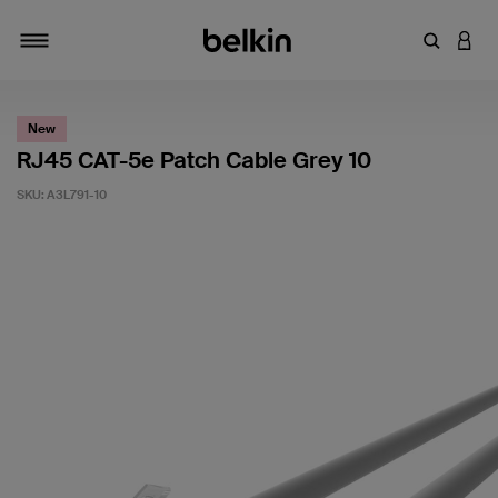
Enter Key
LOGI
Toggle navigation
New
RJ45 CAT-5e Patch Cable Grey 10
SKU:
A3L791-10
3.6 out of 5 Customer Rating