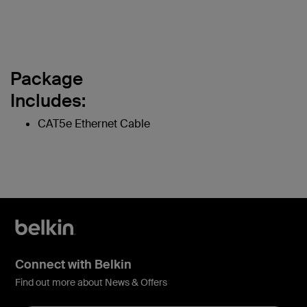
Package
Includes:
CAT5e Ethernet Cable
Connect with Belkin
Find out more about News & Offers