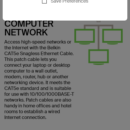
Save Preferences
CONNECT
EASILY TO A
COMPUTER
NETWORK
Access high-speed networks or
the Internet with the Belkin
CAT5e Snagless Ethernet Cable.
This patch cable lets you
connect your laptop or desktop
computer to a wall outlet,
modem, router, hub or another
networking device. It meets the
CAT5e standard and is suitable
for use with 10/100/1000BASE-T
networks. Patch cables are also
handy in home offices and hotel
rooms to establish a wired
Internet connection.