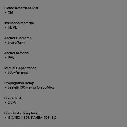
Flame Retardant Test
CM
Insulation Material
HDPE
Jacket Diameter
5.5±0.15mm
Jacket Material
PVC
Mutual Capacitance
56pF/m max
Propagation Delay
538nS/100m max @ 350MHz
Spark Test
2.5kV
Standards Compliance
ISO/IEC 11801; TIA/EIA-568-B.2