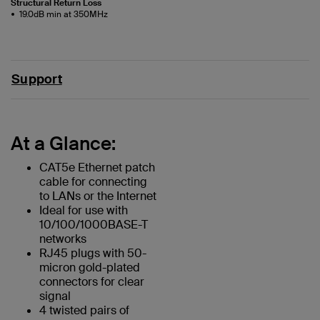
Structural Return Loss
19.0dB min at 350MHz
Support
At a Glance:
CAT5e Ethernet patch
cable for connecting
to LANs or the Internet
Ideal for use with
10/100/1000BASE-T
networks
RJ45 plugs with 50-
micron gold-plated
connectors for clear
signal
4 twisted pairs of