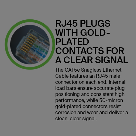
RJ45 PLUGS
WITH GOLD-
PLATED
CONTACTS FOR
A CLEAR SIGNAL
The CAT5e Snagless Ethernet
Cable features an RJ45 male
connector on each end. Internal
load bars ensure accurate plug
positioning and consistent high
performance, while 50-micron
gold-plated connectors resist
corrosion and wear and deliver a
clean, clear signal.