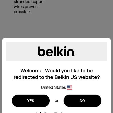
stranded copper
wires prevent
crosstalk
KEY FEATURES:
1. 4 UTP stranded copper wires
2. Durable PVC jacket
3. RJ45 plugs with 50-micron
Welcome. Would you like to be
gold-plated connectors provide
redirected to the Belkin US website?
clear signal
United States
or
YES
NO