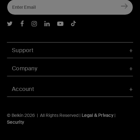
Belkin Twitter
Belkin Facebook
Belkin Instagram
Belkin LInkedIn
Belkin Youtube
Belkin TikTok
Support
Company
Account
© Belkin 2026 | All Rights Reserved |
Legal & Privacy
|
Security