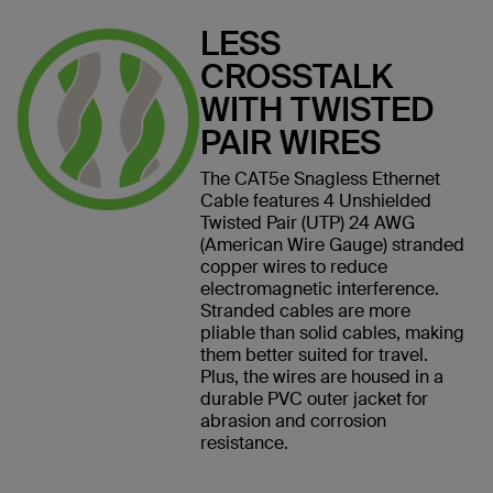
LESS
CROSSTALK
WITH TWISTED
PAIR WIRES
The CAT5e Snagless Ethernet
Cable features 4 Unshielded
Twisted Pair (UTP) 24 AWG
(American Wire Gauge) stranded
copper wires to reduce
electromagnetic interference.
Stranded cables are more
pliable than solid cables, making
them better suited for travel.
Plus, the wires are housed in a
durable PVC outer jacket for
abrasion and corrosion
resistance.