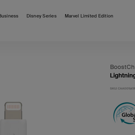
Business
Disney Series
Marvel Limited Edition
BoostCh
Lightnin
SKU:
CAA001bt