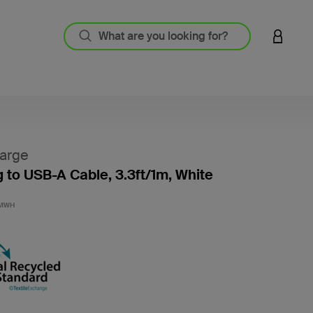
LOGIN 
arge
g to USB-A Cable, 3.3ft/1m, White
4.2 out
1MWH