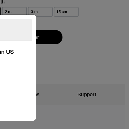
th
2 m
3 m
15 cm
Find a Retailer
kin US
al Specifications
Support