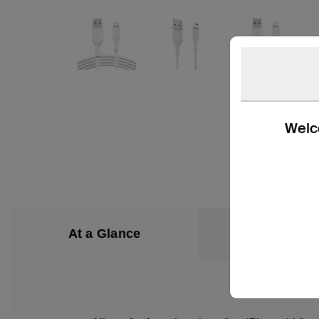
Welco
At a Glance
What’s in the