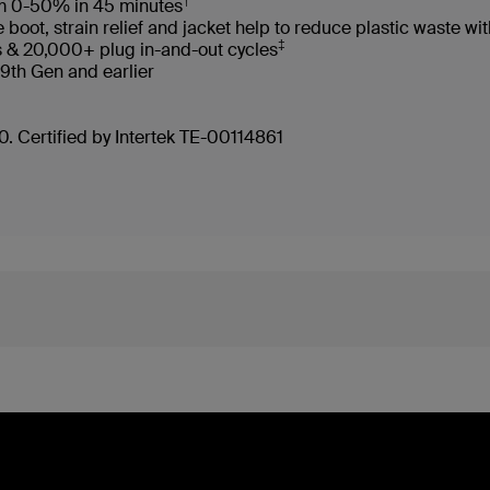
†
rom 0-50% in 45 minutes
oot, strain relief and jacket help to reduce plastic waste 
‡
s & 20,000+ plug in-and-out cycles
 9th Gen and earlier
. Certified by Intertek TE-00114861