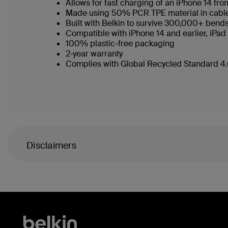
Allows for fast charging of an iPhone 14 f
Made using 50% PCR TPE material in cable b
Built with Belkin to survive 300,000+ bend
Compatible with iPhone 14 and earlier, iPad
100% plastic-free packaging
2-year warranty
Complies with Global Recycled Standard 4.0
Disclaimers