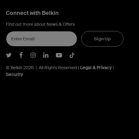
Connect with Belkin
Find out more about News & Offers
Sign Up
Belkin Twitter
Belkin Facebook
Belkin Instagram
Belkin LInkedIn
Belkin Youtube
Belkin TikTok
© Belkin 2026 | All Rights Reserved |
Legal & Privacy
|
Security