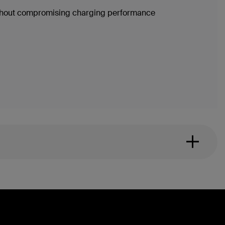
without compromising charging performance