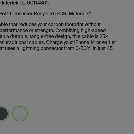
y Intertek TE-00114861.
Post Consumer Recycled (PCR) Materials*
ble that reduces your carbon footprint without
g performance or strength. Combining high-speed
th a durable, tangle-free design, this cable is 25x
an traditional cables. Charge your iPhone 14 or earlier,
at uses a lightning connector from 0-50% in just 45
selected