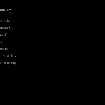
ompany
out Us
ntact Us
ess Room
og
reers
stainability
ere To Buy