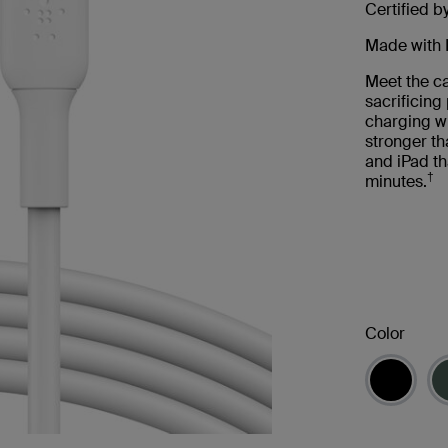
Certified b
Made with 
Meet the ca
sacrificin
charging wi
stronger th
and iPad th
†
minutes.
Color