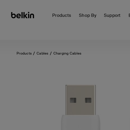
Products
Shop By
Support
Products
Cables
Charging Cables