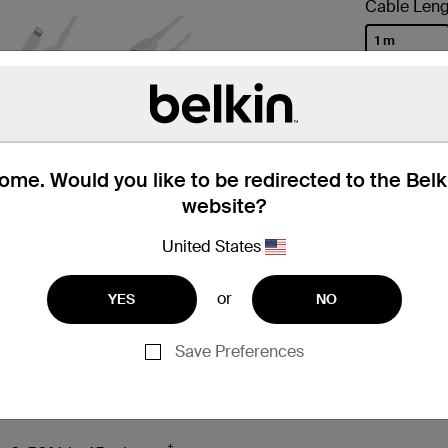
Cable Leng
1 m
selected
me. Would you like to be redirected to the Bel
website?
United States
or
YES
NO
 Box
Compatibility
Technic
Save Preferences