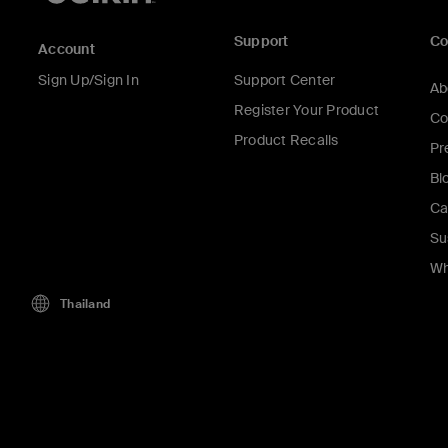
Support
C
Account
Sign Up/Sign In
Support Center
Ab
Register Your Product
Co
Product Recalls
Pr
Bl
Ca
Su
Wh
Thailand