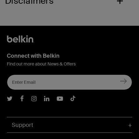
Disclaimers
Connect with Belkin
Find out more about News & Offers
Belkin Twitter
Belkin Facebook
Belkin Instagram
Belkin LInkedIn
Belkin Youtube
Belkin TikTok
Support