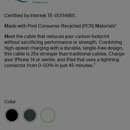
Certified by Intertek TE-00114861.
Made with Post Consumer Recycled (PCR) Materials*
Meet the cable that reduces your carbon footprint
without sacrificing performance or strength. Combining
high-speed charging with a durable, tangle-free design,
this cable is 25x stronger than traditional cables. Charge
your iPhone 14 or earlier, and iPad that uses a lightning
†
connector from 0-50% in just 45 minutes.
Color
selected