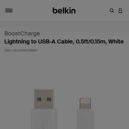
Enter Key
LOGI
Toggle navigation
BoostCharge
Lightning to USB-A Cable, 0.5ft/0.15m, White
SKU:
CAA001bt0MWH
3.1 out of 5 Customer Rating