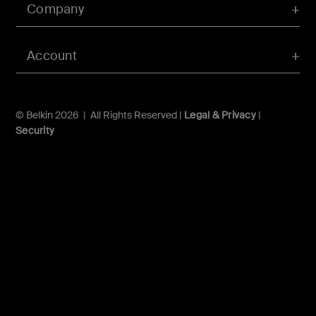
Company
Account
© Belkin 2026 | All Rights Reserved |
Legal & Privacy
|
Security