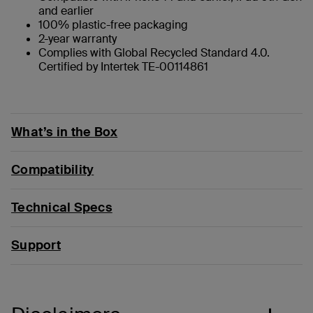
and earlier
100% plastic-free packaging
2-year warranty
Complies with Global Recycled Standard 4.0.
Certified by Intertek TE-00114861
What’s in the Box
Compatibility
Technical Specs
Support