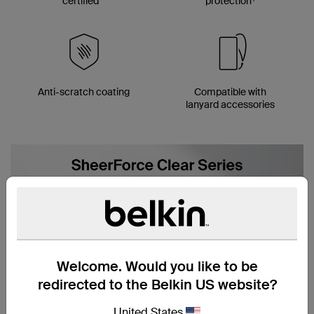
certified**
protection
Anti-scratch coating
Compatible with
lanyard accessories
Welcome. Would you like to be
redirected to the Belkin US website?
United States