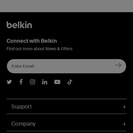
Connect with Belkin
Find out more about News & Offers
Belkin Twitter
Belkin Facebook
Belkin Instagram
Belkin LInkedIn
Belkin Youtube
Belkin TikTok
Support
Company