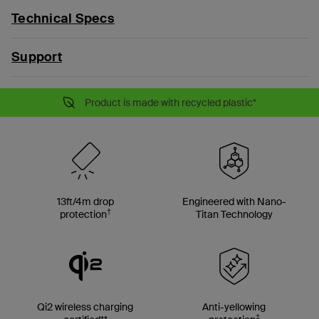
Technical Specs
Support
Product is made with recycled plastic*
13ft/4m drop
Engineered with Nano-
†
protection
Titan Technology
Qi2 wireless charging
Anti-yellowing
‡