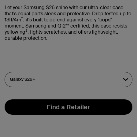
Let your Samsung S26 shine with our ultra-clear case
that’s equal parts sleek and protective. Drop tested up to
†
13ft/4m
, it's built to defend against every “oops”
moment. Samsung and Qi2** certified, this case resists
‡
yellowing
, fights scratches, and offers lightweight,
durable protection.
Find a Retailer