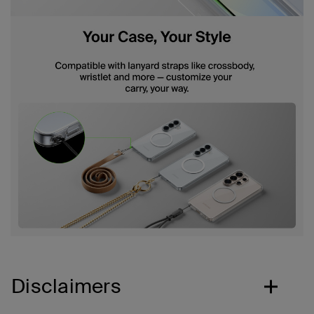
Disclaimers