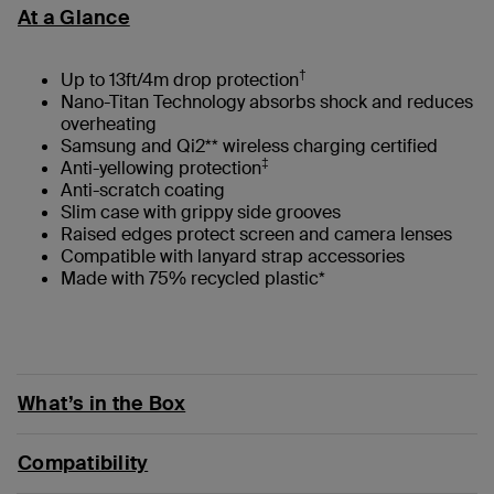
At a Glance
†
Up to 13ft/4m drop protection
Nano-Titan Technology absorbs shock and reduces
overheating
Samsung and Qi2** wireless charging certified
‡
Anti-yellowing protection
Anti-scratch coating
Slim case with grippy side grooves
Raised edges protect screen and camera lenses
Compatible with lanyard strap accessories
Made with 75% recycled plastic*
What’s in the Box
Compatibility