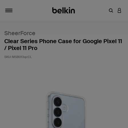
Enter Key
LOGI
Toggle navigation
SheerForce
Clear Series Phone Case for Google Pixel 11
/ Pixel 11 Pro
SKU:
MSB013qcCL
4 out of 5 Customer Rating