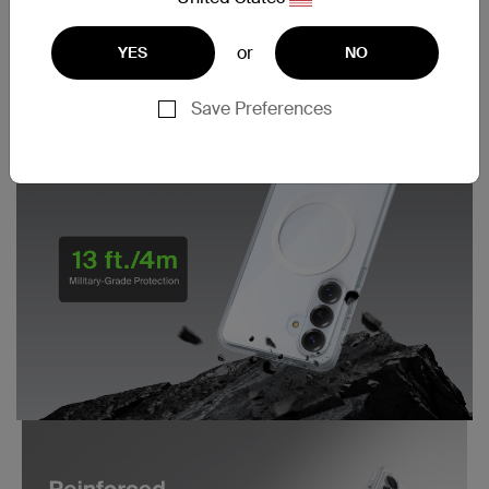
or
YES
NO
Save Preferences