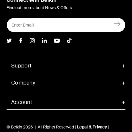
Find out more about News & Offers
Belkin Twitter
Belkin Facebook
Belkin Instagram
Belkin LInkedIn
Belkin Youtube
Belkin TikTok
Support
Company
Account
© Belkin 2026 | All Rights Reserved |
Legal & Privacy
|