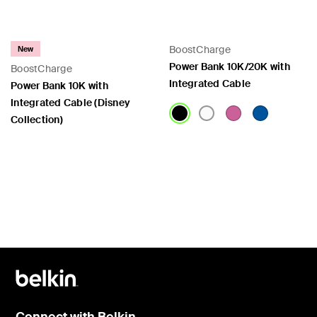
BoostCharge
New
Power Bank 10K/20K with
BoostCharge
Integrated Cable
Power Bank 10K with
Integrated Cable (Disney
Collection)
Price:
Price:
Connect with Belkin