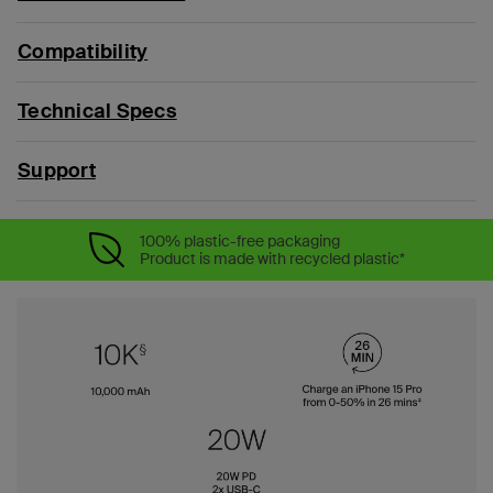
Compatibility
Technical Specs
Support
100% plastic-free packaging
Product is made with recycled plastic*