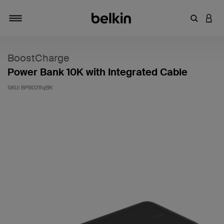
Enter Key
LOGI
Toggle navigation
BoostCharge
Power Bank 10K with Integrated Cable
SKU:
BPB021fqBK
4.6 out of 5 Customer Rating