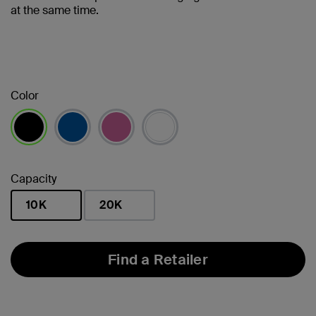
at the same time.
Color
selected
Capacity
10K
20K
selected
Find a Retailer