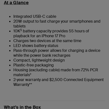
At a Glance
Integrated USB-C cable
20W output to fast charge your smartphones and
tablets
§
10K
battery capacity provides 55 hours of
playback for an iPhone 17 Pro
Charges two devices at the same time
LED shows battery status
Pass-through power allows for charging a device
while the power bank recharges
Compact, lightweight design
Plastic-free packaging
Housing (excluding cable) made from 72% PCR
materials*
2-year warranty and $2,500 Connected Equipment
Warranty**
What’s in the Box