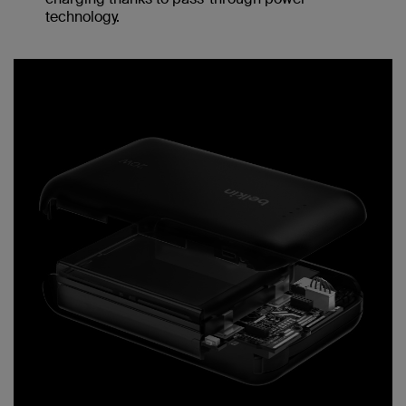
technology.