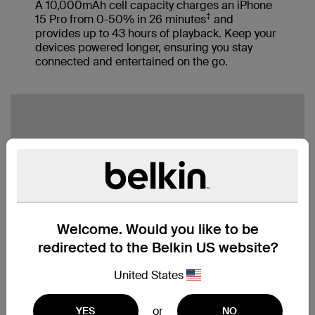
A 10,000mAh cell capacity charges an iPhone
‡
15 Pro from 0-50% in 26 minutes
and
provides up to 43 hours of playback. Keep your
devices powered longer, ensuring you stay
connected and entertained on the go.
Welcome. Would you like to be
redirected to the Belkin US website?
United States
or
YES
NO