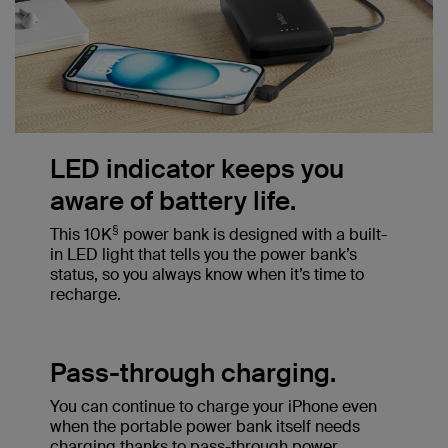
LED indicator keeps you
aware of battery life.
§
This 10K
power bank is designed with a built-
in LED light that tells you the power bank’s
status, so you always know when it’s time to
recharge.
Pass-through charging.
You can continue to charge your iPhone even
when the portable power bank itself needs
charging thanks to pass-through power