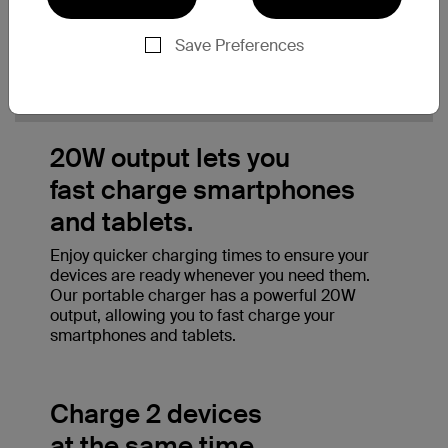
Save Preferences
20W output lets you
fast charge smartphones
and tablets.
Enjoy quicker charging times to ensure your
devices are ready whenever you need them.
Our portable charger has a powerful 20W
output, allowing you to fast charge your
smartphones and tablets.
Charge 2 devices
at the same time.