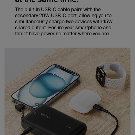
The built-in USB-C cable pairs with the
secondary 20W USB-C port, allowing you to
simultaneously charge two devices with 15W
shared output. Ensure your smartphone and
tablet have power no matter where you are.