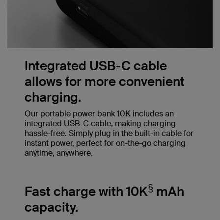
Integrated USB-C cable
allows for more convenient
charging.
Our portable power bank 10K includes an
integrated USB-C cable, making charging
hassle-free. Simply plug in the built-in cable for
instant power, perfect for on-the-go charging
anytime, anywhere.
§
Fast charge with 10K
mAh
capacity.