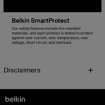
Belkin SmartProtect
Our safety features include fire-resistant
materials, and each product is tested to protect
against over-current, over-temperature, over
voltage, short circuit, and overload.
Disclaimers