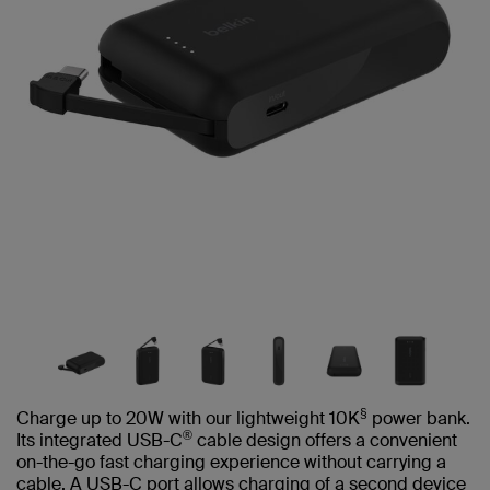
§
Charge up to 20W with our lightweight 10K
power bank.
®
Its integrated USB-C
cable design offers a convenient
on-the-go fast charging experience without carrying a
cable. A USB-C port allows charging of a second device