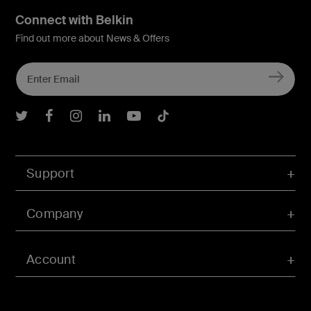
Connect with Belkin
Find out more about News & Offers
Belkin Twitter
Belkin Facebook
Belkin Instagram
Belkin LInkedIn
Belkin Youtube
Belkin TikTok
Support
Company
Account