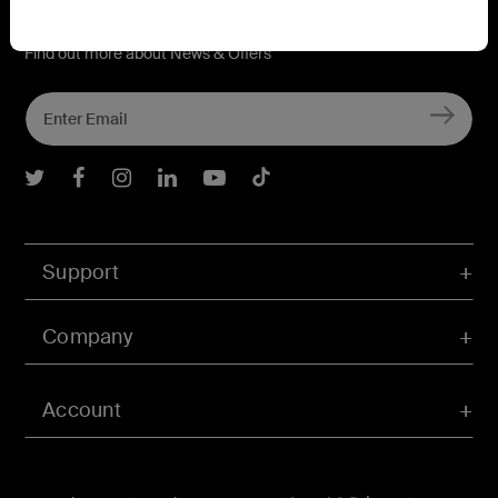
Connect with Belkin
Find out more about News & Offers
Belkin Twitter
Belkin Facebook
Belkin Instagram
Belkin LInkedIn
Belkin Youtube
Belkin TikTok
Support
Company
Account