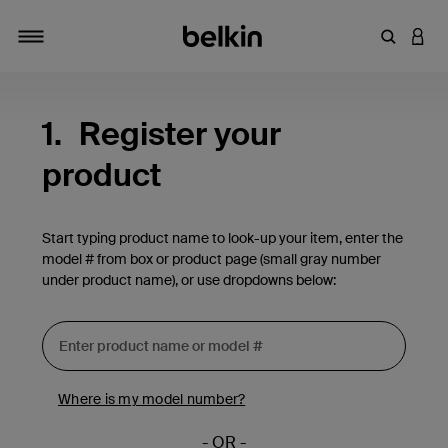
Enter Key
LOGI
Toggle navigation
1.
Register your
product
Start typing product name to look-up your item, enter the
model # from box or product page (small gray number
under product name), or use dropdowns below:
Where is my model number?
- OR -