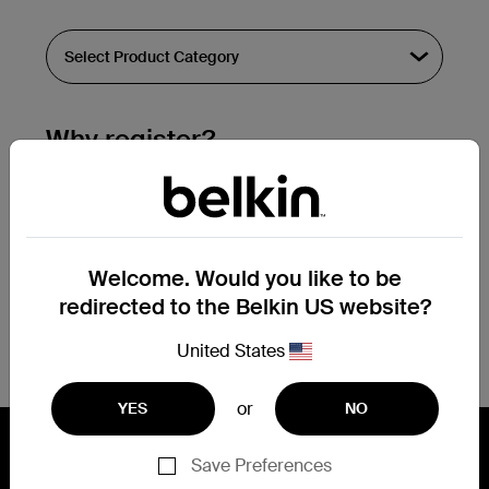
Why register?
Streamline & extend warranty support.
Get a registration confirmation email
within a couple hours of your
Welcome. Would you like to be
submission.
redirected to the Belkin US website?
See the list of your registered products
at the bottom of your account page.
United States
or
YES
NO
Save Preferences