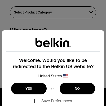
Why register?
Streamline & extend warranty support.
Get a registration confirmation email
within a couple hours of your
Welcome. Would you like to be
submission.
redirected to the Belkin US website?
See the list of your registered products
at the bottom of your account page.
United States
or
YES
NO
Save Preferences