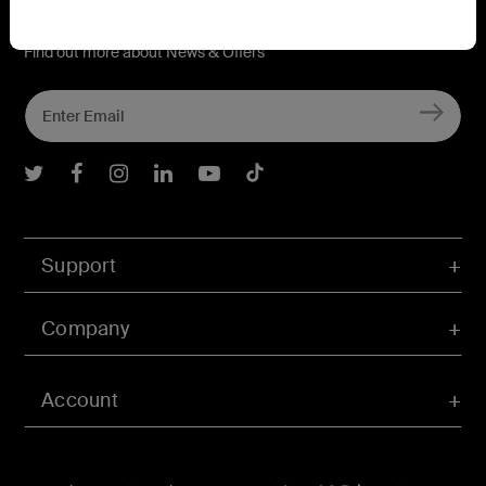
Connect with Belkin
Find out more about News & Offers
Belkin Twitter
Belkin Facebook
Belkin Instagram
Belkin LInkedIn
Belkin Youtube
Belkin TikTok
Support
Company
Account