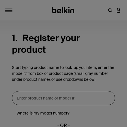
Enter Key
LOGI
Toggle navigation
1.
Register your
product
Start typing product name to look-up your item, enter the
model # from box or product page (small gray number
under product name), or use dropdowns below:
Where is my model number?
- OR -