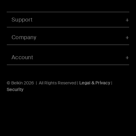
Support
Company
Account
© Belkin 2026 | All Rights Reserved |
Legal & Privacy
|
Security