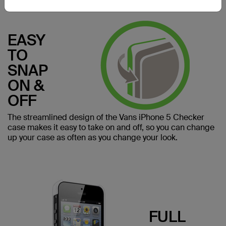
EASY
TO
SNAP
ON &
OFF
The streamlined design of the Vans iPhone 5 Checker
case makes it easy to take on and off, so you can change
up your case as often as you change your look.
FULL