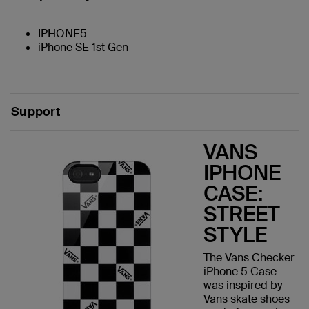
IPHONE5
iPhone SE 1st Gen
Support
VANS
IPHONE
CASE:
STREET
STYLE
The Vans Checker
iPhone 5 Case
was inspired by
Vans skate shoes