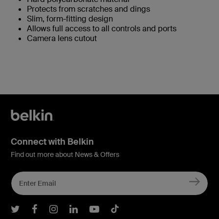
Protects from scratches and dings
Slim, form-fitting design
Allows full access to all controls and ports
Camera lens cutout
Connect with Belkin
Find out more about News & Offers
Belkin Twitter
Belkin Facebook
Belkin Instagram
Belkin LInkedIn
Belkin Youtube
Belkin TikTok