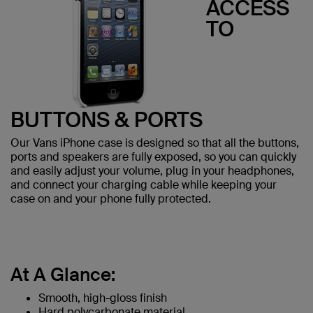
ACCESS
TO
BUTTONS & PORTS
Our Vans iPhone case is designed so that all the buttons,
ports and speakers are fully exposed, so you can quickly
and easily adjust your volume, plug in your headphones,
and connect your charging cable while keeping your
case on and your phone fully protected.
At A Glance:
Smooth, high-gloss finish
Hard polycarbonate material