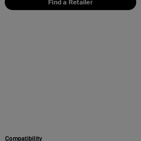
Find a Retailer
Compatibility