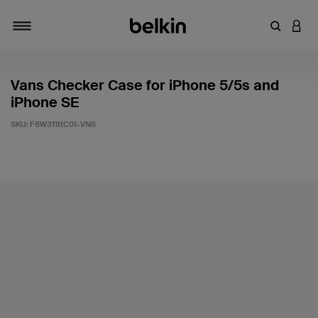
Enter Key
LOGI
Toggle navigation
Vans Checker Case for iPhone 5/5s and
iPhone SE
SKU:
F8W311ttC01-VNS
3.1 out of 5 Customer Rating