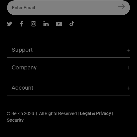
Belkin Twitter
Belkin Facebook
Belkin Instagram
Belkin LInkedIn
Belkin Youtube
Belkin TikTok
Support
Company
Account
© Belkin 2026 | All Rights Reserved |
Legal & Privacy
|
Security