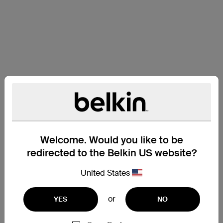
Welcome. Would you like to be
redirected to the Belkin US website?
United States
or
YES
NO
Support