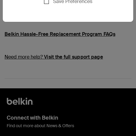
Save Preferences
Common Questions
Belkin Hassle-Free Replacement Program FAQs
Need more help?
Visit the full support page
Connect with Belkin
Find out more about News & Offers