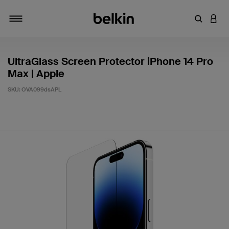
Enter Key
LOGI
Toggle navigation
UltraGlass Screen Protector iPhone 14 Pro
Max | Apple
SKU:
OVA099dsAPL
3.9 out of 5 Customer Rating